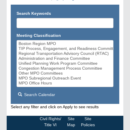
Search Keywords
Meeting Classification
Search Calendar
Select any filter and click on Apply to see results
Civil Rights/
Site
Site
Title VI
Map
Policies