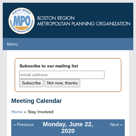
Skip
to
main
content
Menu
Menu
Subscribe to our mailing list
Meeting Calendar
Home
»
Stay Involved
Monday, June 22,
«
Previous
Next
»
Pagination
2020