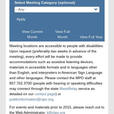
Select Meeting Category (optional)
Apply
View Current
View Full
Month
Month
View Full Year
Meeting locations are accessible to people with disabilities.
Upon request (preferably two weeks in advance of the
meeting), every effort will be made to provide
accommodations such as assistive listening devices,
materials in accessible formats and in languages other
than English, and interpreters in American Sign Language
and other languages. Please contact the MPO staff at
857.702.3700 (people with hearing or speaking difficulties
may connect through the state
MassRelay
service as
detailed on our
contact page
) or
publicinformation@ctps.org
.
For events and materials prior to 2015, please reach out to
the Web Administrator,
it@ctps.org