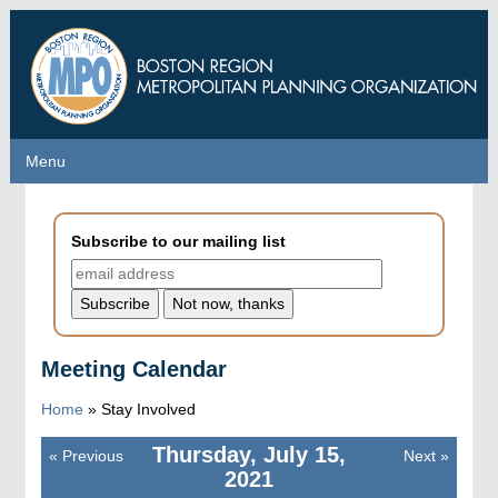
Skip
to
main
content
Menu
Menu
Subscribe to our mailing list
Meeting Calendar
Home
»
Stay Involved
Thursday, July 15,
«
Previous
Next
»
Pagination
2021