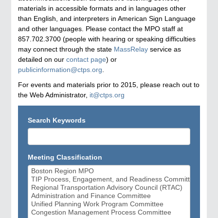
materials in accessible formats and in languages other
than English, and interpreters in American Sign Language
and other languages. Please contact the MPO staff at
857.702.3700 (people with hearing or speaking difficulties
may connect through the state
MassRelay
service as
detailed on our
contact page
) or
publicinformation@ctps.org
.
For events and materials prior to 2015, please reach out to
the Web Administrator,
it@ctps.org
Search Keywords
Meeting Classification