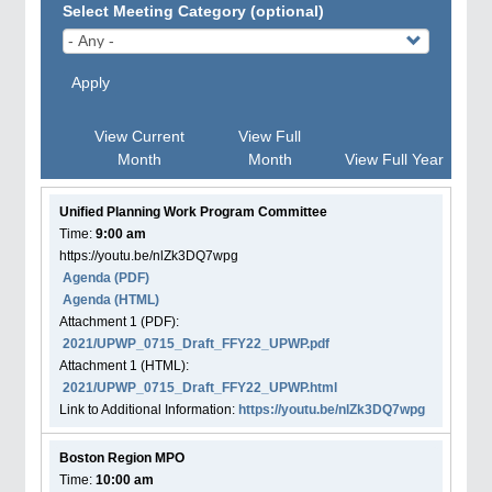
Select Meeting Category (optional)
Apply
View Current
View Full
Month
Month
View Full Year
Unified Planning Work Program Committee
Time:
9:00 am
https://youtu.be/nlZk3DQ7wpg
Agenda
(PDF)
Agenda
(HTML)
Attachment
1
(PDF):
2021/UPWP_0715_Draft_FFY22_UPWP.pdf
Attachment
1
(HTML):
2021/UPWP_0715_Draft_FFY22_UPWP.html
Link to Additional Information:
https://youtu.be/nlZk3DQ7wpg
Boston Region MPO
Time:
10:00 am