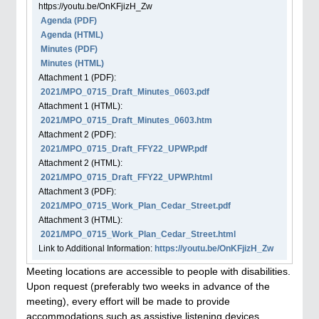
https://youtu.be/OnKFjizH_Zw
Agenda
(PDF)
Agenda
(HTML)
Minutes (PDF)
Minutes (HTML)
Attachment
1
(PDF):
2021/MPO_0715_Draft_Minutes_0603.pdf
Attachment
1
(HTML):
2021/MPO_0715_Draft_Minutes_0603.htm
Attachment
2
(PDF):
2021/MPO_0715_Draft_FFY22_UPWP.pdf
Attachment
2
(HTML):
2021/MPO_0715_Draft_FFY22_UPWP.html
Attachment
3
(PDF):
2021/MPO_0715_Work_Plan_Cedar_Street.pdf
Attachment
3
(HTML):
2021/MPO_0715_Work_Plan_Cedar_Street.html
Link to Additional Information:
https://youtu.be/OnKFjizH_Zw
Meeting locations are accessible to people with disabilities.
Upon request (preferably two weeks in advance of the
meeting), every effort will be made to provide
accommodations such as assistive listening devices,