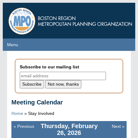
Skip
to
main
content
Menu
Menu
Subscribe to our mailing list
Meeting Calendar
Home
»
Stay Involved
Thursday, February
«
Previous
Next
»
Pagination
26, 2026