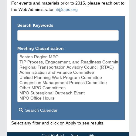
For events and materials prior to 2015, please reach out to
the Web Administrator,
it@ctps.org
Search Keywords
Meeting Classification
Search Calendar
Select any filter and click on Apply to see results
Civil Rights/
Site
Site