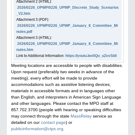
Attachment
2
(HTML):
2026/0226_UPWP/0226_UPWP_Discrete_Study_Scenarios
_V2.htm
Attachment
3
(PDF):
2026/0226_UPWP/0226_UPWP_January_8_Committee_Mi
nutes.pdf
Attachment
3
(HTML):
2026/0226_UPWP/0226_UPWP_January_8_Committee_Mi
nutes.htm
Link to Additional Information:
https://youtu.be/4Qo_uZxvSb0
Meeting locations are accessible to people with disabilities.
Upon request (preferably two weeks in advance of the
meeting), every effort will be made to provide
accommodations such as assistive listening devices,
materials in accessible formats and in languages other
than English, and interpreters in American Sign Language
and other languages. Please contact the MPO staff at
857.702.3700 (people with hearing or speaking difficulties
may connect through the state
MassRelay
service as
detailed on our
contact page
) or
publicinformation@ctps.org
.