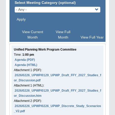
Select Meeting Category (optional)
Apply
View Current
View Full
Month
Month
View Full Year
Unified Planning Work Program Committee
Time:
1:00 pm
Agenda
(PDF)
Agenda
(HTML)
Attachment
1
(PDF):
2026/0226_UPWP/0129_UPWP_Draft_FFY_2027_Studies_f
or_Discussion.pdf
Attachment
1
(HTML):
2026/0226_UPWP/0129_UPWP_Draft_FFY_2027_Studies_f
or_Discussion.htm
Attachment
2
(PDF):
2026/0226_UPWP/0226_UPWP_Discrete_Study_Scenarios
_V2.pdf