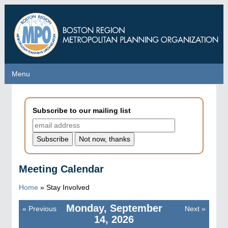
Skip
to
main
content
Menu
Menu
Subscribe to our mailing list
Meeting Calendar
Home
»
Stay Involved
Monday, September
«
Previous
Next
»
Pagination
14, 2026