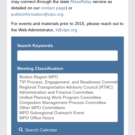
may connect through the state
MassRelay
service as
detailed on our
contact page
) or
publicinformation@ctps.org
.
For events and materials prior to 2015, please reach out to
the Web Administrator,
it@ctps.org
Search Keywords
Meeting Classification
Search Calendar