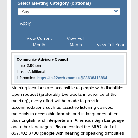
Select Meeting Category (optional)
Apply
View Current
View Full
Month
Month
View Full Year
Community Advisory Council
Time:
2:00 pm
Link to Additional
Information:
https://us02web.zoom.us/j/83638413864
Meeting locations are accessible to people with disabilities.
Upon request (preferably two weeks in advance of the
meeting), every effort will be made to provide
accommodations such as assistive listening devices,
materials in accessible formats and in languages other
than English, and interpreters in American Sign Language
and other languages. Please contact the MPO staff at
857.702.3700 (people with hearing or speaking difficulties