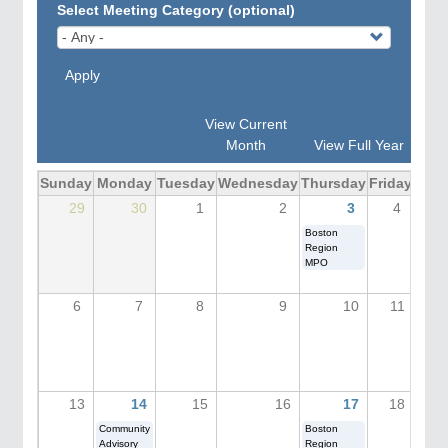
Select Meeting Category (optional)
Apply
View Current
Month
View Full Year
Sunday
Monday
Tuesday
Wednesday
Thursday
Friday
Satu
29
30
1
2
3
4
Boston
Region
MPO
6
7
8
9
10
11
13
14
15
16
17
18
Community
Boston
Advisory
Region