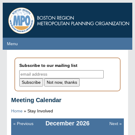
Skip
to
main
content
Menu
Menu
Subscribe to our mailing list
Meeting Calendar
Home
»
Stay Involved
December
2026
«
Previous
Next
»
Pagination