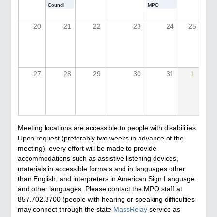
Council
MPO
20
21
22
23
24
25
27
28
29
30
31
1
Meeting locations are accessible to people with disabilities.
Upon request (preferably two weeks in advance of the
meeting), every effort will be made to provide
accommodations such as assistive listening devices,
materials in accessible formats and in languages other
than English, and interpreters in American Sign Language
and other languages. Please contact the MPO staff at
857.702.3700 (people with hearing or speaking difficulties
may connect through the state
MassRelay
service as