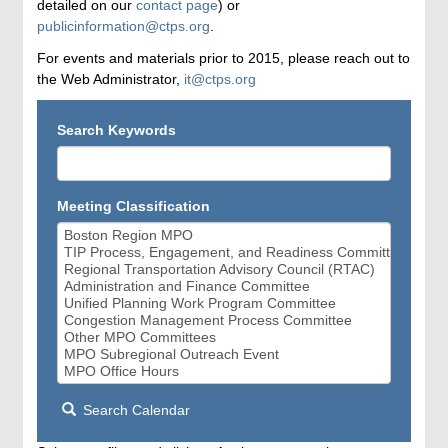
detailed on our
contact page
) or
publicinformation@ctps.org
.
For events and materials prior to 2015, please reach out to
the Web Administrator,
it@ctps.org
Search Keywords
Meeting Classification
Search Calendar