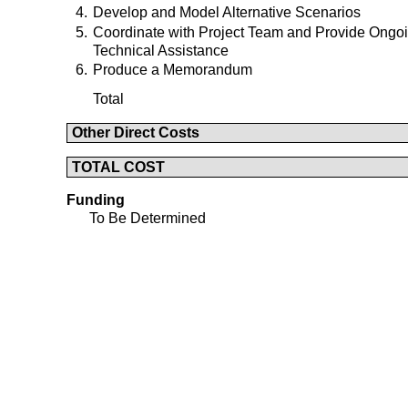
4.
Develop and Model Alternative Scenarios
5.
Coordinate with Project Team and Provide Ongo
Technical Assistance
6.
Produce a Memorandum
Total
Other Direct Costs
TOTAL COST
Funding
To Be Determined