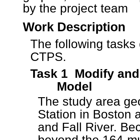
by the project team
Work Description
The following tasks 
CTPS.
Task 1 Modify and 
Model
The study area ge
Station in Boston 
and Fall River. Be
beyond the 164-mun