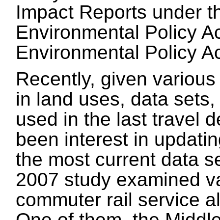
Impact Reports under 
Environmental Policy A
Environmental Policy A
Recently, given variou
in land uses, data sets,
used in the last travel
been interest in updatin
the most current data s
2007 study examined var
commuter rail service a
One of them, the Middl