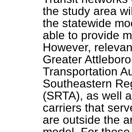
the study area wi
the statewide mo
able to provide m
However, relevant
Greater Attlebor
Transportation A
Southeastern Reg
(SRTA), as well a
carriers that serv
are outside the 
model. For those 