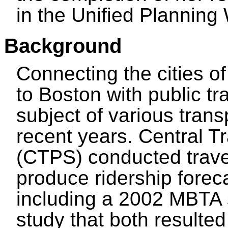
in the Unified Plannin
Background
Connecting the cities o
to Boston with public t
subject of various trans
recent years. Central T
(CTPS) conducted trav
produce ridership foreca
including a 2002 MBTA
study that both resulted