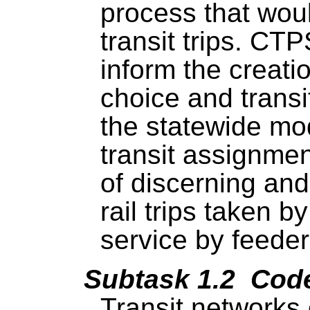
process that woul
transit trips. CT
inform the creat
choice and trans
the statewide mo
transit assignme
of discerning an
rail trips taken b
service by feeder
Subtask 1.2 Code
Transit networks 