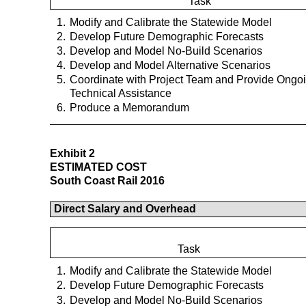
Task
1.
Modify and Calibrate the Statewide Model
2.
Develop Future Demographic Forecasts
3.
Develop and Model No-Build Scenarios
4.
Develop and Model Alternative Scenarios
5.
Coordinate with Project Team and Provide Ongo
Technical Assistance
6.
Produce a Memorandum
Exhibit 2
ESTIMATED COST
South Coast Rail 2016
Direct Salary and Overhead
Task
1.
Modify and Calibrate the Statewide Model
2.
Develop Future Demographic Forecasts
3.
Develop and Model No-Build Scenarios