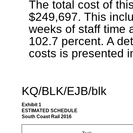
The total cost of thi
$249,697. This incl
weeks of staff time 
102.7 percent. A de
costs is presented i
KQ/BLK/EJB/blk
Exhibit 1
ESTIMATED SCHEDULE
South Coast Rail 2016