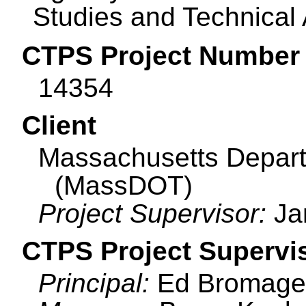
Studies and Technical
CTPS Project Number
14354
Client
Massachusetts Depart
(MassDOT)
Project Supervisor:
Ja
CTPS Project Supervi
Principal:
Ed Bromage