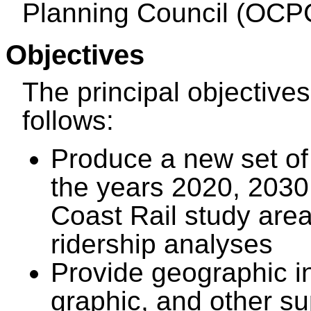
Planning Council (OCP
Objectives
The principal objective
follows:
Produce a new set of
the years 2020, 2030
Coast Rail study area
ridership analyses
Provide geographic i
graphic, and other s