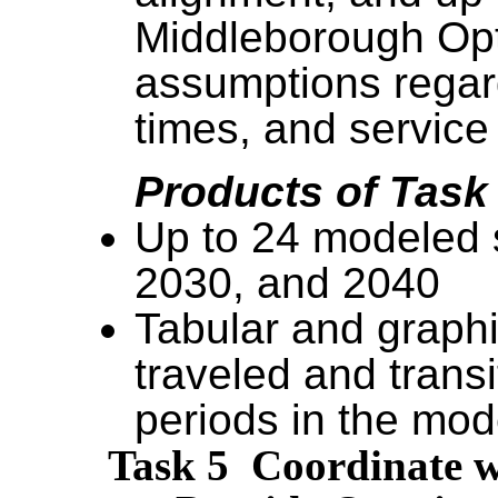
Middleborough Opti
assumptions regard
times, and service
Products of Task
Up to 24 modeled s
2030, and 2040
Tabular and graphi
traveled and transi
periods in the mo
Task 5 Coordinate w