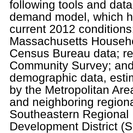
following tools and dat
demand model, which ha
current 2012 conditions
Massachusetts Househo
Census Bureau data; re
Community Survey; and
demographic data, esti
by the Metropolitan Ar
and neighboring regiona
Southeastern Regional
Development District 