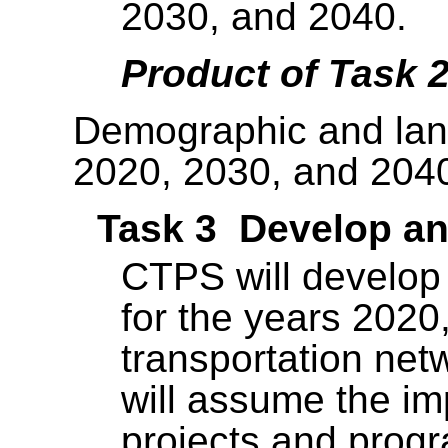
2030, and 2040.
Product of Task 
Demographic and land
2020, 2030, and 204
Task 3 Develop an
CTPS will develop
for the years 2020
transportation net
will assume the im
projects and prog