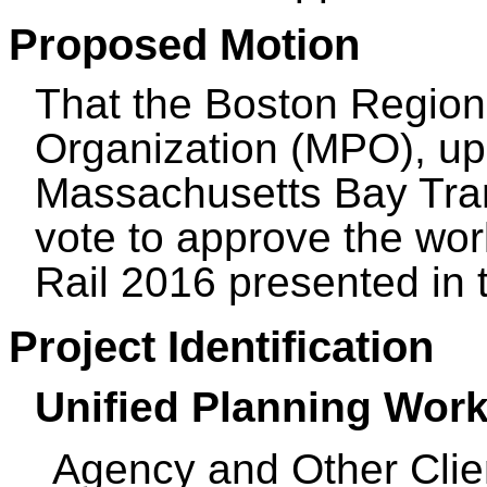
Proposed Motion
That the Boston Region
Organization (MPO), up
Massachusetts Bay Tran
vote to approve the wo
Rail 2016 presented i
Project Identification
Unified Planning Work
Agency and Other Clie