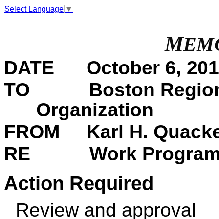
Select Language
▼
M
EM
DATE
October 6, 201
TO Boston Region Me
Organization
FROM Karl H. Quacken
RE Work Program for
Action Required
Review and approval