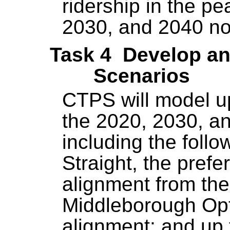
ridership in the pe
2030, and 2040 no
Task 4 Develop an
Scenarios
CTPS will model up
the 2020, 2030, a
including the follo
Straight, the prefe
alignment from th
Middleborough Opt
alignment; and up 