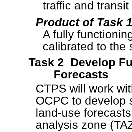
traffic and transi
Product of Task 
A fully functioni
calibrated to the
Task 2 Develop F
Forecasts
CTPS will work w
OCPC to develop 
land-use forecasts,
analysis zone (TAZ