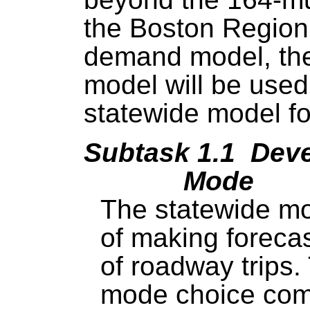
the Boston Region
demand model, the
model will be use
statewide model f
Subtask 1.1 Deve
Mode
The statewide mod
of making foreca
of roadway trips
mode choice comp