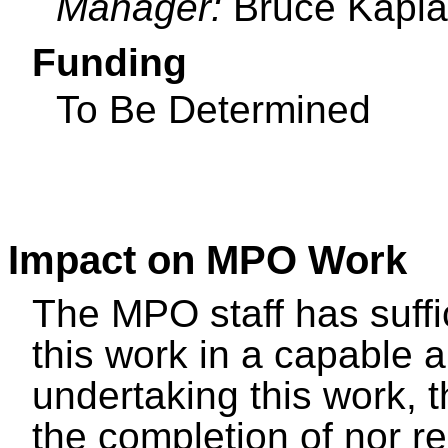
Manager:
Bruce Kapl
Funding
To Be Determined
Impact on MPO Work
The MPO staff has suffi
this work in a capable 
undertaking this work, t
the completion of nor r