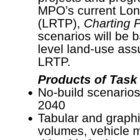
MPO’s current Lon
(LRTP),
Charting 
scenarios will be
level land-use ass
LRTP.
Products of Task
No-build scenarios
2040
Tabular and graphi
volumes, vehicle mi