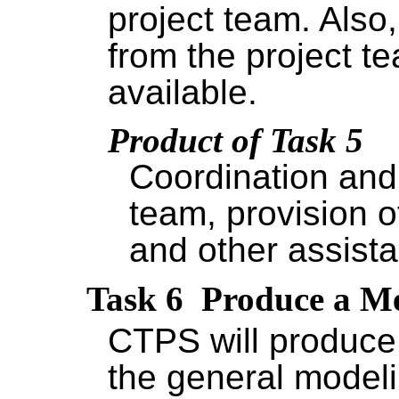
project team. Also,
from the project t
available.
Product of Task 5
Coordination and 
team, provision o
and other assist
Task 6 Produce a 
CTPS will produc
the general model