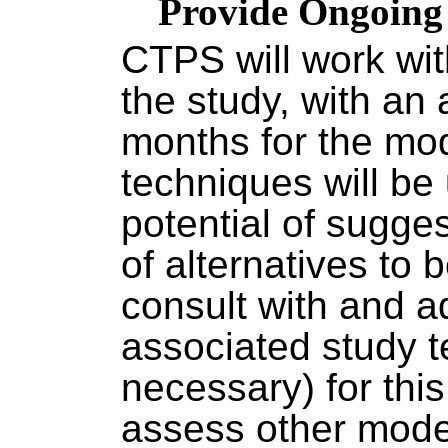
Provide Ongoing 
CTPS will work wit
the study, with an 
months for the mo
techniques will b
potential of sugge
of alternatives to
consult with and a
associated study t
necessary) for thi
assess other mode