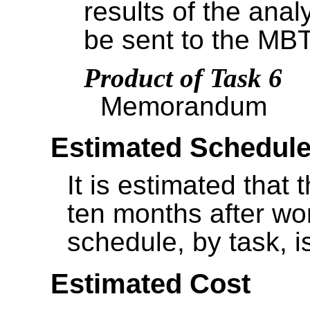
results of the an
be sent to the MBT
Product of Task 6
Memorandum
Estimated Schedul
It is estimated that 
ten months after w
schedule, by task, i
Estimated Cost