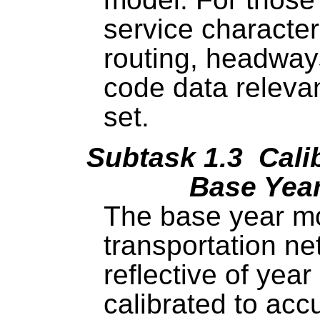
service characte
routing, headway
code data relevan
set.
Subtask 1.3 Calib
Base Yea
The base year mo
transportation ne
reflective of year
calibrated to acc