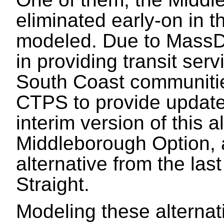
eliminated early-on in t
modeled. Due to MassD
in providing transit ser
South Coast communitie
CTPS to provide updated
interim version of this 
Middleborough Option, a
alternative from the las
Straight.
Modeling these alternat