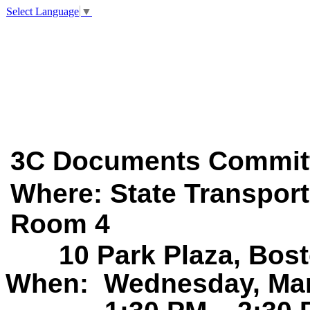
Select Language
▼
3C Documents
Commit
Where: State
Tr
a
nsport
Room 4
1
0
P
a
rk
Pl
a
z
a
,
Bost
When:
Wednesday, Mar