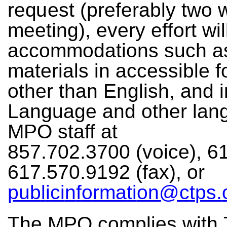
r
e
q
ue
st
(pr
e
f
e
r
a
b
ly
t
w
o
me
e
ti
n
g
),
e
v
e
ry
e
f
f
o
rt
w
i
l
a
cc
o
m
m
o
da
ti
on
s s
u
ch
a
ma
t
e
r
i
a
ls in
a
c
c
e
ssible
f
o
t
he
r
t
h
a
n
En
g
l
i
s
h
,
an
d
i
L
an
g
u
ag
e
an
d
o
t
h
e
r la
n
M
PO
st
a
ff
a
t
857
.
70
2
.
3
7
0
0
(
v
o
ice),
6
6
17
.
5
70
.
91
9
2
(
f
a
x
),
o
r
pub
l
i
ci
n
f
o
r
ma
t
i
on@
c
t
p
s.
T
h
e
MPO
c
o
m
p
l
i
e
s
w
ith