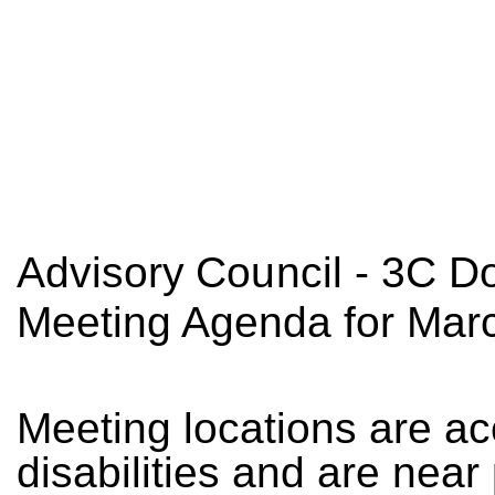
A
d
v
isory
C
oun
cil - 3C 
Meeting Agenda for Mar
M
ee
ti
n
g
l
o
c
a
ti
o
n
s
a
re
a
c
d
is
a
b
i
l
ities
a
n
d
a
re
nea
r