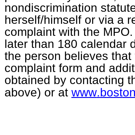
no
n
d
isc
r
i
m
in
a
ti
o
n
s
t
a
t
u
t
h
e
rself/
h
i
m
s
e
l
f
o
r
v
ia
a
r
c
o
mp
lai
n
t
w
ith
th
e
MP
O
.
l
a
t
e
r
t
ha
n
18
0
c
a
l
e
nda
r
t
h
e
pe
r
s
o
n
be
l
ie
v
e
s
tha
t
c
omp
l
a
int
f
o
rm
a
n
d
ad
d
i
o
b
t
a
in
e
d
b
y
c
o
n
t
a
cti
n
g
t
abo
v
e
) or
a
t
w
w
w
.
bo
st
o