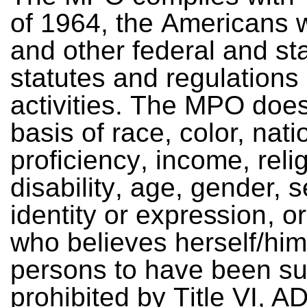
o
f
1
9
64
,
t
h
e
A
me
r
i
c
an
s
an
d
o
t
h
e
r
f
e
de
ral
a
n
d
st
s
ta
t
u
t
e
s
an
d re
g
u
la
t
io
n
s 
a
cti
v
ities.
T
h
e
MPO
d
o
e
ba
sis
o
f
rac
e
,
c
o
lor,
na
ti
p
r
o
f
ic
ie
n
c
y
,
inc
om
e
,
rel
i
d
isa
b
i
l
it
y
,
a
g
e
,
g
ende
r,
s
i
d
en
tity
o
r e
x
p
re
s
sio
n
,
o
r
w
h
o
b
e
l
i
e
v
e
s
he
rs
e
l
f
/
h
i
m
p
e
rso
n
s
to
ha
v
e
be
e
n
s
p
ro
h
ib
i
t
e
d
b
y
T
itle
V
I,
A