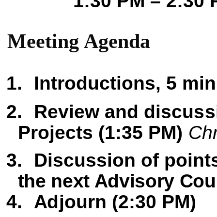
1:30 PM – 2:30
M
e
e
t
in
g
Agenda
1.
Intro
d
uction
s
,
5
min
2.
Re
v
i
e
w
and discuss
Projects
(1:35 PM)
Ch
3.
Di
sc
us
s
ion of poin
t
the next Advisory Cou
4.
A
d
journ (
2:30
P
M
)