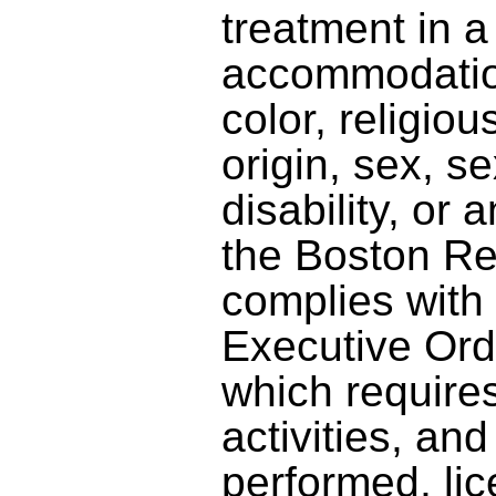
treatment in a
accommodatio
color, religiou
origin, sex, se
disability, or 
the Boston R
complies with
Executive Ord
which requires
activities, an
performed, lic