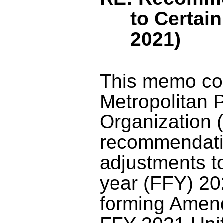
to Certai
202
1
)
This memo co
Metropolitan 
Organization 
recommendati
adjustments to
year (FFY) 2
forming Amen