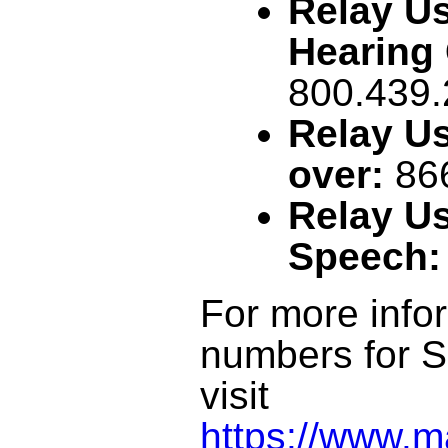
Relay Us
Hearing 
800.439
Relay Us
over:
86
Relay Us
Speech:
For more infor
numbers for S
visit
https://www.m