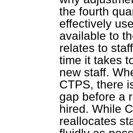
the fourth qua
effectively us
available to 
relates to
staff
time it takes t
new staff
. Wh
CTPS, there i
gap
before
a r
hired. While 
reallocates st