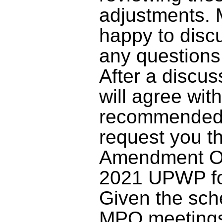
adjustments. 
happy to disc
any question
After a discu
will agree wit
recommended 
request you th
Amendment On
2021 UPWP fo
Given the sch
MPO meetings