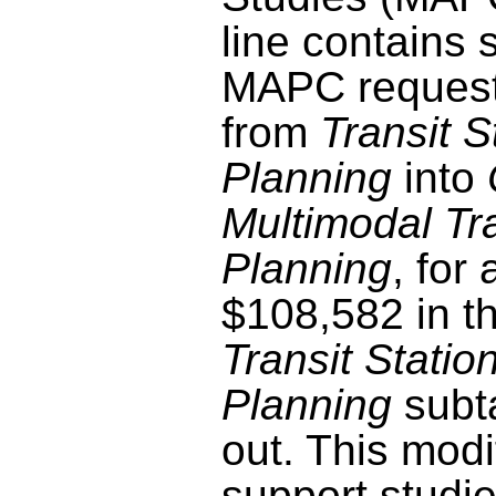
line contains 
MAPC request
from
Transit S
Planning
into
Multimodal Tr
Planning
, for
$108,582 in t
Transit Statio
Planning
subt
out. This modif
support studie