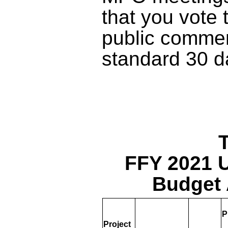
that you vote 
public commen
standard 30 d
T
FFY 2021 
Budget 
P
Project