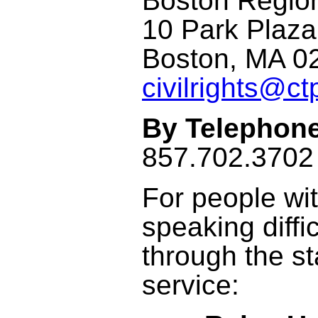
Boston Regi
10 Park Plaza
Boston, MA 0
civilrights@ct
By Telephone
857.702.3702 
For people wit
speaking diffi
through the s
service: