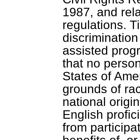
1987, and rel
regulations. Ti
discrimination 
assisted prog
that no person
States of Amer
grounds of rac
national origin
English profic
from participa