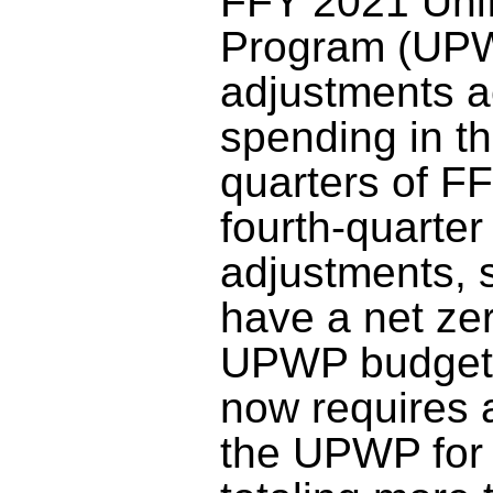
FFY 2021 Uni
Program (UPW
adjustments a
spending in the
quarters of F
fourth-quarte
adjustments, 
have a net ze
UPWP budget
now requires
the UPWP for