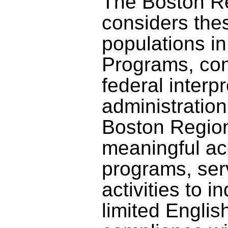
The Boston 
considers the
populations in 
Programs, con
federal interp
administration.
Boston Regio
meaningful acc
programs, ser
activities to i
limited English