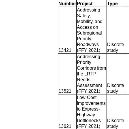
Number
Project
Type
Addressing
Safety,
Mobility, and
Access on
Subregional
Priority
Roadways
Discrete
13421
(FFY 2021)
study
Addressing
Priority
Corridors from
the LRTP
Needs
Assessment
Discrete
13521
(FFY 2021)
study
Low-Cost
Improvements
to Express-
Highway
Bottlenecks
Discrete
13621
(FFY 2021)
study