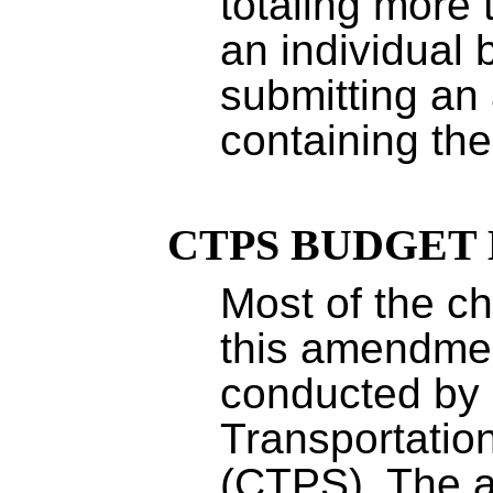
totaling more 
an individual 
submitting a
containing th
CTPS BUDGET
Most of the c
this amendmen
conducted by 
Transportation
(CTPS). The