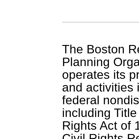
The Boston Re
Planning Orga
operates its p
and activities
federal nondis
including Title
Rights Act of 1
Civil Rights R