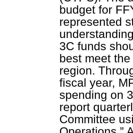
budget for FF
represented st
understanding
3C funds shou
best meet the
region. Throug
fiscal year, M
spending on 3
report quarte
Committee usi
Operations.” A