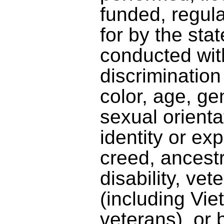
funded, regula
for by the stat
conducted wit
discriminatio
color, age, gen
sexual orienta
identity or exp
creed, ancestr
disability, vet
(including Vi
veterans), or