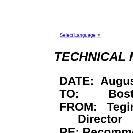
Select Language
▼
TECHNICAL
DATE: Augus
TO: Bosto
FROM: Tegin
Director
RE: Recomm