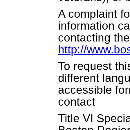
A complaint f
information c
contacting th
http://www.bo
To request thi
different lang
accessible fo
contact
Title VI Specia