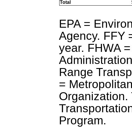
Total
blank
blank
EPA = Environ
Agency. FFY =
year. FHWA =
Administratio
Range Transp
= Metropolita
Organization.
Transportatio
Program.