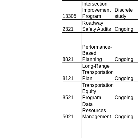
Intersection
Improvement
Discrete
13305
Program
study
Roadway
2321
Safety Audits
Ongoing
Performance-
Based
8821
Planning
Ongoing
Long-Range
Transportation
8121
Plan
Ongoing
Transportation
Equity
8521
Program
Ongoing
Data
Resources
5021
Management
Ongoing