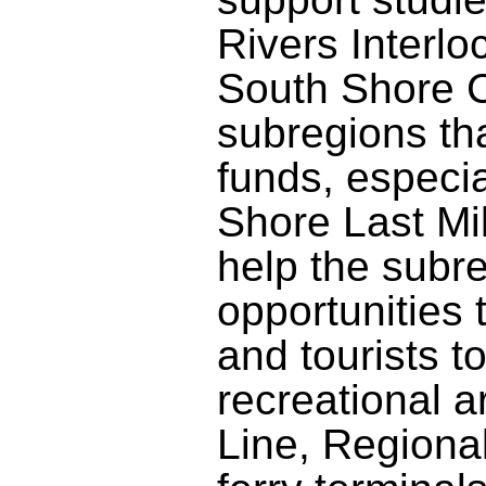
Rivers Interlo
South Shore C
subregions th
funds, especia
Shore Last Mil
help the subre
opportunities
and tourists 
recreational 
Line, Regional