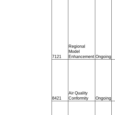
Regional
Model
7121
Enhancement
Ongoing
Air Quality
8421
Conformity
Ongoing