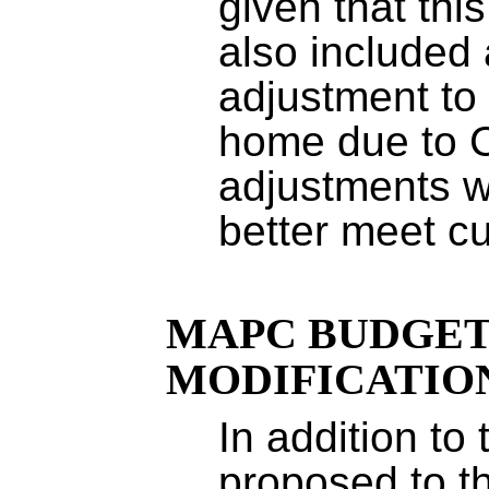
given that this
also included 
adjustment to
home due to 
adjustments w
better meet c
MAPC BUDGE
MODIFICATIO
In addition to
proposed to t