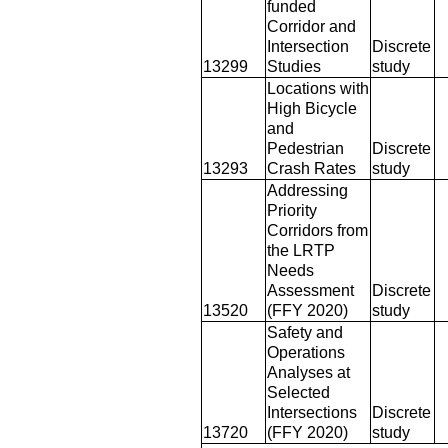
funded
Corridor and
Intersection
Discrete
13299
Studies
study
Locations with
High Bicycle
and
Pedestrian
Discrete
13293
Crash Rates
study
Addressing
Priority
Corridors from
the LRTP
Needs
Assessment
Discrete
13520
(FFY 2020)
study
Safety and
Operations
Analyses at
Selected
Intersections
Discrete
13720
(FFY 2020)
study