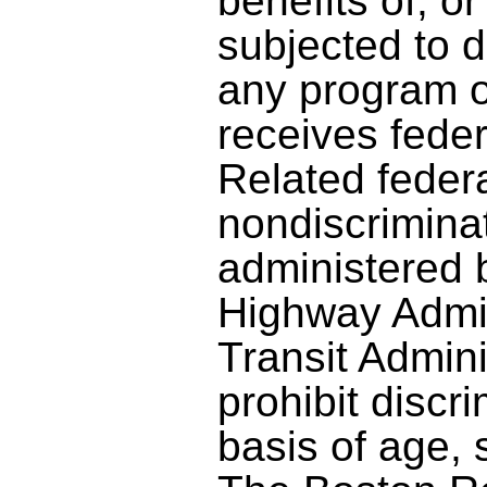
benefits of, o
subjected to d
any program or
receives feder
Related feder
nondiscrimina
administered 
Highway Admin
Transit Admini
prohibit discr
basis of age, s