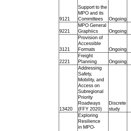
Support to the
MPO and its
9121
Committees
Ongoing
MPO General
9221
Graphiics
Ongoing
Provision of
Accessible
3121
Formats
Ongoing
Freight
2221
Planning
Ongoing
Addressing
Safety,
Mobility, and
Access on
Subregional
Priority
Roadways
Discrete
13420
(FFY 2020)
study
Exploring
Resilience
in MPO-