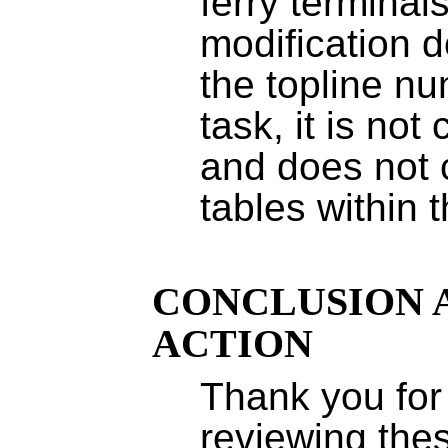
ferry terminal
modification 
the topline n
task, it is not
and does not
tables within 
CONCLUSION 
ACTION
Thank you for 
reviewing th