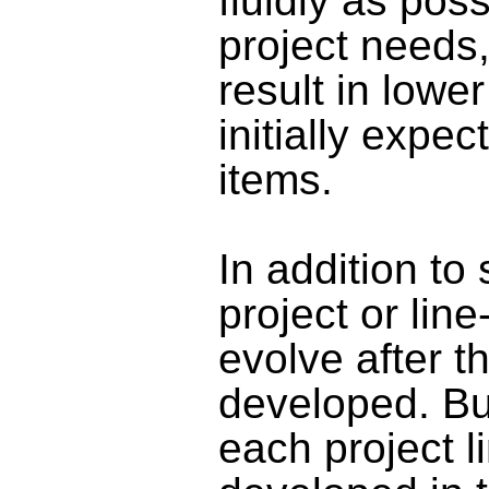
fluidly as pos
project needs
result in lowe
initially expec
items
.
In addition to 
project or lin
evolve after t
developed. Bu
each project l