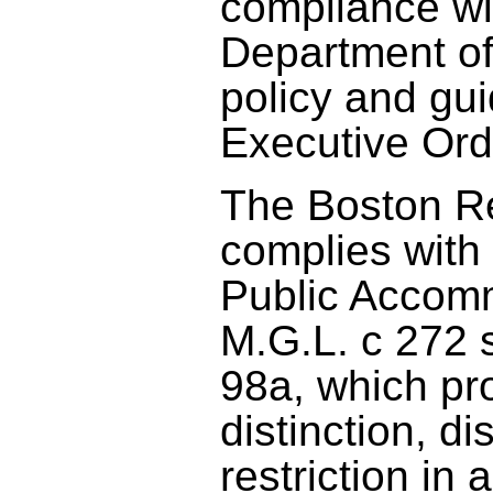
compliance wi
Department of
policy and gu
Executive Ord
The Boston R
complies with
Public Accom
M.G.L. c 272 
98a, which pr
distinction, di
restriction in 