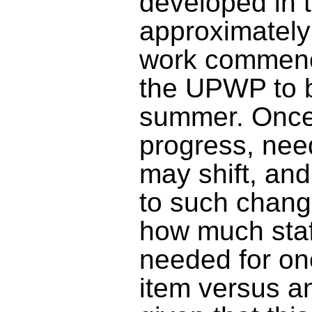
developed
in 
approximately
work commenc
the UPWP to 
summer. O
nce
progress, nee
may shift, an
to such chang
how much staff
needed for one
item versus an