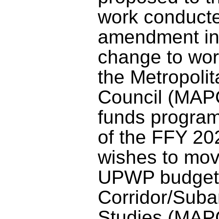
work conducte
amendment in
change to wor
the Metropoli
Council (MAP
funds progra
of the FFY 
wishes to mo
UPWP budget 
Corridor/Suba
Studies (MAPC