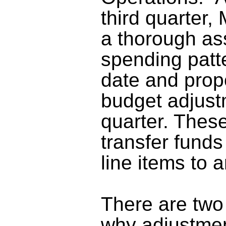
third quarter,
a thorough as
spending patt
date and pro
budget adjustm
quarter
. Thes
transfer funds
line items to 
There are two
why adjustmen