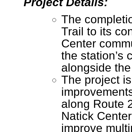
Project Details:
The completio
Trail to its c
Center commut
the station’s
alongside the 
The project is
improvement
along Route 
Natick Center
improve multi