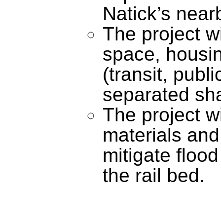
Natick’s near
The project w
space, housing
(transit, publ
separated sha
The project wi
materials and
mitigate flood
the rail bed.