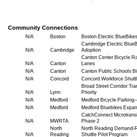
Community Connections
N/A
Boston
Boston Electric BlueBike
Cambridge Electric Blue
N/A
Cambridge
Adoption
Canton Center Bicycle R
N/A
Canton
Lanes
N/A
Canton
Canton Public Schools B
N/A
Concord
Concord Workforce Shutt
Broad Street Corridor Tra
N/A
Lynn
Priority
N/A
Medford
Medford Bicycle Parking
N/A
Medford
Medford Bluebikes Expan
CatchConnect Microtrans
N/A
MWRTA
Phase 2
North
North Reading Demand-
N/A
Reading
Shuttle Pilot Program