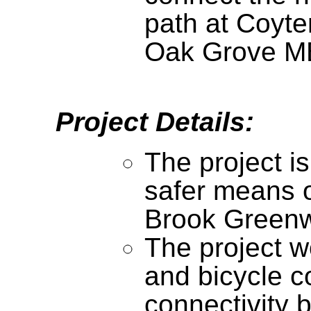
path at Coyte
Oak Grove MB
Project Details:
The project i
safer means o
Brook Green
The project w
and bicycle c
connectivity