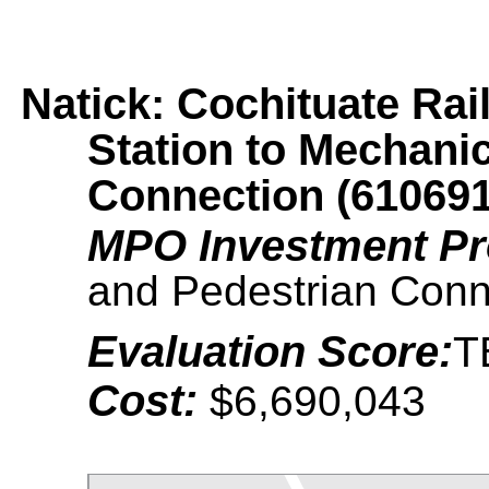
Natick: Cochituate Rai
Station to Mechanic
Connection (610691
MPO Investment P
and Pedestrian Conn
Evaluation Score:
T
Cost:
$6,690,043