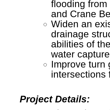
flooding from
and Crane B
Widen an exis
drainage stru
abilities of th
water capture
Improve turn 
intersections 
Project Details: