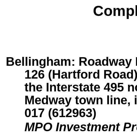
Compl
Bellingham: Roadway R
126 (Hartford Road)
the Interstate 495 
Medway town line, 
017 (612963)
MPO Investment P