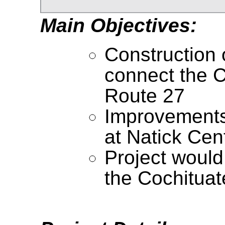
Main Objectives:
Construction 
connect the Co
Route 27
Improvements 
at Natick Cen
Project would 
the Cochituate