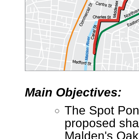
Main Objectives:
The Spot Pon
proposed sha
Malden's Oak