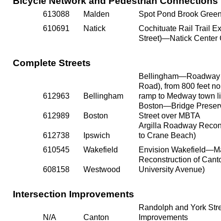
Bicycle Network and Pedestrian Connections
613088
Malden
Spot Pond Brook Gree
610691
Natick
Cochituate Rail Trail 
Street)—Natick Center
Complete Streets
Bellingham—Roadway Re
Road), from 800 feet nor
612963
Bellingham
ramp to Medway town li
Boston—Bridge Preserv
612989
Boston
Street over MBTA
Argilla Roadway Recons
612738
Ipswich
to Crane Beach)
610545
Wakefield
Envision Wakefield—Ma
Reconstruction of Canto
608158
Westwood
University Avenue)
Intersection Improvements
Randolph and York Stre
N/A
Canton
Improvements