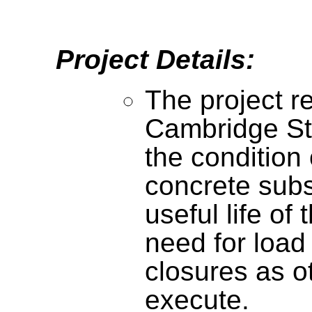
Project Details:
The project r
Cambridge St
the condition 
concrete subs
useful life of
need for load
closures as o
execute.