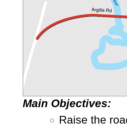
Main Objectives:
Raise the ro