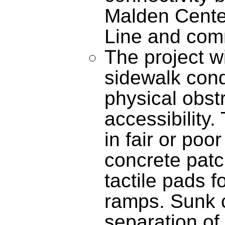
Malden Cente
Line and comm
The project wi
sidewalk cond
physical obst
accessibility.
in fair or poo
concrete patc
tactile pads f
ramps. Sunk c
separation of