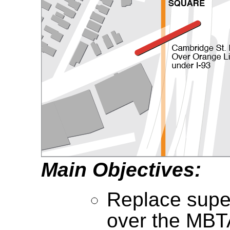
Main Objectives:
Replace super
over the MBT