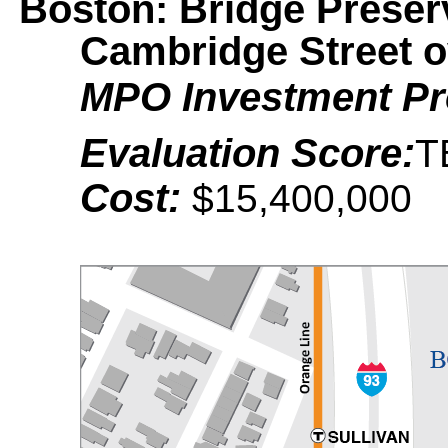
Boston: Bridge Preserv
Cambridge Street 
MPO Investment P
Evaluation Score:
T
Cost:
$15,400,000