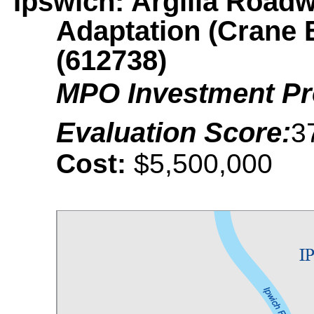
Ipswich: Argilla Road
Adaptation (Crane 
(612738)
MPO Investment P
Evaluation Score:
3
Cost:
$5,500,000