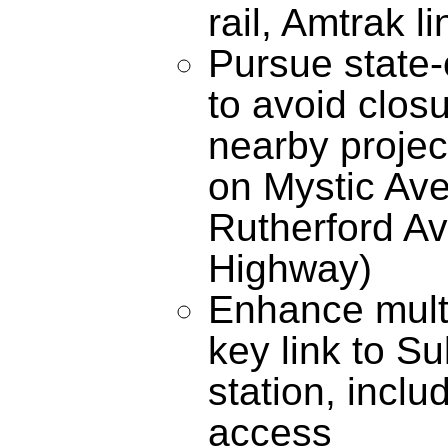
rail, Amtrak l
Pursue state-
to avoid closu
nearby projec
on Mystic Av
Rutherford A
Highway)
Enhance multi
key link to S
station, inclu
access