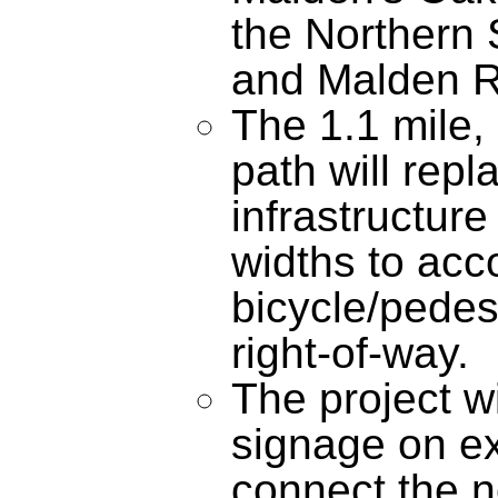
the Northern 
and Malden R
The 1.1 mile,
path will repl
infrastructur
widths to ac
bicycle/pedest
right-of-way.
The project wi
signage on exi
connect the n