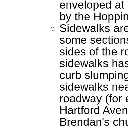
enveloped at 
by the Hoppi
Sidewalks are 
some sections
sides of the 
sidewalks has 
curb slumping
sidewalks nea
roadway (for
Hartford Aven
Brendan's chu