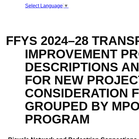
Select Language
▼
FFY
2024
–
28 TRANS
S
IMPROVEMENT PRO
DESCRIPTIONS A
FOR NEW PROJEC
CONSIDERATION F
GROUPED BY MPO
PROGRAM