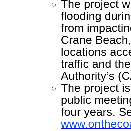
The project w
flooding duri
from impactin
Crane Beach, 
locations acc
traffic and t
Authority’s 
The project i
public meeti
four years. S
www.onthecoas