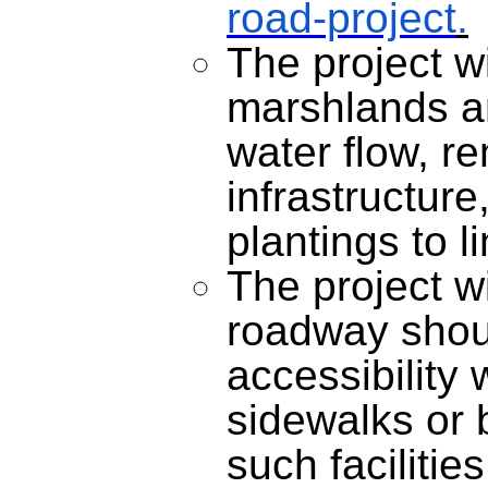
road-project
.
The project wi
marshlands a
water flow, r
infrastructure
plantings to l
The project wi
roadway shou
accessibility 
sidewalks or 
such facilitie