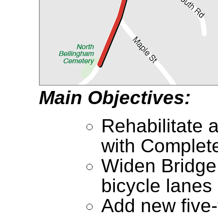
Main Objectives:
Rehabilitate 
with Complet
Widen Bridge
bicycle lanes
Add new five-