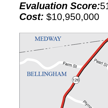
Evaluation Score:
5
Cost:
$10,950,000