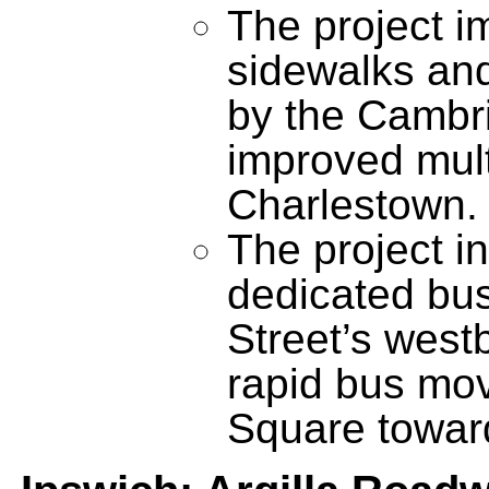
The project i
sidewalks and 
by the Cambri
improved mult
Charlestown.
The project in
dedicated bus
Street’s west
rapid bus mo
Square towar