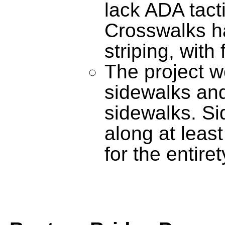
lack ADA tact
Crosswalks ha
striping, with
The project w
sidewalks and
sidewalks. Si
along at leas
for the entiret