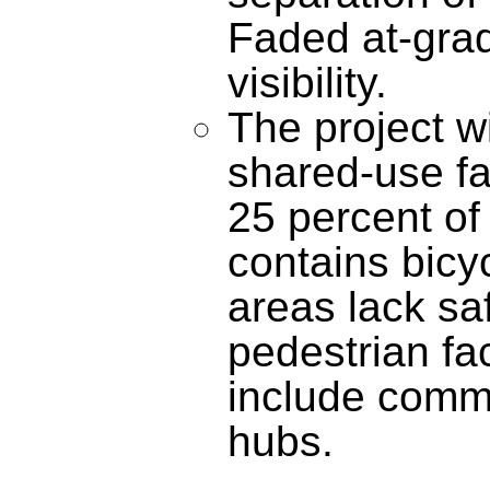
Faded at-grad
visibility.
The project wi
shared-use fa
25 percent of 
contains bicyc
areas lack sa
pedestrian fac
include comme
hubs.