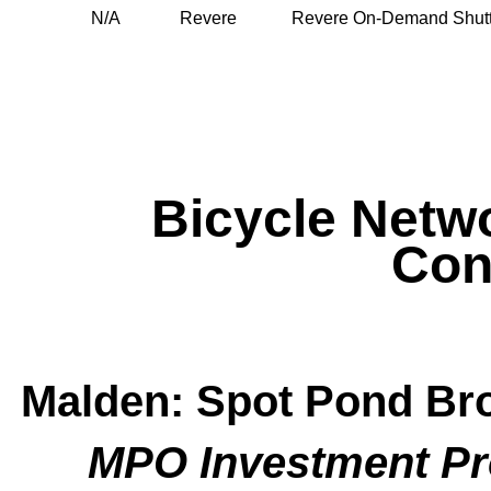
N/A
Revere
Revere On-Demand Shutt
Bicycle Netw
Con
Malden: Spot Pond Br
MPO Investment P