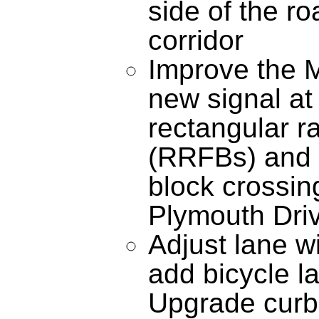
side of the r
corridor
Improve the M
new signal at 
rectangular r
(RRFBs) and
block crossin
Plymouth Driv
Adjust lane wi
add bicycle l
Upgrade curb