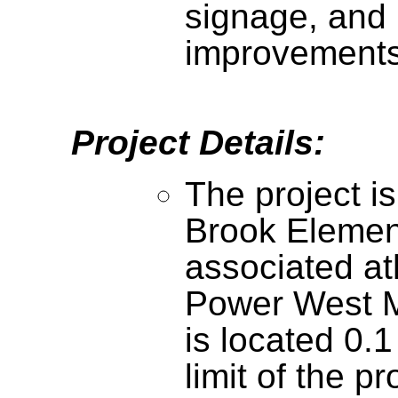
signage, and 
improvement
Project Details:
The project is
Brook Elemen
associated at
Power West M
is located 0.1
limit of the p