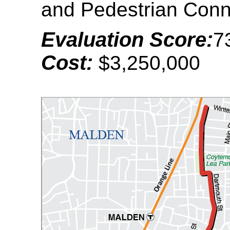
and Pedestrian Conn
Evaluation Score:
7
Cost:
$3,250,000