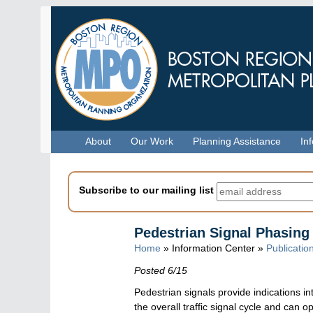
Skip
to
main
content
Menu
About
Our Work
Planning Assistance
In
Subscribe to our mailing list
Pedestrian Signal Phasing
Home
» Information Center »
Publicatio
Posted 6/15
Pedestrian signals provide indications in
the overall traffic signal cycle and can