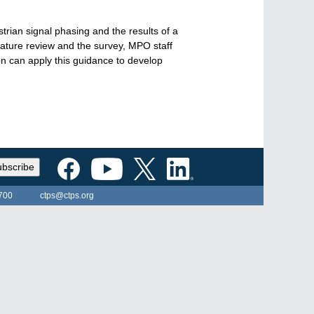
rian signal phasing and the results of a
rature review and the survey, MPO staff
n can apply this guidance to develop
bscribe
700
ctps@ctps.org