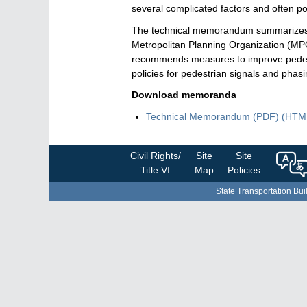
several complicated factors and often po
The technical memorandum summarizes a re
Metropolitan Planning Organization (MPO
recommends measures to improve pedestri
policies for pedestrian signals and phas
Download memoranda
Technical Memorandum
(PDF)
Techn
(HTM
Memo
Civil Rights/
Site
Site
Title VI
Map
Policies
State Transportation Bui