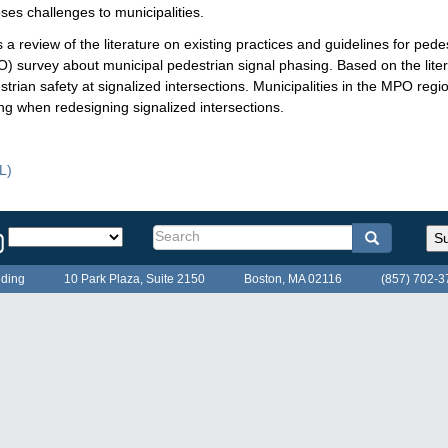
ses challenges to municipalities.
view of the literature on existing practices and guidelines for pedest
) survey about municipal pedestrian signal phasing. Based on the lite
an safety at signalized intersections. Municipalities in the MPO regio
ing when redesigning signalized intersections.
ical
L)
randum
Select
Search
Search
Search
Su
a
form
language
lding
10 Park Plaza, Suite 2150
Boston, MA 02116
(857) 702-3
for
the
MPO
website