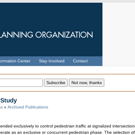
formation Center
Stay Involved
Contact
 Study
ns
»
Archived Publications
tended exclusively to control pedestrian traffic at signalized intersectio
 operate as an exclusive or concurrent pedestrian phase. The selection o