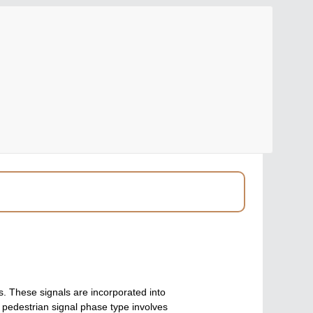
ns. These signals are incorporated into
f pedestrian signal phase type involves