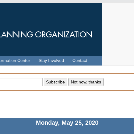
formation Center
Stay Involved
Contact
Monday, May 25, 2020