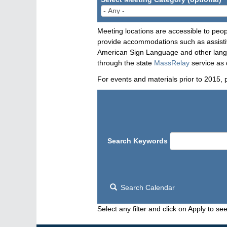
Meeting locations are accessible to peop
provide accommodations such as assistive
American Sign Language and other langua
through the state
MassRelay
service as 
For events and materials prior to 2015, 
Search Keywords
Search Calendar
Select any filter and click on Apply to see