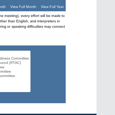
onth
View Full Month
View Full Year
he meeting), every effort will be made to
her than English, and interpreters in
ng or speaking difficulties may connect