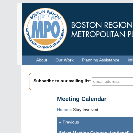
Skip
to
main
content
Menu
About
Our Work
Planning Assistance
In
Subscribe to our mailing list
Meeting Calendar
Home
»
Stay Involved
«
Previous
Pagination
Select Meeting Category (optional)