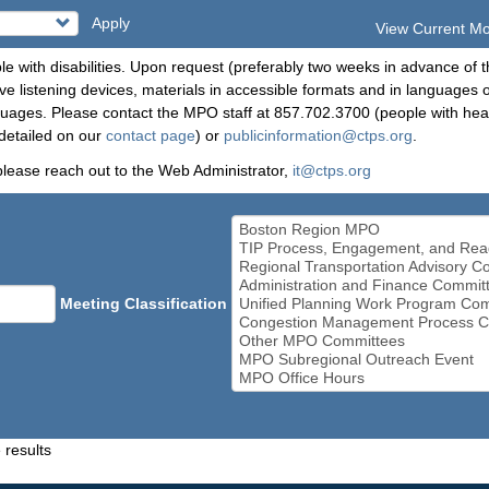
Apply
View Current M
le with disabilities. Upon request (preferably two weeks in advance of t
 listening devices, materials in accessible formats and in languages ot
ges. Please contact the MPO staff at 857.702.3700 (people with heari
detailed on our
contact page
) or
publicinformation@ctps.org
.
please reach out to the Web Administrator,
it@ctps.org
Meeting Classification
 results