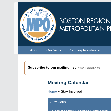
Skip
to
main
content
Menu
About
Our Work
Planning Assistance
In
Subscribe to our mailing list
Meeting Calendar
Home
»
Stay Involved
«
Previous
Pagination
Select Meeting Category (optional)