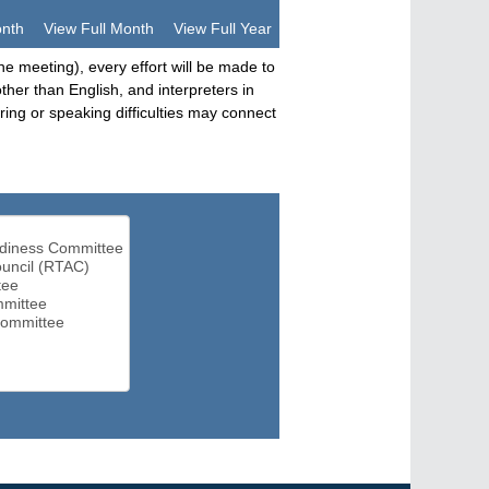
onth
View Full Month
View Full Year
he meeting), every effort will be made to
her than English, and interpreters in
ng or speaking difficulties may connect