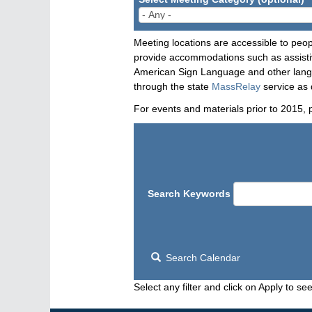
Meeting locations are accessible to peop
provide accommodations such as assistive
American Sign Language and other langua
through the state
MassRelay
service as 
For events and materials prior to 2015, 
Search Keywords
Search Calendar
Select any filter and click on Apply to see