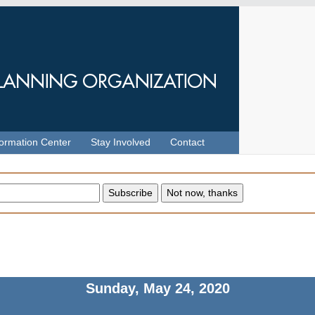
formation Center
Stay Involved
Contact
Sunday, May 24, 2020