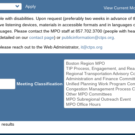
Apply
View Current M
le with disabilities. Upon request (preferably two weeks in advance of t
 listening devices, materials in accessible formats and in languages ot
ges. Please contact the MPO staff at 857.702.3700 (people with heari
detailed on our
contact page
) or
publicinformation@ctps.org
.
please reach out to the Web Administrator,
it@ctps.org
Meeting Classification
 results