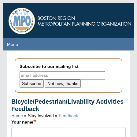
Skip
to
main
content
Menu
Menu
Subscribe to our mailing list
Bicycle/Pedestrian/Livability Activities
Feedback
Home
» Stay Involved »
Feedback
Your name