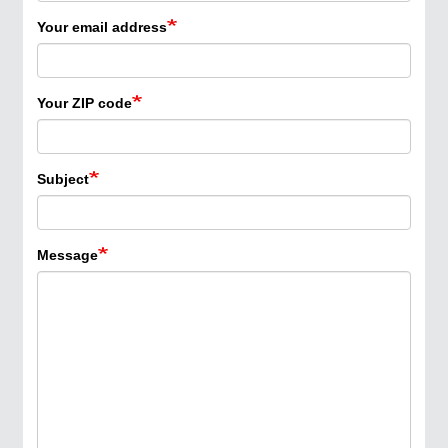
Your email address
Your ZIP code
Subject
Message