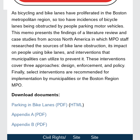
As bicycling and bike lanes have proliferated in the Boston
metropolitan region, so too have incidences of bicycle
lanes being obstructed by people parking motor vehicles.
This memo presents the findings of a literature review and
case studies from across North America in which MPO staff
researched the sources of bike lane obstruction, its impact
on people using bike lanes, and interventions that
municipalities can utilize to prevent it. These interventions
cover three approaches: design, enforcement, and policy.
Finally, select interventions are recommended for
implementation by municipalities or the Boston Region
MPO.
Download documents:
Parking in Bike Lanes (PDF)
(
HTML
)
Appendix A (PDF)
Appendix B (PDF)
Parking
in
Civil Rights/
Site
Site
Bike