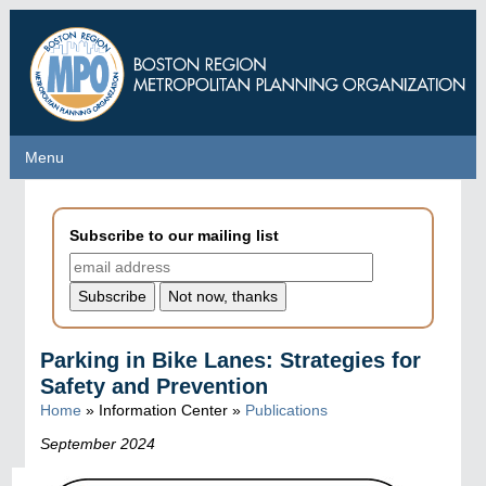
Skip
to
main
content
Menu
Menu
Subscribe to our mailing list
Parking in Bike Lanes: Strategies for
Safety and Prevention
Home
» Information Center »
Publications
September 2024