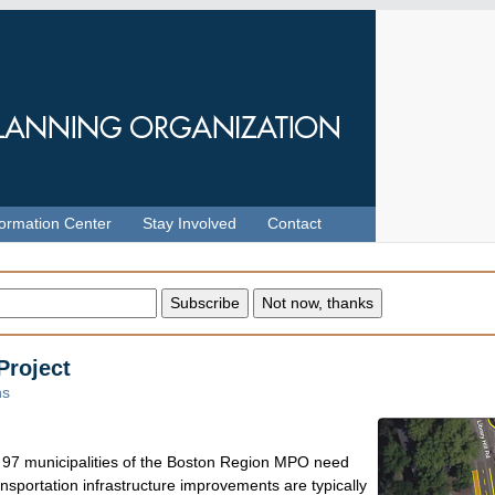
formation Center
Stay Involved
Contact
Project
ns
he 97 municipalities of the Boston Region MPO need
sportation infrastructure improvements are typically