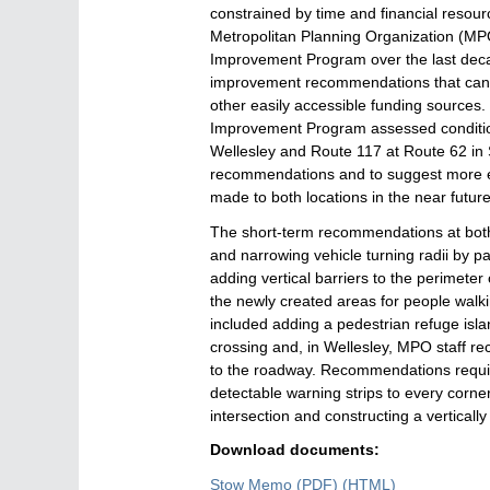
constrained by time and financial resou
Metropolitan Planning Organization (MPO
Improvement Program over the last decad
improvement recommendations that can 
other easily accessible funding sources. 
Improvement Program assessed conditio
Wellesley and Route 117 at Route 62 in
recommendations and to suggest more 
made to both locations in the near futur
The short-term recommendations at both
and narrowing vehicle turning radii by p
adding vertical barriers to the perimeter
the newly created areas for people walk
included adding a pedestrian refuge islan
crossing and, in Wellesley, MPO staff re
to the roadway. Recommendations requiri
detectable warning strips to every corne
intersection and constructing a verticall
Download documents:
Stow Memo
(PDF)
Stow
(HTML)