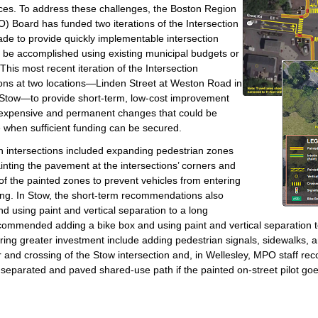
rces. To address these challenges, the Boston Region
) Board has funded two iterations of the Intersection
e to provide quickly implementable intersection
be accomplished using existing municipal budgets or
This most recent iteration of the Intersection
ns at two locations—Linden Street at Weston Road in
 Stow—to provide short-term, low-cost improvement
expensive and permanent changes that could be
e when sufficient funding can be secured.
 intersections included expanding pedestrian zones
ainting the pavement at the intersections’ corners and
 of the painted zones to prevent vehicles from entering
ing. In Stow, the short-term recommendations also
d using paint and vertical separation to a long
commended adding a bike box and using paint and vertical separation to
ng greater investment include adding pedestrian signals, sidewalks, 
r and crossing of the Stow intersection and, in Wellesley, MPO staff r
y separated and paved shared-use path if the painted on-street pilot goe