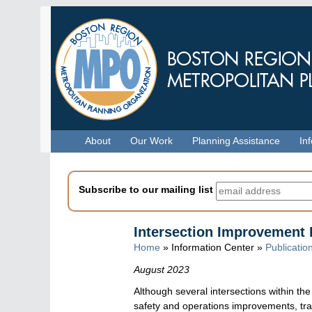
Skip
to
main
content
Menu
About
Our Work
Planning Assistance
In
Subscribe to our mailing list
Intersection Improvement 
Home
» Information Center »
Publicatio
August 2023
Although several intersections within t
safety and operations improvements, tran