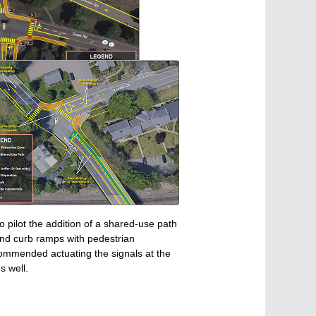
 pilot the addition of a shared-use path
and curb ramps with pedestrian
ecommended actuating the signals at the
s well.