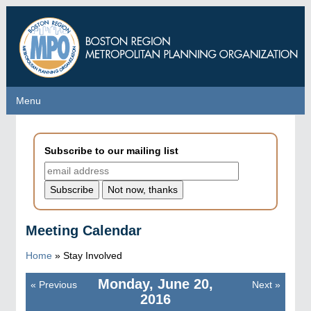
Skip
to
main
content
Menu
Menu
Subscribe to our mailing list
Meeting Calendar
Home
»
Stay Involved
Monday, June 20,
«
Previous
Next
»
Pagination
2016