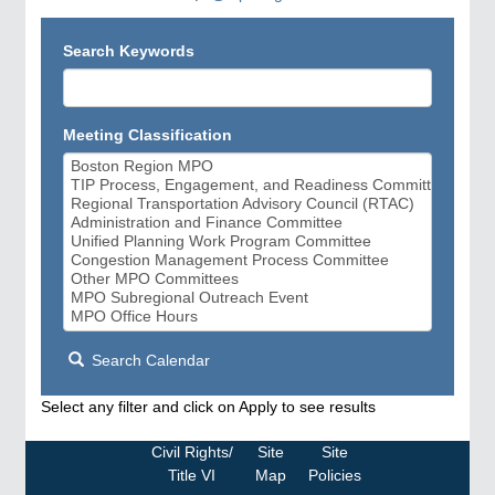
Search Keywords
Meeting Classification
Search Calendar
Select any filter and click on Apply to see results
Civil Rights/
Site
Site
Title VI
Map
Policies