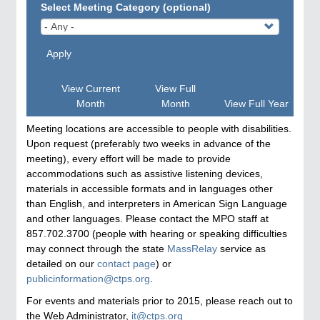
Select Meeting Category (optional)
Apply
View Current
View Full
Month
Month
View Full Year
Meeting locations are accessible to people with disabilities.
Upon request (preferably two weeks in advance of the
meeting), every effort will be made to provide
accommodations such as assistive listening devices,
materials in accessible formats and in languages other
than English, and interpreters in American Sign Language
and other languages. Please contact the MPO staff at
857.702.3700 (people with hearing or speaking difficulties
may connect through the state
MassRelay
service as
detailed on our
contact page
) or
publicinformation@ctps.org
.
For events and materials prior to 2015, please reach out to
the Web Administrator,
it@ctps.org