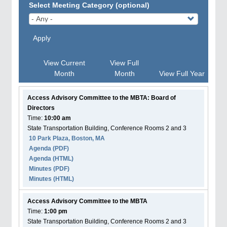
Select Meeting Category (optional)
Apply
View Current
View Full
Month
Month
View Full Year
Access Advisory Committee to the MBTA: Board of
Directors
Time:
10:00 am
State Transportation Building, Conference Rooms 2 and 3
10 Park Plaza, Boston, MA
Agenda
(PDF)
Agenda
(HTML)
Minutes (PDF)
Minutes (HTML)
Access Advisory Committee to the MBTA
Time:
1:00 pm
State Transportation Building, Conference Rooms 2 and 3