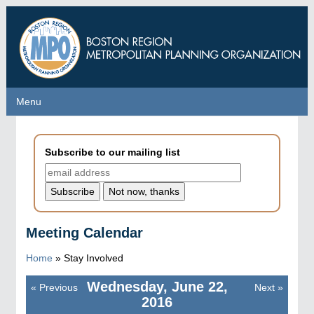
Skip
to
main
content
Menu
Menu
Subscribe to our mailing list
Meeting Calendar
Home
»
Stay Involved
Wednesday, June 22,
«
Previous
Next
»
Pagination
2016