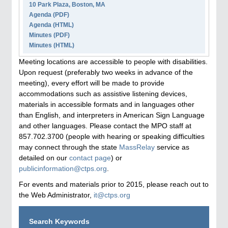
10 Park Plaza, Boston, MA
Agenda
(PDF)
Agenda
(HTML)
Minutes (PDF)
Minutes (HTML)
Meeting locations are accessible to people with disabilities.
Upon request (preferably two weeks in advance of the
meeting), every effort will be made to provide
accommodations such as assistive listening devices,
materials in accessible formats and in languages other
than English, and interpreters in American Sign Language
and other languages. Please contact the MPO staff at
857.702.3700 (people with hearing or speaking difficulties
may connect through the state
MassRelay
service as
detailed on our
contact page
) or
publicinformation@ctps.org
.
For events and materials prior to 2015, please reach out to
the Web Administrator,
it@ctps.org
Search Keywords