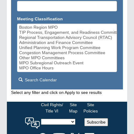
Meeting Classification
Search Calendar
Select any filter and click on Apply to see results
Civil Rights/
Site
Site
Title VI
Map
Policies
Select
Subscribe
a
language