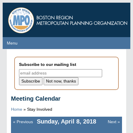
Skip
to
main
content
Menu
Menu
Subscribe to our mailing list
Meeting Calendar
Home
»
Stay Involved
Sunday, April 8, 2018
«
Previous
Next
»
Pagination