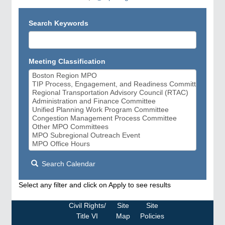
Search Keywords
Meeting Classification
Search Calendar
Select any filter and click on Apply to see results
Civil Rights/
Site
Site
Title VI
Map
Policies