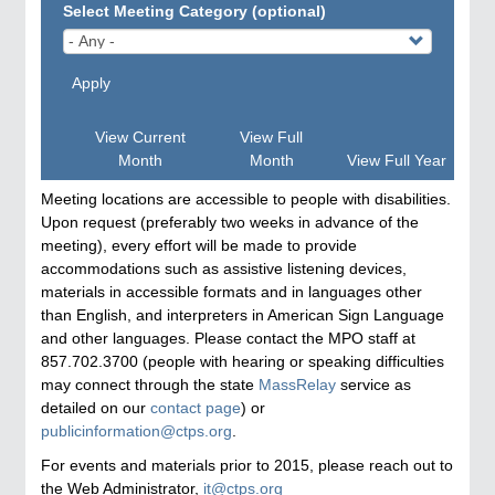
Select Meeting Category (optional)
Apply
View Current
View Full
Month
Month
View Full Year
Meeting locations are accessible to people with disabilities.
Upon request (preferably two weeks in advance of the
meeting), every effort will be made to provide
accommodations such as assistive listening devices,
materials in accessible formats and in languages other
than English, and interpreters in American Sign Language
and other languages. Please contact the MPO staff at
857.702.3700 (people with hearing or speaking difficulties
may connect through the state
MassRelay
service as
detailed on our
contact page
) or
publicinformation@ctps.org
.
For events and materials prior to 2015, please reach out to
the Web Administrator,
it@ctps.org