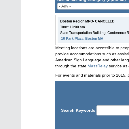
Boston Region MPO- CANCELED
Time:
10:00 am
State Transportation Building, Conference
10 Park Plaza, Boston MA
Meeting locations are accessible to peop
provide accommodations such as assistive
American Sign Language and other langua
through the state
MassRelay
service as 
For events and materials prior to 2015, 
Search Keywords