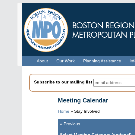
Skip
to
main
content
Menu
About
Our Work
Planning Assistance
In
Subscribe to our mailing list
Meeting Calendar
Home
»
Stay Involved
«
Previous
Pagination
Select Meeting Category (optional)