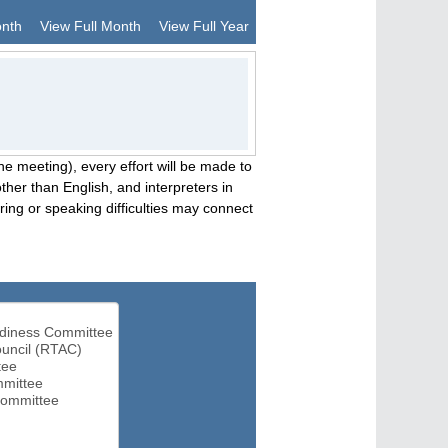
onth
View Full Month
View Full Year
he meeting), every effort will be made to
her than English, and interpreters in
ng or speaking difficulties may connect