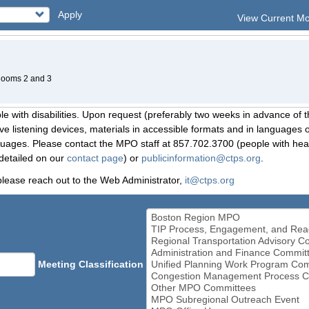
Apply
View Current M
 Rooms 2 and 3
le with disabilities. Upon request (preferably two weeks in advance of t
 listening devices, materials in accessible formats and in languages ot
ges. Please contact the MPO staff at 857.702.3700 (people with heari
detailed on our
contact page
) or
publicinformation@ctps.org
.
please reach out to the Web Administrator,
it@ctps.org
Meeting Classification