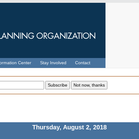
formation Center
Stay Involved
Contact
Thursday, August 2, 2018