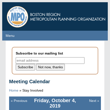
Skip
to
main
content
Menu
Menu
Subscribe to our mailing list
Meeting Calendar
Home
»
Stay Involved
Friday, October 4,
«
Previous
Next
»
Pagination
2019