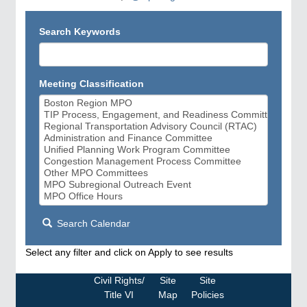
Search Keywords
Meeting Classification
Search Calendar
Select any filter and click on Apply to see results
Civil Rights/
Site
Site
Title VI
Map
Policies