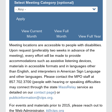
Select Meeting Category (optional)
Apply
View Current
View Full
Month
Month
View Full Year
Meeting locations are accessible to people with disabilities.
Upon request (preferably two weeks in advance of the
meeting), every effort will be made to provide
accommodations such as assistive listening devices,
materials in accessible formats and in languages other
than English, and interpreters in American Sign Language
and other languages. Please contact the MPO staff at
857.702.3700 (people with hearing or speaking difficulties
may connect through the state
MassRelay
service as
detailed on our
contact page
) or
publicinformation@ctps.org
.
For events and materials prior to 2015, please reach out to
the Web Administrator,
it@ctps.org