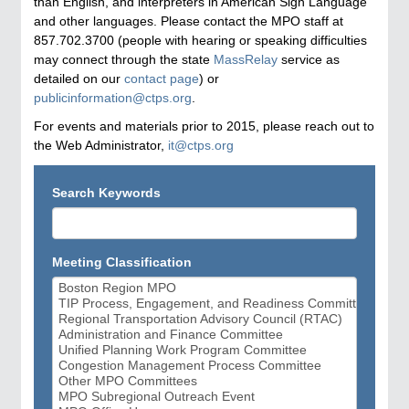
than English, and interpreters in American Sign Language
and other languages. Please contact the MPO staff at
857.702.3700 (people with hearing or speaking difficulties
may connect through the state
MassRelay
service as
detailed on our
contact page
) or
publicinformation@ctps.org
.
For events and materials prior to 2015, please reach out to
the Web Administrator,
it@ctps.org
Search Keywords
Meeting Classification