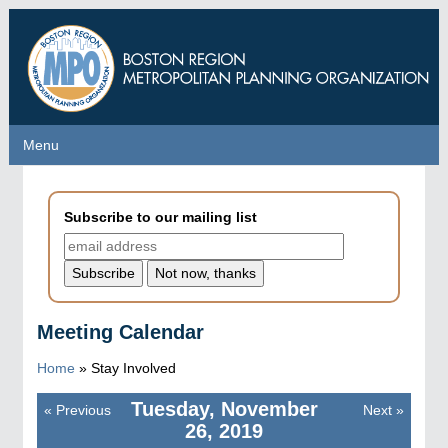
Skip
to
main
content
Menu
Menu
Subscribe to our mailing list
Meeting Calendar
Home
»
Stay Involved
Tuesday, November
«
Previous
Next
»
Pagination
26, 2019