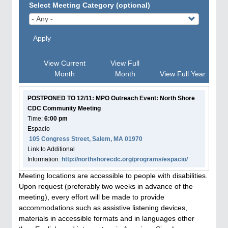
Select Meeting Category (optional)
Apply
View Current
View Full
Month
Month
View Full Year
POSTPONED TO 12/11: MPO Outreach Event: North Shore
CDC Community Meeting
Time:
6:00 pm
Espacio
105 Congress Street, Salem, MA 01970
Link to Additional
Information:
http://northshorecdc.org/programs/espacio/
Meeting locations are accessible to people with disabilities.
Upon request (preferably two weeks in advance of the
meeting), every effort will be made to provide
accommodations such as assistive listening devices,
materials in accessible formats and in languages other