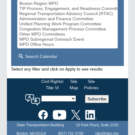
Search Calendar
Select any filter and click on Apply to see results
Civil Rights/
Site
Site
Title VI
Map
Policies
Select
Subscribe
a
language
for
the
State Transportation Building
10 Park Plaza, Suite 2150
MPO
website
Boston, MA 02116
(857) 702-3700
ctps@ctps.org