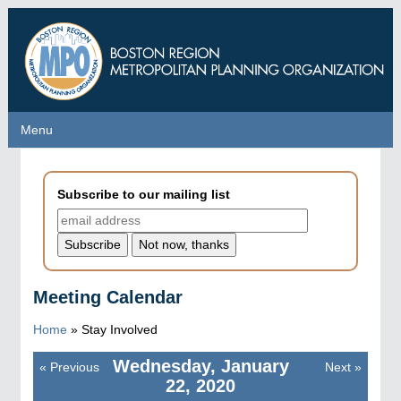
Skip
to
main
content
Menu
Menu
Subscribe to our mailing list
Meeting Calendar
Home
»
Stay Involved
Wednesday, January
«
Previous
Next
»
Pagination
22, 2020