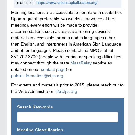
Information:
https://www.unioncapitalboston.org/
Meeting locations are accessible to people with disabilities.
Upon request (preferably two weeks in advance of the
meeting), every effort will be made to provide
accommodations such as assistive listening devices,
materials in accessible formats and in languages other
than English, and interpreters in American Sign Language
and other languages. Please contact the MPO staff at
857.702.3700 (people with hearing or speaking difficulties
may connect through the state
MassRelay
service as
detailed on our
contact page
) or
publicinformation@ctps.org
.
For events and materials prior to 2015, please reach out to
the Web Administrator,
it@ctps.org
Search Keywords
Meeting Classification