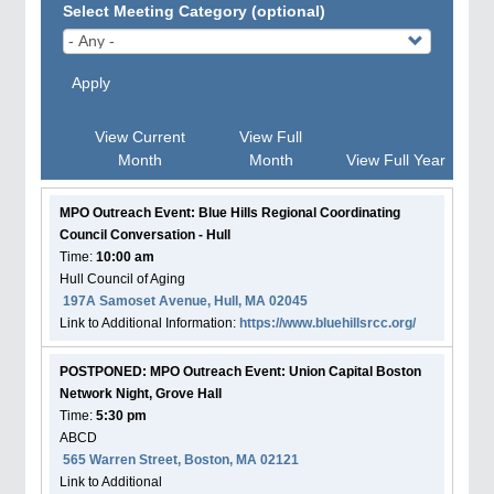
Select Meeting Category (optional)
Apply
View Current
View Full
Month
Month
View Full Year
MPO Outreach Event: Blue Hills Regional Coordinating
Council Conversation - Hull
Time:
10:00 am
Hull Council of Aging
197A Samoset Avenue, Hull, MA 02045
Link to Additional Information:
https://www.bluehillsrcc.org/
POSTPONED: MPO Outreach Event: Union Capital Boston
Network Night, Grove Hall
Time:
5:30 pm
ABCD
565 Warren Street, Boston, MA 02121
Link to Additional