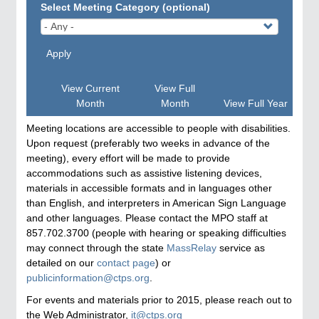
Select Meeting Category (optional)
Apply
View Current
View Full
Month
Month
View Full Year
Meeting locations are accessible to people with disabilities.
Upon request (preferably two weeks in advance of the
meeting), every effort will be made to provide
accommodations such as assistive listening devices,
materials in accessible formats and in languages other
than English, and interpreters in American Sign Language
and other languages. Please contact the MPO staff at
857.702.3700 (people with hearing or speaking difficulties
may connect through the state
MassRelay
service as
detailed on our
contact page
) or
publicinformation@ctps.org
.
For events and materials prior to 2015, please reach out to
the Web Administrator,
it@ctps.org