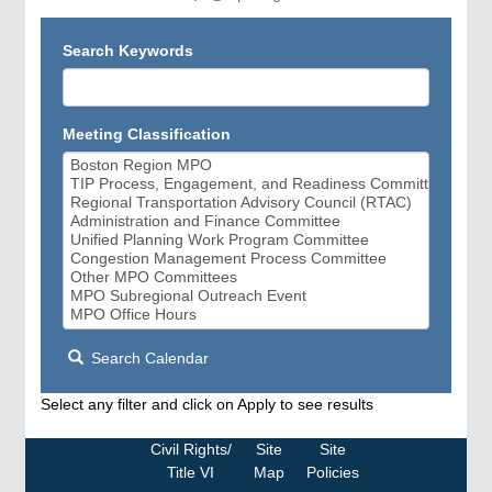
Search Keywords
Meeting Classification
Search Calendar
Select any filter and click on Apply to see results
Civil Rights/
Site
Site
Title VI
Map
Policies