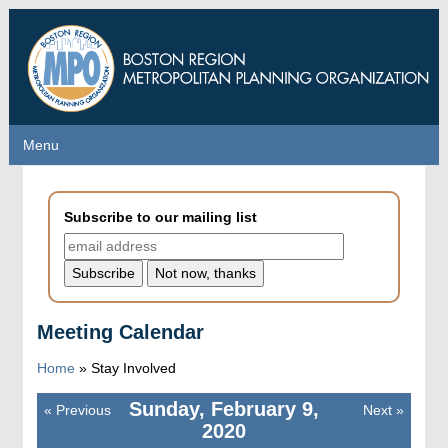
Skip
to
main
content
Menu
Menu
Subscribe to our mailing list
Meeting Calendar
Home
»
Stay Involved
Sunday, February 9,
«
Previous
Next
»
Pagination
2020