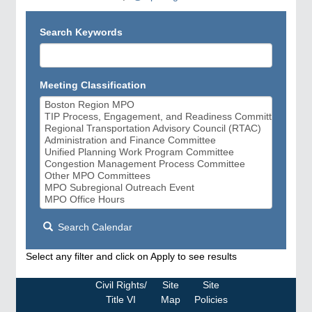
Search Keywords
Meeting Classification
Search Calendar
Select any filter and click on Apply to see results
Civil Rights/
Site
Site
Title VI
Map
Policies