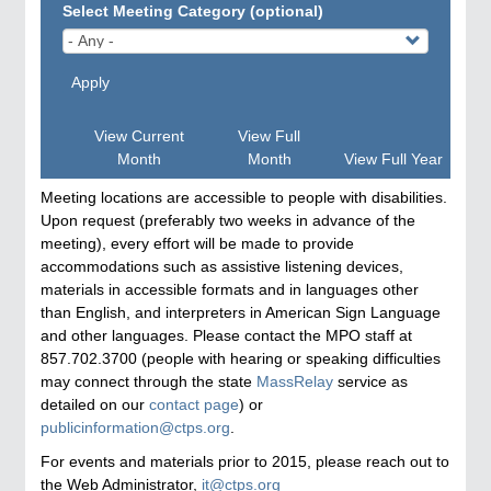
Select Meeting Category (optional)
Apply
View Current
View Full
Month
Month
View Full Year
Meeting locations are accessible to people with disabilities.
Upon request (preferably two weeks in advance of the
meeting), every effort will be made to provide
accommodations such as assistive listening devices,
materials in accessible formats and in languages other
than English, and interpreters in American Sign Language
and other languages. Please contact the MPO staff at
857.702.3700 (people with hearing or speaking difficulties
may connect through the state
MassRelay
service as
detailed on our
contact page
) or
publicinformation@ctps.org
.
For events and materials prior to 2015, please reach out to
the Web Administrator,
it@ctps.org