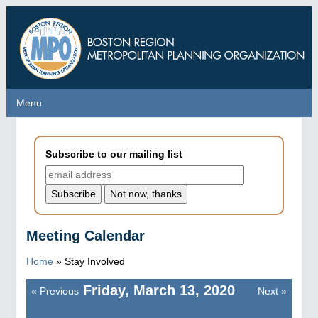
Skip
to
main
content
Menu
Menu
Subscribe to our mailing list
Meeting Calendar
Home
»
Stay Involved
Friday, March 13, 2020
«
Previous
Next
»
Pagination