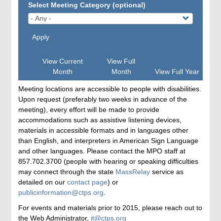
Select Meeting Category (optional)
Apply
View Current
View Full
Month
Month
View Full Year
Meeting locations are accessible to people with disabilities.
Upon request (preferably two weeks in advance of the
meeting), every effort will be made to provide
accommodations such as assistive listening devices,
materials in accessible formats and in languages other
than English, and interpreters in American Sign Language
and other languages. Please contact the MPO staff at
857.702.3700 (people with hearing or speaking difficulties
may connect through the state
MassRelay
service as
detailed on our
contact page
) or
publicinformation@ctps.org
.
For events and materials prior to 2015, please reach out to
the Web Administrator,
it@ctps.org