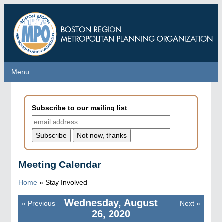
Skip
to
main
content
Menu
Menu
Subscribe to our mailing list
Meeting Calendar
Home
»
Stay Involved
Wednesday, August
«
Previous
Next
»
Pagination
26, 2020