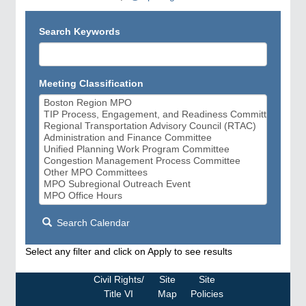
Search Keywords
Meeting Classification
Search Calendar
Select any filter and click on Apply to see results
Civil Rights/
Site
Site
Title VI
Map
Policies