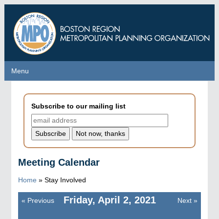
Skip
to
main
content
Menu
Menu
Subscribe to our mailing list
Meeting Calendar
Home
»
Stay Involved
Friday, April 2, 2021
«
Previous
Next
»
Pagination