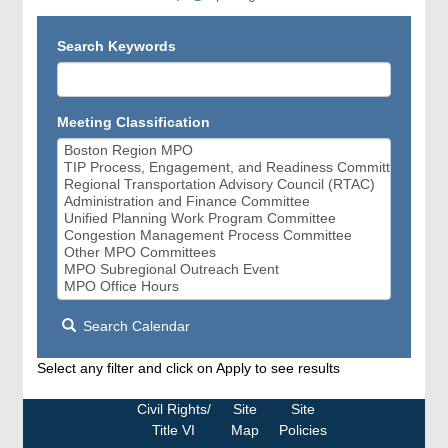
Search Keywords
Meeting Classification
Search Calendar
Select any filter and click on Apply to see results
Civil Rights/
Site
Site
Title VI
Map
Policies