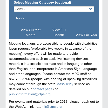
Select Meeting Category (optional)
Apply
View Current
View Full
Month
Month
View Full Year
Meeting locations are accessible to people with disabilities.
Upon request (preferably two weeks in advance of the
meeting), every effort will be made to provide
accommodations such as assistive listening devices,
materials in accessible formats and in languages other
than English, and interpreters in American Sign Language
and other languages. Please contact the MPO staff at
857.702.3700 (people with hearing or speaking difficulties
may connect through the state
MassRelay
service as
detailed on our
contact page
) or
publicinformation@ctps.org
.
For events and materials prior to 2015, please reach out to
the Web Administrator,
it@ctps.org