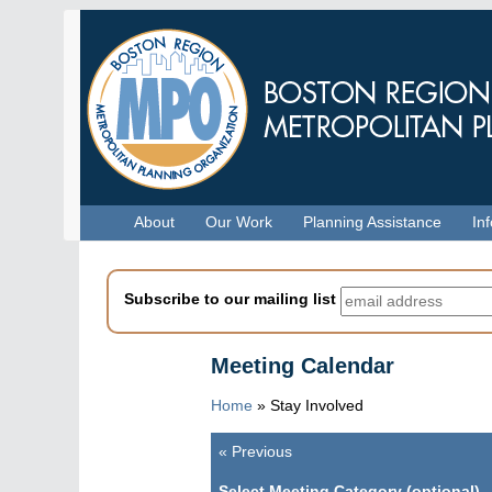
Skip
to
main
content
Menu
About
Our Work
Planning Assistance
In
Subscribe to our mailing list
Meeting Calendar
Home
»
Stay Involved
«
Previous
Pagination
Select Meeting Category (optional)