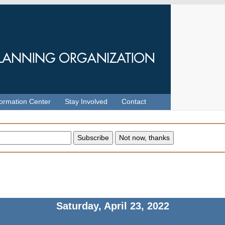
formation Center
Stay Involved
Contact
Saturday, April 23, 2022