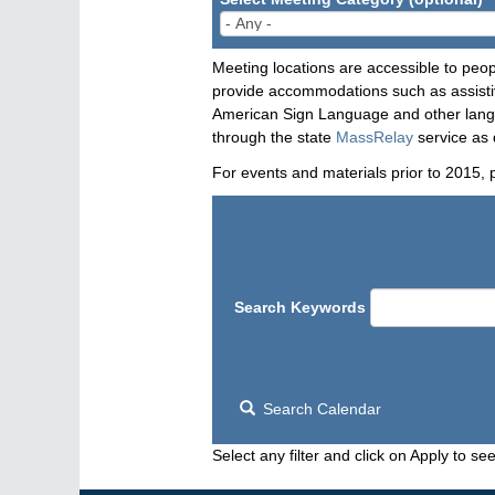
Meeting locations are accessible to peop
provide accommodations such as assistive
American Sign Language and other langua
through the state
MassRelay
service as 
For events and materials prior to 2015, 
Search Keywords
Search Calendar
Select any filter and click on Apply to see