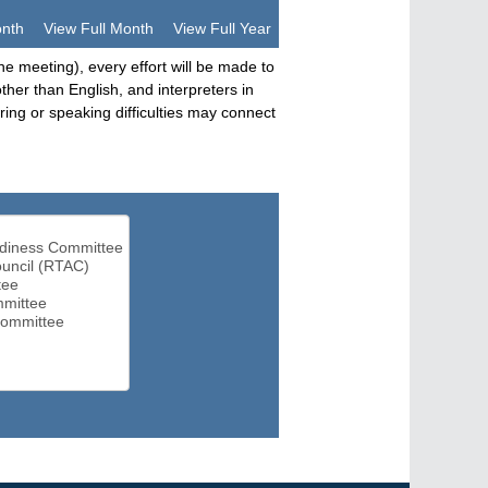
onth
View Full Month
View Full Year
he meeting), every effort will be made to
her than English, and interpreters in
ng or speaking difficulties may connect