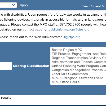
Apply
View Current M
le with disabilities. Upon request (preferably two weeks in advance of t
 listening devices, materials in accessible formats and in languages ot
ges. Please contact the MPO staff at 857.702.3700 (people with heari
detailed on our
contact page
) or
publicinformation@ctps.org
.
please reach out to the Web Administrator,
it@ctps.org
Meeting Classification
 results