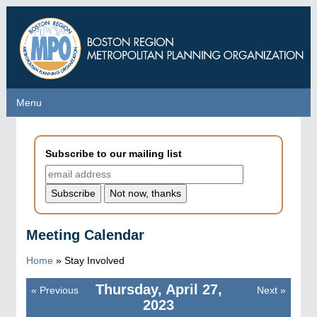
Skip
to
main
content
Menu
Menu
Subscribe to our mailing list
Meeting Calendar
Home
»
Stay Involved
Thursday, April 27,
«
Previous
Next
»
Pagination
2023