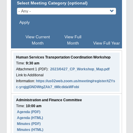
Select Meeting Category (optional)
Apply
View Current
View Full
Month
Month
View Full Year
Human Services Transportation Coordination Workshop
Time:
9:30 am
Attachment
1
(PDF):
2023/0427_CP_Workshop_Map.pdf
Link to Additional
Information:
https://us02web.zoom.us/meeting/register/tZYs
c-yrqjgjGNDWtgZAk7_tMIcdidaWFobi
Administration and Finance Committee
Time:
10:00 am
Agenda
(PDF)
Agenda
(HTML)
Minutes (PDF)
Minutes (HTML)