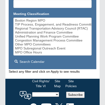
Meeting Classification
Search Calendar
Select any filter and click on Apply to see results
Civil Rights/
Site
Site
Title VI
Map
Policies
Select
Subscribe
a
language