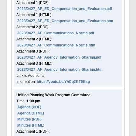
Attachment
1
(PDF):
2023/0427_AF_ED_Compensation_and_Evaluation.pdf
Attachment
1
(HTML):
2023/0427_AF_ED_Compensation_and_Evaluation.htm
Attachment
2
(PDF):
2023/0427_AF_Communications_Norms.pdf
Attachment
2
(HTML):
2023/0427_AF_Communications_Norms.htm
Attachment
3
(PDF):
2023/0427_AF_Agency_Information_Sharing.pdf
Attachment
3
(HTML):
2023/0427_AF_Agency_Information_Sharing.htm
Link to Additional
Information:
https://youtu.be/YhCq2KT6Rsg
Unified Planning Work Program Committee
Time:
1:00 pm
Agenda
(PDF)
Agenda
(HTML)
Minutes (PDF)
Minutes (HTML)
Attachment
1
(PDF):