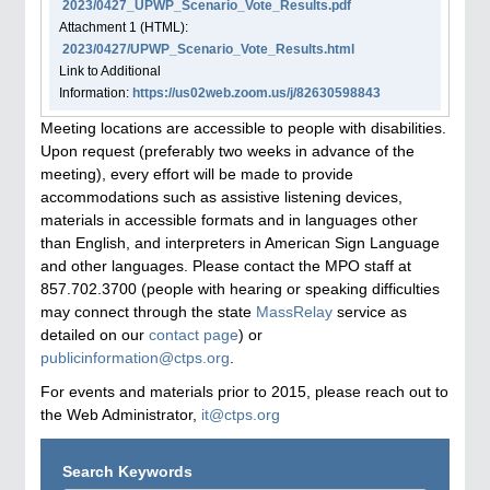
2023/0427_UPWP_Scenario_Vote_Results.pdf
Attachment
1
(HTML):
2023/0427/UPWP_Scenario_Vote_Results.html
Link to Additional
Information:
https://us02web.zoom.us/j/82630598843
Meeting locations are accessible to people with disabilities.
Upon request (preferably two weeks in advance of the
meeting), every effort will be made to provide
accommodations such as assistive listening devices,
materials in accessible formats and in languages other
than English, and interpreters in American Sign Language
and other languages. Please contact the MPO staff at
857.702.3700 (people with hearing or speaking difficulties
may connect through the state
MassRelay
service as
detailed on our
contact page
) or
publicinformation@ctps.org
.
For events and materials prior to 2015, please reach out to
the Web Administrator,
it@ctps.org
Search Keywords