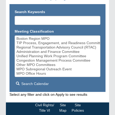
Search Keywords
Meeting Classification
Search Calendar
Select any filter and click on Apply to see results
Civil Rights/
Site
Site
Title VI
Map
Policies