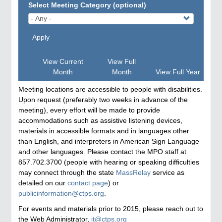
Select Meeting Category (optional)
Apply
View Current
View Full
Month
Month
View Full Year
Meeting locations are accessible to people with disabilities.
Upon request (preferably two weeks in advance of the
meeting), every effort will be made to provide
accommodations such as assistive listening devices,
materials in accessible formats and in languages other
than English, and interpreters in American Sign Language
and other languages. Please contact the MPO staff at
857.702.3700 (people with hearing or speaking difficulties
may connect through the state
MassRelay
service as
detailed on our
contact page
) or
publicinformation@ctps.org
.
For events and materials prior to 2015, please reach out to
the Web Administrator,
it@ctps.org