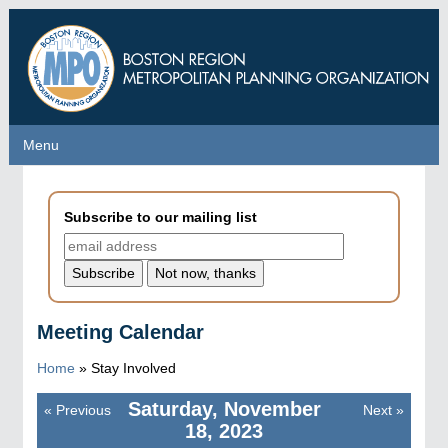
Skip
to
main
content
Menu
Menu
Subscribe to our mailing list
Meeting Calendar
Home
»
Stay Involved
Saturday, November
«
Previous
Next
»
Pagination
18, 2023