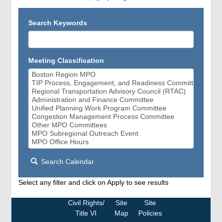
Search Keywords
Meeting Classification
Search Calendar
Select any filter and click on Apply to see results
Civil Rights/
Site
Site
Title VI
Map
Policies