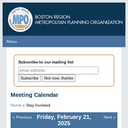
Skip
to
main
content
Menu
Menu
Subscribe to our mailing list
Meeting Calendar
Home
»
Stay Involved
Friday, February 21,
«
Previous
Next
»
Pagination
2025