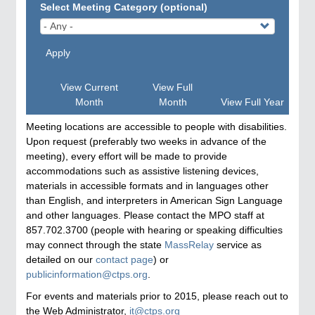
Select Meeting Category (optional)
Apply
View Current
View Full
Month
Month
View Full Year
Meeting locations are accessible to people with disabilities.
Upon request (preferably two weeks in advance of the
meeting), every effort will be made to provide
accommodations such as assistive listening devices,
materials in accessible formats and in languages other
than English, and interpreters in American Sign Language
and other languages. Please contact the MPO staff at
857.702.3700 (people with hearing or speaking difficulties
may connect through the state
MassRelay
service as
detailed on our
contact page
) or
publicinformation@ctps.org
.
For events and materials prior to 2015, please reach out to
the Web Administrator,
it@ctps.org