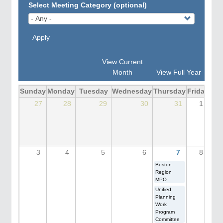
Select Meeting Category (optional)
Apply
View Current
Month
View Full Year
Sunday
Monday
Tuesday
Wednesday
Thursday
Friday
Sat
27
28
29
30
31
1
3
4
5
6
7
8
Boston
Region
MPO
Unified
Planning
Work
Program
Committee