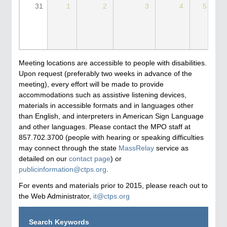
31
1
2
3
4
5
Meeting locations are accessible to people with disabilities.
Upon request (preferably two weeks in advance of the
meeting), every effort will be made to provide
accommodations such as assistive listening devices,
materials in accessible formats and in languages other
than English, and interpreters in American Sign Language
and other languages. Please contact the MPO staff at
857.702.3700 (people with hearing or speaking difficulties
may connect through the state
MassRelay
service as
detailed on our
contact page
) or
publicinformation@ctps.org
.
For events and materials prior to 2015, please reach out to
the Web Administrator,
it@ctps.org
Search Keywords