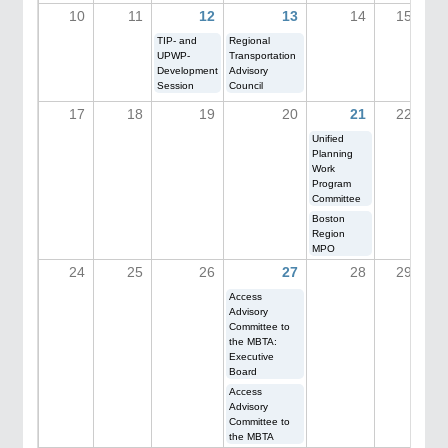
10
11
12
13
14
15
TIP- and
Regional
UPWP-
Transportation
Development
Advisory
Session
Council
17
18
19
20
21
22
Unified
Planning
Work
Program
Committee
Boston
Region
MPO
24
25
26
27
28
29
Access
Advisory
Committee to
the MBTA:
Executive
Board
Access
Advisory
Committee to
the MBTA