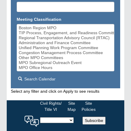
Meeting Classification
Search Calendar
Select any filter and click on Apply to see results
Civil Rights/
Site
Site
Title VI
Map
Policies
Select
Subscribe
a
language