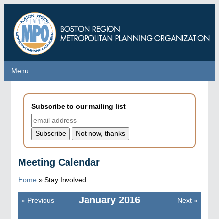
Skip
to
main
content
Menu
Menu
Subscribe to our mailing list
Meeting Calendar
Home
»
Stay Involved
January
2016
«
Previous
Next
»
Pagination