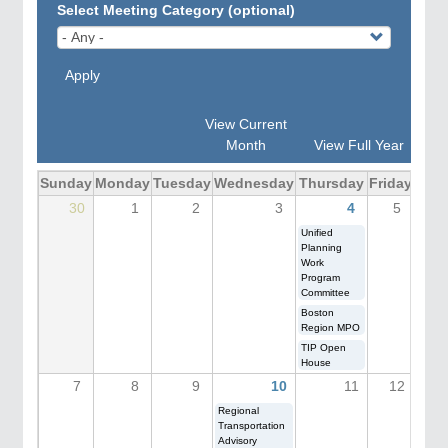
Select Meeting Category (optional)
Apply
View Current
Month
View Full Year
Sunday
Monday
Tuesday
Wednesday
Thursday
Friday
Satu
30
1
2
3
4
5
Unified
Planning
Work
Program
Committee
Boston
Region MPO
TIP Open
House
7
8
9
10
11
12
Regional
Transportation
Advisory