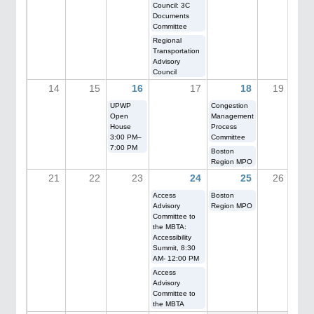
Council: 3C
Documents
Committee
Regional
Transportation
Advisory
Council
14
15
16
17
18
19
UPWP
Congestion
Open
Management
House
Process
3:00 PM–
Committee
7:00 PM
Boston
Region MPO
21
22
23
24
25
26
Access
Boston
Advisory
Region MPO
Committee to
the MBTA:
Accessibility
Summit, 8:30
AM- 12:00 PM
Access
Advisory
Committee to
the MBTA