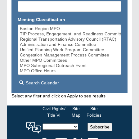
Meeting Classification
Search Calendar
Select any filter and click on Apply to see results
Civil Rights/
Site
Site
Title VI
Map
Policies
Select
Subscribe
a
language