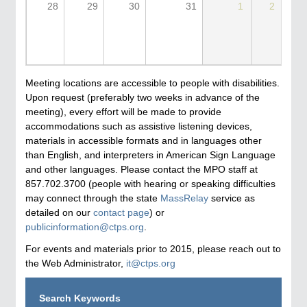
28
29
30
31
1
2
Meeting locations are accessible to people with disabilities.
Upon request (preferably two weeks in advance of the
meeting), every effort will be made to provide
accommodations such as assistive listening devices,
materials in accessible formats and in languages other
than English, and interpreters in American Sign Language
and other languages. Please contact the MPO staff at
857.702.3700 (people with hearing or speaking difficulties
may connect through the state
MassRelay
service as
detailed on our
contact page
) or
publicinformation@ctps.org
.
For events and materials prior to 2015, please reach out to
the Web Administrator,
it@ctps.org
Search Keywords