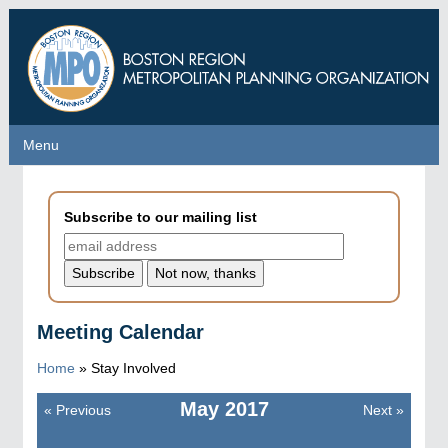
Skip
to
main
content
Menu
Menu
Subscribe to our mailing list
Meeting Calendar
Home
»
Stay Involved
May
2017
«
Previous
Next
»
Pagination