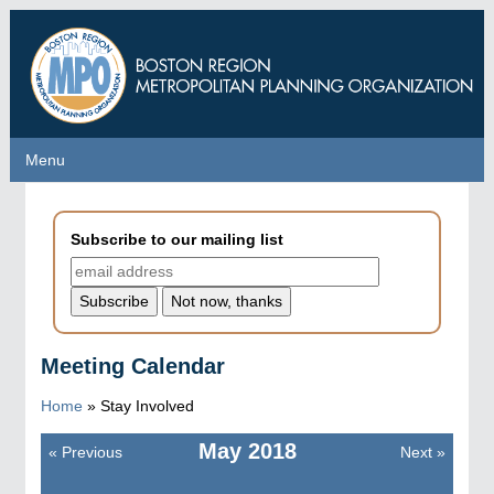
Skip
to
main
content
Menu
Menu
Subscribe to our mailing list
Meeting Calendar
Home
»
Stay Involved
May
2018
«
Previous
Next
»
Pagination