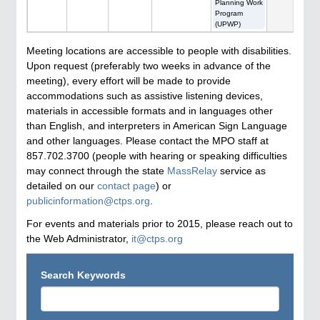
Planning Work
Program
(UPWP)
Meeting locations are accessible to people with disabilities.
Upon request (preferably two weeks in advance of the
meeting), every effort will be made to provide
accommodations such as assistive listening devices,
materials in accessible formats and in languages other
than English, and interpreters in American Sign Language
and other languages. Please contact the MPO staff at
857.702.3700 (people with hearing or speaking difficulties
may connect through the state
MassRelay
service as
detailed on our
contact page
) or
publicinformation@ctps.org
.
For events and materials prior to 2015, please reach out to
the Web Administrator,
it@ctps.org
Search Keywords