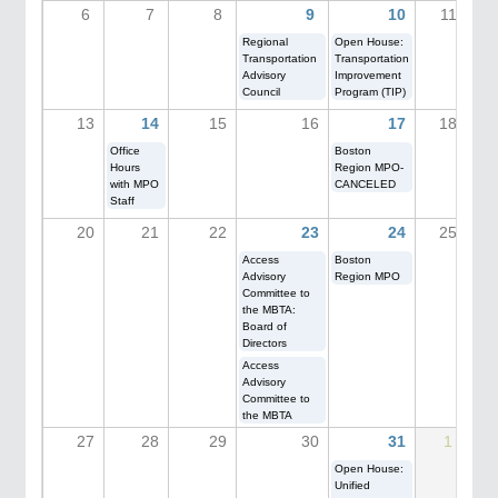
6
7
8
9
10
11
Regional
Open House:
Transportation
Transportation
Advisory
Improvement
Council
Program (TIP)
13
14
15
16
17
18
Office
Boston
Hours
Region MPO-
with MPO
CANCELED
Staff
20
21
22
23
24
25
Access
Boston
Advisory
Region MPO
Committee to
the MBTA:
Board of
Directors
Access
Advisory
Committee to
the MBTA
27
28
29
30
31
1
Open House:
Unified