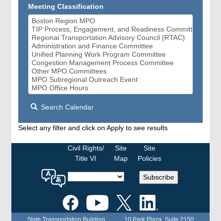
Meeting Classification
Search Calendar
Select any filter and click on Apply to see results
Civil Rights/
Site
Site
Title VI
Map
Policies
Select
Subscribe
a
language
for
the
State Transportation Building
10 Park Plaza, Suite 2150
MPO