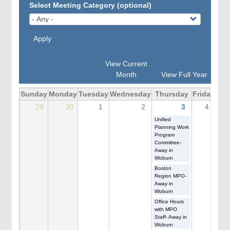
Select Meeting Category (optional)
Apply
View Current
Month
View Full Year
Sunday
Monday
Tuesday
Wednesday
Thursday
Friday
Sat
29
30
1
2
3
4
Unified
Planning Work
Program
Committee-
Away in
Woburn
Boston
Region MPO-
Away in
Woburn
Office Hours
with MPO
Staff- Away in
Woburn