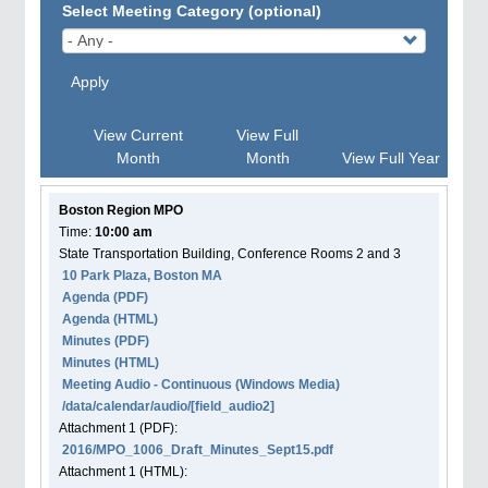
Select Meeting Category (optional)
Apply
View Current
View Full
Month
Month
View Full Year
Boston Region MPO
Time:
10:00 am
State Transportation Building, Conference Rooms 2 and 3
10 Park Plaza, Boston MA
Agenda
(PDF)
Agenda
(HTML)
Minutes (PDF)
Minutes (HTML)
Meeting Audio - Continuous (Windows Media)
/data/calendar/audio/[field_audio2]
Attachment
1
(PDF):
2016/MPO_1006_Draft_Minutes_Sept15.pdf
Attachment
1
(HTML):