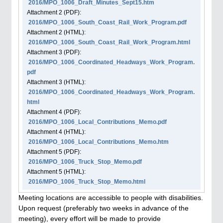
2016/MPO_1006_Draft_Minutes_Sept15.htm
Attachment
2
(PDF):
2016/MPO_1006_South_Coast_Rail_Work_Program.pdf
Attachment
2
(HTML):
2016/MPO_1006_South_Coast_Rail_Work_Program.html
Attachment
3
(PDF):
2016/MPO_1006_Coordinated_Headways_Work_Program.
pdf
Attachment
3
(HTML):
2016/MPO_1006_Coordinated_Headways_Work_Program.
html
Attachment
4
(PDF):
2016/MPO_1006_Local_Contributions_Memo.pdf
Attachment
4
(HTML):
2016/MPO_1006_Local_Contributions_Memo.htm
Attachment
5
(PDF):
2016/MPO_1006_Truck_Stop_Memo.pdf
Attachment
5
(HTML):
2016/MPO_1006_Truck_Stop_Memo.html
Meeting locations are accessible to people with disabilities.
Upon request (preferably two weeks in advance of the
meeting), every effort will be made to provide