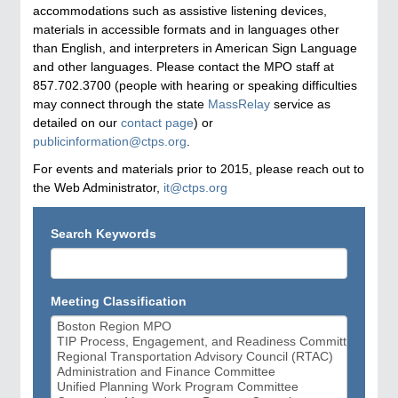
accommodations such as assistive listening devices,
materials in accessible formats and in languages other
than English, and interpreters in American Sign Language
and other languages. Please contact the MPO staff at
857.702.3700 (people with hearing or speaking difficulties
may connect through the state
MassRelay
service as
detailed on our
contact page
) or
publicinformation@ctps.org
.
For events and materials prior to 2015, please reach out to
the Web Administrator,
it@ctps.org
Search Keywords
Meeting Classification