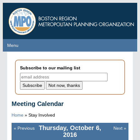
Skip
to
main
content
Menu
Menu
Subscribe to our mailing list
Meeting Calendar
Home
»
Stay Involved
Thursday, October 6,
«
Previous
Next
»
Pagination
2016