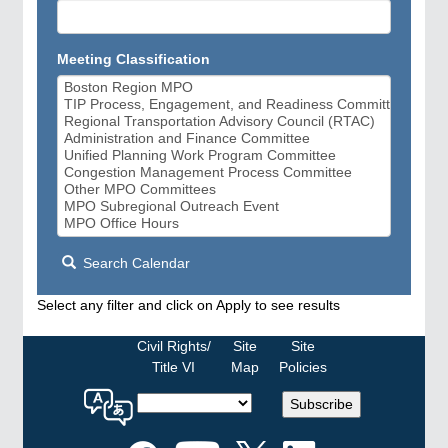
Meeting Classification
Search Calendar
Select any filter and click on Apply to see results
Civil Rights/
Site
Site
Title VI
Map
Policies
Select
Subscribe
a
language