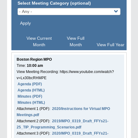
Select Meeting Category (optional)
Apply
View Current
View Full
Month
Month
View Full Year
Boston Region MPO
Time:
10:00 am
View Meeting Recording: https://www.youtube.com/watch?
v=Lx30bcRHMPE
Agenda
(PDF)
Agenda
(HTML)
Minutes (PDF)
Minutes (HTML)
Attachment
1
(PDF):
2020/Instructions for Virtual MPO
Meetings.pdf
Attachment
2
(PDF):
2019/MPO_0319_Draft_FFYs21-
25_TIP_Programming_Scenarios.pdf
Attachment
3
(PDF):
2020/MPO_0319_Draft_FFYs21-