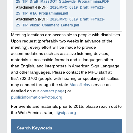
25_TIP_Draft_MassDOT_Statewide_Programming.PDF
Attachment
4
(PDF):
2020/MPO_0319_Draft_FFYs21-
25_TIP_RTA_Programming.pdf
Attachment
5
(PDF):
2020/MPO_0319_Draft_FFYs21-
25_TIP_Public_Comment_Letters.pdf
Meeting locations are accessible to people with disabilities.
Upon request (preferably two weeks in advance of the
meeting), every effort will be made to provide
accommodations such as assistive listening devices,
materials in accessible formats and in languages other
than English, and interpreters in American Sign Language
and other languages. Please contact the MPO staff at
857.702.3700 (people with hearing or speaking difficulties
may connect through the state
MassRelay
service as
detailed on our
contact page
) or
publicinformation@ctps.org
.
For events and materials prior to 2015, please reach out to
the Web Administrator,
it@ctps.org
Search Keywords