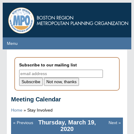
Skip
to
main
content
Menu
Menu
Subscribe to our mailing list
Meeting Calendar
Home
»
Stay Involved
Thursday, March 19,
«
Previous
Next
»
Pagination
2020