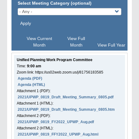
Select Meeting Category (optional)
Apply
View Current
View Full
Month
Month
View Full Year
Unified Planning Work Program Committee
Time:
9:00 am
Zoom link: https://us02web.zoom.us/j/81756183585
Agenda
(PDF)
Agenda
(HTML)
Attachment
1
(PDF):
2021/UPWP_0819_Draft_Meeting_Summary_0805.pdf
Attachment
1
(HTML):
2021/UPWP_0819_Draft_Meeting_Summary_0805.htm
Attachment
2
(PDF):
2021/UPWP_0819_FY2022_UPWP_Aug.pdf
Attachment
2
(HTML):
2021/UPWP_0819_FFY2022_UPWP_Aug.html