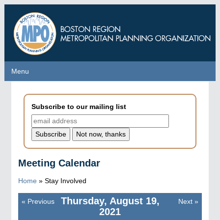
Skip
to
main
content
Menu
Menu
Subscribe to our mailing list
Meeting Calendar
Home
»
Stay Involved
Thursday, August 19,
«
Previous
Next
»
Pagination
2021