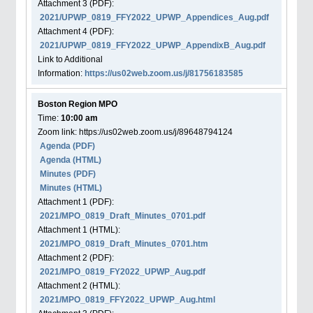
Attachment
3
(PDF):
2021/UPWP_0819_FFY2022_UPWP_Appendices_Aug.pdf
Attachment
4
(PDF):
2021/UPWP_0819_FFY2022_UPWP_AppendixB_Aug.pdf
Link to Additional
Information:
https://us02web.zoom.us/j/81756183585
Boston Region MPO
Time:
10:00 am
Zoom link: https://us02web.zoom.us/j/89648794124
Agenda
(PDF)
Agenda
(HTML)
Minutes (PDF)
Minutes (HTML)
Attachment
1
(PDF):
2021/MPO_0819_Draft_Minutes_0701.pdf
Attachment
1
(HTML):
2021/MPO_0819_Draft_Minutes_0701.htm
Attachment
2
(PDF):
2021/MPO_0819_FY2022_UPWP_Aug.pdf
Attachment
2
(HTML):
2021/MPO_0819_FFY2022_UPWP_Aug.html