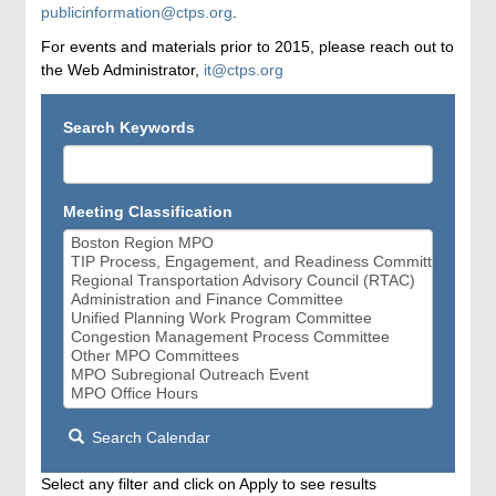
publicinformation@ctps.org
.
For events and materials prior to 2015, please reach out to
the Web Administrator,
it@ctps.org
Search Keywords
Meeting Classification
Search Calendar
Select any filter and click on Apply to see results