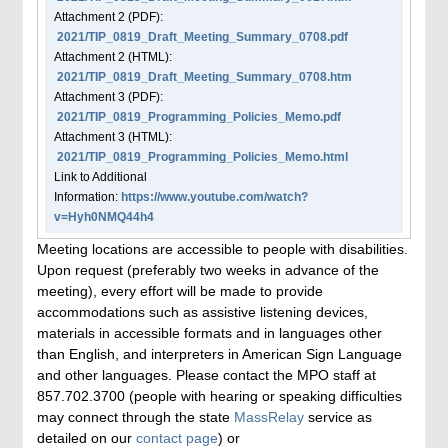
Attachment
2
(PDF):
2021/TIP_0819_Draft_Meeting_Summary_0708.pdf
Attachment
2
(HTML):
2021/TIP_0819_Draft_Meeting_Summary_0708.htm
Attachment
3
(PDF):
2021/TIP_0819_Programming_Policies_Memo.pdf
Attachment
3
(HTML):
2021/TIP_0819_Programming_Policies_Memo.html
Link to Additional
Information:
https://www.youtube.com/watch?
v=Hyh0NMQ44h4
Meeting locations are accessible to people with disabilities.
Upon request (preferably two weeks in advance of the
meeting), every effort will be made to provide
accommodations such as assistive listening devices,
materials in accessible formats and in languages other
than English, and interpreters in American Sign Language
and other languages. Please contact the MPO staff at
857.702.3700 (people with hearing or speaking difficulties
may connect through the state
MassRelay
service as
detailed on our
contact page
) or