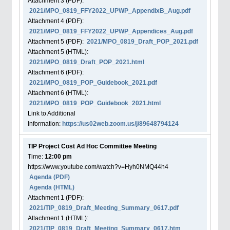
Attachment
3
(PDF):
2021/MPO_0819_FFY2022_UPWP_AppendixB_Aug.pdf
Attachment
4
(PDF):
2021/MPO_0819_FFY2022_UPWP_Appendices_Aug.pdf
Attachment
5
(PDF):
2021/MPO_0819_Draft_POP_2021.pdf
Attachment
5
(HTML):
2021/MPO_0819_Draft_POP_2021.html
Attachment
6
(PDF):
2021/MPO_0819_POP_Guidebook_2021.pdf
Attachment
6
(HTML):
2021/MPO_0819_POP_Guidebook_2021.html
Link to Additional
Information:
https://us02web.zoom.us/j/89648794124
TIP Project Cost Ad Hoc Committee Meeting
Time:
12:00 pm
https://www.youtube.com/watch?v=Hyh0NMQ44h4
Agenda
(PDF)
Agenda
(HTML)
Attachment
1
(PDF):
2021/TIP_0819_Draft_Meeting_Summary_0617.pdf
Attachment
1
(HTML):
2021/TIP_0819_Draft_Meeting_Summary_0617.htm