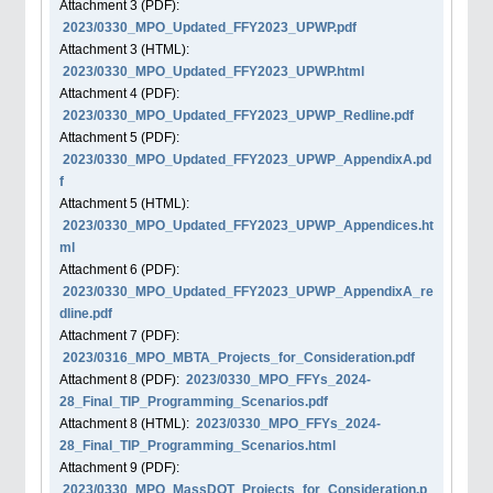
Attachment
3
(PDF):
2023/0330_MPO_Updated_FFY2023_UPWP.pdf
Attachment
3
(HTML):
2023/0330_MPO_Updated_FFY2023_UPWP.html
Attachment
4
(PDF):
2023/0330_MPO_Updated_FFY2023_UPWP_Redline.pdf
Attachment
5
(PDF):
2023/0330_MPO_Updated_FFY2023_UPWP_AppendixA.pd
f
Attachment
5
(HTML):
2023/0330_MPO_Updated_FFY2023_UPWP_Appendices.ht
ml
Attachment
6
(PDF):
2023/0330_MPO_Updated_FFY2023_UPWP_AppendixA_re
dline.pdf
Attachment
7
(PDF):
2023/0316_MPO_MBTA_Projects_for_Consideration.pdf
Attachment
8
(PDF):
2023/0330_MPO_FFYs_2024-
28_Final_TIP_Programming_Scenarios.pdf
Attachment
8
(HTML):
2023/0330_MPO_FFYs_2024-
28_Final_TIP_Programming_Scenarios.html
Attachment
9
(PDF):
2023/0330_MPO_MassDOT_Projects_for_Consideration.p