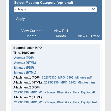
Select Meeting Category (optional)
Apply
View Current
View Full
Month
Month
View Full Year
Boston Region MPO
Time:
10:00 am
Agenda
(PDF)
Agenda
(HTML)
Minutes (PDF)
Minutes (HTML)
Attachment
1
(PDF):
2023/0330_MPO_0302_Minutes.pdf
Attachment
1
(HTML):
2023/0330_MPO_0302_Minutes.htm
Attachment
2
(PDF):
2023/0330_MPO_WorkScope_Bluebikes_Fare_Equity.pdf
Attachment
2
(HTML):
2023/0330_MPO_WorkScope_Bluebikes_Fare_Equity.html