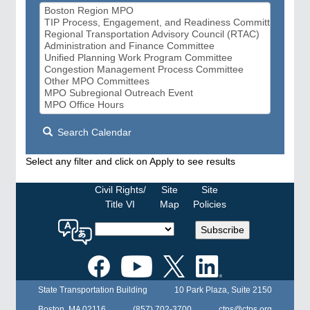
Search Calendar
Select any filter and click on Apply to see results
Civil Rights/
Site
Site
Title VI
Map
Policies
Select
Subscribe
a
language
for
the
State Transportation Building
10 Park Plaza, Suite 2150
MPO
website
Boston, MA 02116
(857) 702-3700
ctps@ctps.org