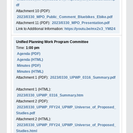
df
Attachment
10
(PDF):
2023/0330_MPO_Public_Comment_Bluebikes_Ebike.pdf
Attachment
11
(PDF):
2023/0330_MPO_Presentation.pdf
Link to Additional Information:
https://youtu.be/mx2x3_YMI24
Unified Planning Work Program Committee
Time:
1:00 pm
Agenda
(PDF)
Agenda
(HTML)
Minutes (PDF)
Minutes (HTML)
Attachment
1
(PDF):
2023/0330_UPWP_0316_Summary.pdf
Attachment
1
(HTML):
2023/0330_UPWP_0316_Summary.htm
Attachment
2
(PDF):
2023/0330_UPWP_FFY24_UPWP_Universe_of_Proposed_
Studies.pdf
Attachment
2
(HTML):
2023/0330_UPWP_FFY24_UPWP_Universe_of_Proposed_
Studies.html