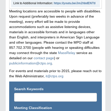
Link to Additional Information:
https://youtu.be/Jm2hbdENTtI
Meeting locations are accessible to people with disabilities.
Upon request (preferably two weeks in advance of the
meeting), every effort will be made to provide
accommodations such as assistive listening devices,
materials in accessible formats and in languages other
than English, and interpreters in American Sign Language
and other languages. Please contact the MPO staff at
857.702.3700 (people with hearing or speaking difficulties
may connect through the state
MassRelay
service as
detailed on our
contact page
) or
publicinformation@ctps.org
.
For events and materials prior to 2015, please reach out to
the Web Administrator,
it@ctps.org
Search Keywords
Meeting Classification