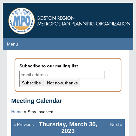
Skip
to
main
content
Menu
Menu
Subscribe to our mailing list
Meeting Calendar
Home
»
Stay Involved
Thursday, March 30,
«
Previous
Next
»
Pagination
2023