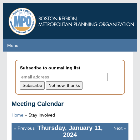
Skip
to
main
content
Menu
Menu
Subscribe to our mailing list
Meeting Calendar
Home
»
Stay Involved
Thursday, January 11,
«
Previous
Next
»
Pagination
2024