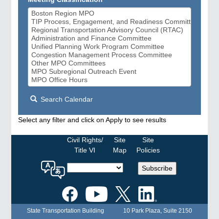
Search Calendar
Select any filter and click on Apply to see results
Civil Rights/
Site
Site
Title VI
Map
Policies
Select
Subscribe
a
language
for
the
State Transportation Building
10 Park Plaza, Suite 2150
MPO