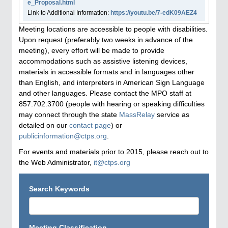
e_Proposal.html
Link to Additional Information:
https://youtu.be/7-edK09AEZ4
Meeting locations are accessible to people with disabilities.
Upon request (preferably two weeks in advance of the
meeting), every effort will be made to provide
accommodations such as assistive listening devices,
materials in accessible formats and in languages other
than English, and interpreters in American Sign Language
and other languages. Please contact the MPO staff at
857.702.3700 (people with hearing or speaking difficulties
may connect through the state
MassRelay
service as
detailed on our
contact page
) or
publicinformation@ctps.org
.
For events and materials prior to 2015, please reach out to
the Web Administrator,
it@ctps.org
Search Keywords
Meeting Classification