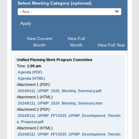
Select Meeting Category (optional)
Apply
View Current
View Full
Month
Month
View Full Year
Unified Planning Work Program Committee
Time:
1:00 pm
Agenda
(PDF)
Agenda
(HTML)
Attachment
1
(PDF):
2024/0111_UPWP_1026_Meeting_Summary.pdf
Attachment
1
(HTML):
2024/0111_UPWP_1026_Meeting_Summary.htm
Attachment
2
(PDF):
2024/0111_UPWP_FFY2025_UPWP_Development_Timelin
e_Proposal.pdf
Attachment
2
(HTML):
2024/0111_UPWP_FFY2025_UPWP_Development_Timelin