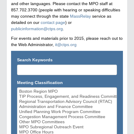
and other languages. Please contact the MPO staff at
857.702.3700 (people with hearing or speaking difficulties
may connect through the state
MassRelay
service as
detailed on our
contact page
) or
publicinformation@ctps.org
.
For events and materials prior to 2015, please reach out to
the Web Administrator,
it@ctps.org
Search Keywords
Meeting Classification