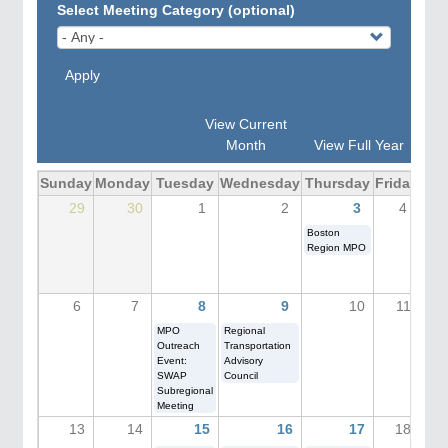
Select Meeting Category (optional)
Apply
View Current
Month
View Full Year
Sunday
Monday
Tuesday
Wednesday
Thursday
Friday
Sat
29
30
1
2
3
4
Boston
Region MPO
6
7
8
9
10
11
MPO
Regional
Outreach
Transportation
Event:
Advisory
SWAP
Council
Subregional
Meeting
13
14
15
16
17
18