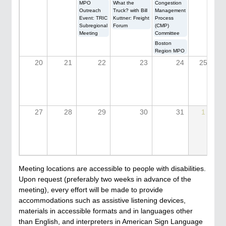
MPO
What the
Congestion
Outreach
Truck? with Bill
Management
Event: TRIC
Kuttner: Freight
Process
Subregional
Forum
(CMP)
Meeting
Committee
Boston
Region MPO
20
21
22
23
24
25
27
28
29
30
31
1
Meeting locations are accessible to people with disabilities.
Upon request (preferably two weeks in advance of the
meeting), every effort will be made to provide
accommodations such as assistive listening devices,
materials in accessible formats and in languages other
than English, and interpreters in American Sign Language