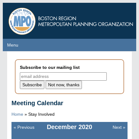
Skip
to
main
content
Menu
Menu
Subscribe to our mailing list
Meeting Calendar
Home
»
Stay Involved
December
2020
«
Previous
Next
»
Pagination