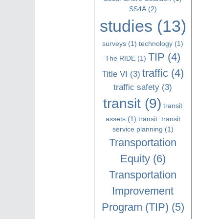
SS4A
(2)
studies
(13)
surveys
(1)
technology
(1)
TIP
(4)
The RIDE
(1)
traffic
(4)
Title VI
(3)
traffic safety
(3)
transit
(9)
transit
assets
(1)
transit. transit
service planning
(1)
Transportation
Equity
(6)
Transportation
Improvement
Program (TIP)
(5)