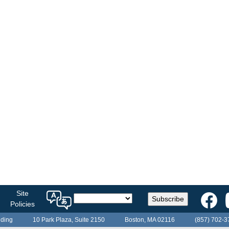
Select
Site
Subscribe
a
Policies
language
lding
10 Park Plaza, Suite 2150
Boston, MA 02116
(857) 702-3
for