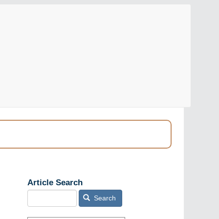
Article Search
Search