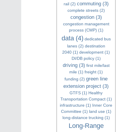
commuting
(3)
rail
(2)
complete streets
(2)
congestion
(3)
congestion management
process (CMP)
(1)
data
(4)
dedicated bus
lanes
(2)
destination
2040
(1)
development
(1)
DI/DB policy
(1)
driving
(3)
first mile/last
mile
(1)
freight
(1)
green line
funding
(2)
extension project
(3)
GTFS
(1)
Healthy
Transportation Compact
(1)
infrastructure
(1)
Inner Core
Committee
(1)
land use
(1)
long-distance trucking
(1)
Long-Range