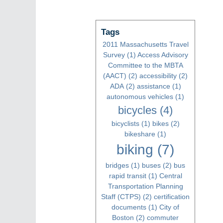
Tags
2011 Massachusetts Travel
Survey
(1)
Access Advisory
Committee to the MBTA
(AACT)
(2)
accessibility
(2)
ADA
(2)
assistance
(1)
autonomous vehicles
(1)
bicycles
(4)
bicyclists
(1)
bikes
(2)
bikeshare
(1)
biking
(7)
bridges
(1)
buses
(2)
bus
rapid transit
(1)
Central
Transportation Planning
Staff (CTPS)
(2)
certification
documents
(1)
City of
Boston
(2)
commuter