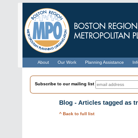
Skip
to
main
content
Menu
About
Our Work
Planning Assistance
In
Subscribe to our mailing list
Blog - Articles tagged as t
^ Back to full list