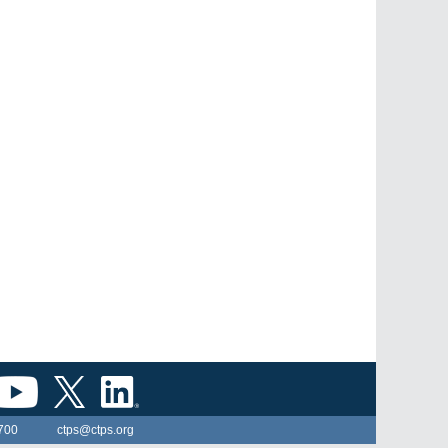
700
ctps@ctps.org