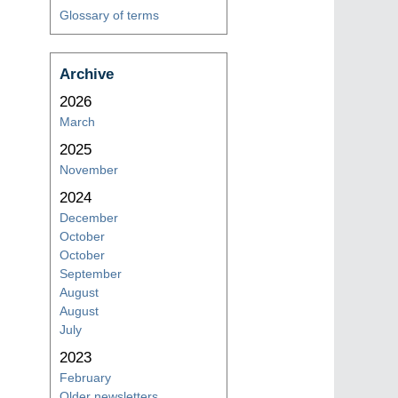
Glossary of terms
Archive
2026
March
2025
November
2024
December
October
October
September
August
August
July
2023
February
Older newsletters