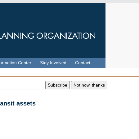
formation Center
Stay Involved
Contact
ransit assets