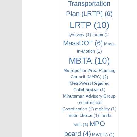
Transportation
Plan (LRTP)
(6)
LRTP
(10)
lynnway
(1)
maps
(1)
MassDOT
(6)
Mass-
in-Motion
(1)
MBTA
(10)
Metropolitan Area Planning
Council (MAPC)
(2)
MetroWest Regional
Collaborative
(1)
Minuteman Advisory Group
on Interlocal
Coordination
(1)
mobility
(1)
mode choice
(1)
mode
MPO
shift
(1)
board
(4)
MWRTA
(1)