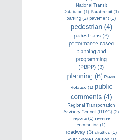
National Transit
Database
(1)
Paratransit
(1)
parking
(2)
pavement
(1)
pedestrian
(4)
pedestrians
(3)
performance based
planning and
programming
(PBPP)
(3)
planning
(6)
Press
public
Release
(1)
comments
(4)
Regional Transportation
Advisory Council (RTAC)
(2)
reports
(1)
reverse
commuting
(1)
roadway
(3)
shuttles
(1)
South Shore Coalition
(1)