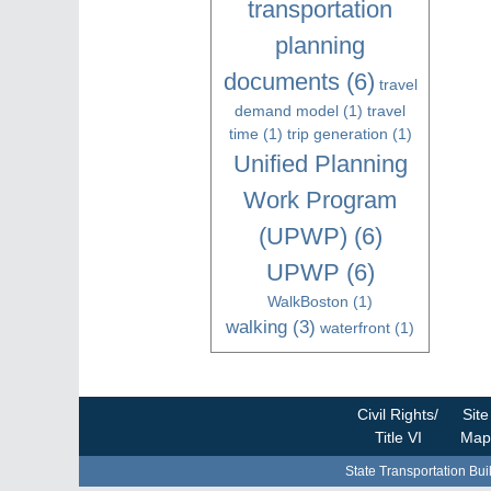
transportation
planning
documents
(6)
travel
demand model
(1)
travel
time
(1)
trip generation
(1)
Unified Planning
Work Program
(UPWP)
(6)
UPWP
(6)
WalkBoston
(1)
walking
(3)
waterfront
(1)
Civil Rights/
Site
Title VI
Map
State Transportation Bui