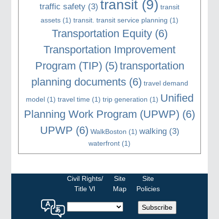
transit
(9)
traffic safety
(3)
transit
assets
(1)
transit. transit service planning
(1)
Transportation Equity
(6)
Transportation Improvement
Program (TIP)
(5)
transportation
planning documents
(6)
travel demand
Unified
model
(1)
travel time
(1)
trip generation
(1)
Planning Work Program (UPWP)
(6)
UPWP
(6)
walking
(3)
WalkBoston
(1)
waterfront
(1)
Civil Rights/
Site
Site
Title VI
Map
Policies
Select
Subscribe
a