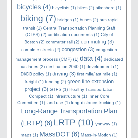
bicycles
(4)
bicyclists
(1)
bikes
(2)
bikeshare
(1)
biking
(7)
bridges
(1)
buses
(2)
bus rapid
transit
(1)
Central Transportation Planning Staff
(CTPS)
(2)
certification documents
(1)
City of
commuting
(3)
Boston
(2)
commuter rail
(2)
congestion
(3)
complete streets
(2)
congestion
data
(4)
management process (CMP)
(1)
dedicated
bus lanes
(2)
destination 2040
(1)
development
(1)
driving
(3)
DI/DB policy
(1)
first mile/last mile
(1)
green line extension
freight
(1)
funding
(2)
project
(3)
GTFS
(1)
Healthy Transportation
Compact
(1)
infrastructure
(1)
Inner Core
Committee
(1)
land use
(1)
long-distance trucking
(1)
Long-Range Transportation Plan
LRTP
(10)
(LRTP)
(6)
lynnway
(1)
MassDOT
(6)
maps
(1)
Mass-in-Motion
(1)