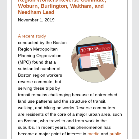
Woburn, Burlington, Waltham, and
Needham Lead
November 1, 2019
A recent study
conducted by the Boston
Region Metropolitan
Planning Organization
(MPO) found that a
substantial number of
Boston region workers
reverse commute, but
serving these trips by
transit remains challenging because of entrenched
land use patterns and the structure of transit,
walking, and biking networks.Reverse commuters
are residents of the core of a major urban area, such
as Boston, who travel to and from work in the
suburbs. In recent years, this phenomenon has
become a major point of interest in
media
and
public