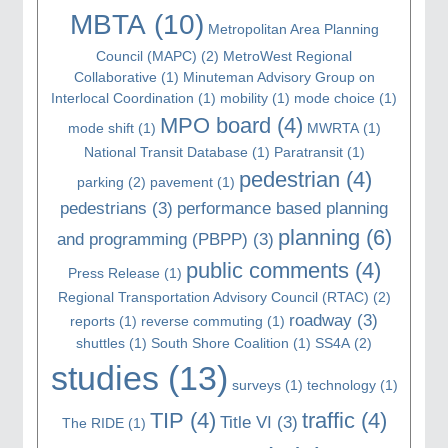
MBTA
(10)
Metropolitan Area Planning
Council (MAPC)
(2)
MetroWest Regional
Collaborative
(1)
Minuteman Advisory Group on
Interlocal Coordination
(1)
mobility
(1)
mode choice
(1)
MPO board
(4)
mode shift
(1)
MWRTA
(1)
National Transit Database
(1)
Paratransit
(1)
pedestrian
(4)
parking
(2)
pavement
(1)
pedestrians
(3)
performance based planning
planning
(6)
and programming (PBPP)
(3)
public comments
(4)
Press Release
(1)
Regional Transportation Advisory Council (RTAC)
(2)
roadway
(3)
reports
(1)
reverse commuting
(1)
shuttles
(1)
South Shore Coalition
(1)
SS4A
(2)
studies
(13)
surveys
(1)
technology
(1)
TIP
(4)
traffic
(4)
Title VI
(3)
The RIDE
(1)