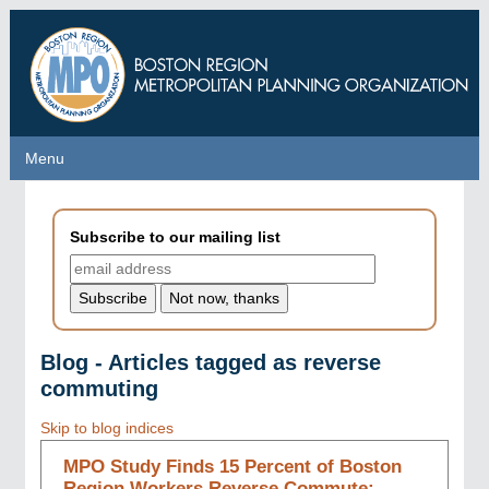
Skip
to
main
content
Menu
Menu
Subscribe to our mailing list
Blog - Articles tagged as reverse
commuting
Skip to blog indices
MPO Study Finds 15 Percent of Boston
Region Workers Reverse Commute;