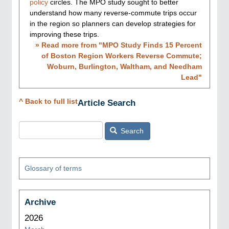
policy
circles. The MPO study sought to better
understand how many reverse-commute trips occur
in the region so planners can develop strategies for
improving these trips.
» Read more from "
MPO Study Finds 15 Percent
of Boston Region Workers Reverse Commute;
Woburn, Burlington, Waltham, and Needham
Lead
"
^ Back to full list
Article Search
Search
Glossary of terms
Archive
2026