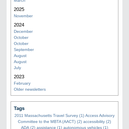
March
2025
November
2024
December
October
October
September
August
August
July
2023
February
Older newsletters
Tags
2011 Massachusetts Travel Survey
(1)
Access Advisory
Committee to the MBTA (AACT)
(2)
accessibility
(2)
ADA
(2)
assistance
(1)
autonomous vehicles
(1)