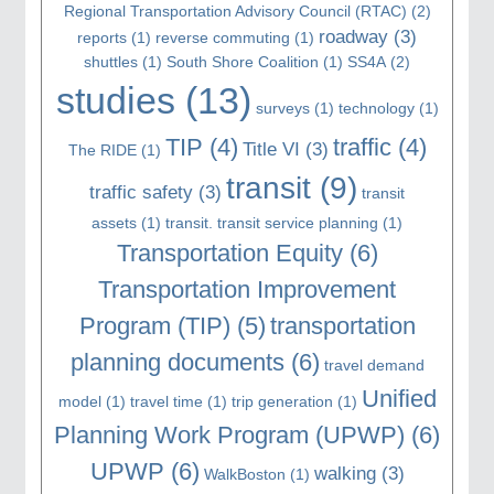
Regional Transportation Advisory Council (RTAC)
(2)
roadway
(3)
reports
(1)
reverse commuting
(1)
shuttles
(1)
South Shore Coalition
(1)
SS4A
(2)
studies
(13)
surveys
(1)
technology
(1)
TIP
(4)
traffic
(4)
Title VI
(3)
The RIDE
(1)
transit
(9)
traffic safety
(3)
transit
assets
(1)
transit. transit service planning
(1)
Transportation Equity
(6)
Transportation Improvement
Program (TIP)
(5)
transportation
planning documents
(6)
travel demand
Unified
model
(1)
travel time
(1)
trip generation
(1)
Planning Work Program (UPWP)
(6)
UPWP
(6)
walking
(3)
WalkBoston
(1)