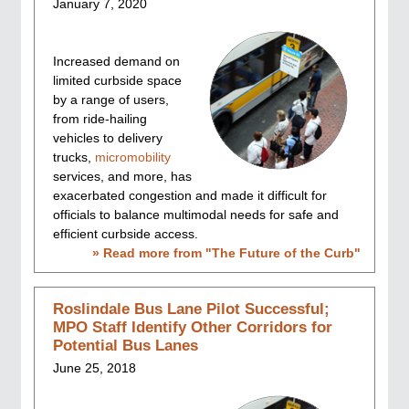
January 7, 2020
Increased demand on
limited curbside space
by a range of users,
from ride-hailing
vehicles to delivery
trucks,
micromobility
services, and more, has
exacerbated congestion and made it difficult for
officials to balance multimodal needs for safe and
efficient curbside access.
» Read more from "
The Future of the Curb
"
Roslindale Bus Lane Pilot Successful;
MPO Staff Identify Other Corridors for
Potential Bus Lanes
June 25, 2018