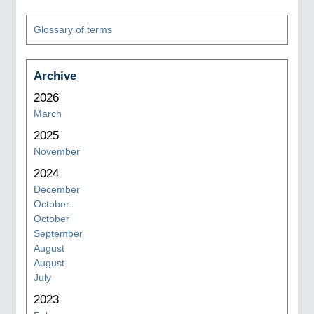
Glossary of terms
Archive
2026
March
2025
November
2024
December
October
October
September
August
August
July
2023