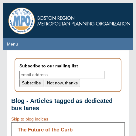
Skip
to
main
content
Menu
Menu
Subscribe to our mailing list
Blog - Articles tagged as dedicated
bus lanes
Skip to blog indices
The Future of the Curb