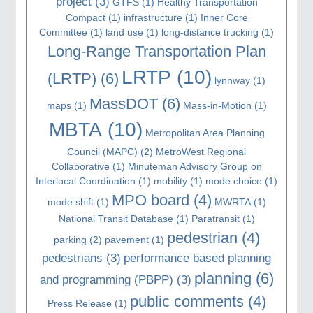
project
(3)
GTFS
(1)
Healthy Transportation
Compact
(1)
infrastructure
(1)
Inner Core
Committee
(1)
land use
(1)
long-distance trucking
(1)
Long-Range Transportation Plan
LRTP
(10)
(LRTP)
(6)
lynnway
(1)
MassDOT
(6)
maps
(1)
Mass-in-Motion
(1)
MBTA
(10)
Metropolitan Area Planning
Council (MAPC)
(2)
MetroWest Regional
Collaborative
(1)
Minuteman Advisory Group on
Interlocal Coordination
(1)
mobility
(1)
mode choice
(1)
MPO board
(4)
mode shift
(1)
MWRTA
(1)
National Transit Database
(1)
Paratransit
(1)
pedestrian
(4)
parking
(2)
pavement
(1)
pedestrians
(3)
performance based planning
planning
(6)
and programming (PBPP)
(3)
public comments
(4)
Press Release
(1)