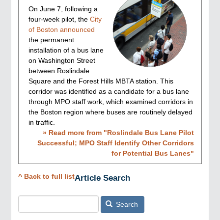
On June 7, following a
four-week pilot, the
City
of Boston announced
the permanent
installation of a bus lane
on Washington Street
between Roslindale
Square and the Forest Hills MBTA station. This
corridor was identified as a candidate for a bus lane
through MPO staff work, which examined corridors in
the Boston region where buses are routinely delayed
in traffic.
» Read more from "
Roslindale Bus Lane Pilot
Successful; MPO Staff Identify Other Corridors
for Potential Bus Lanes
"
^ Back to full list
Article Search
Search