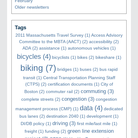
February
Older newsletters
Tags
2011 Massachusetts Travel Survey
(1)
Access Advisory
Committee to the MBTA (AACT)
(2)
accessibility
(2)
ADA
(2)
assistance
(1)
autonomous vehicles
(1)
bicycles
(4)
bicyclists
(1)
bikes
(2)
bikeshare
(1)
biking
(7)
bridges
(1)
buses
(2)
bus rapid
transit
(1)
Central Transportation Planning Staff
(CTPS)
(2)
certification documents
(1)
City of
commuting
(3)
Boston
(2)
commuter rail
(2)
congestion
(3)
complete streets
(2)
congestion
data
(4)
management process (CMP)
(1)
dedicated
bus lanes
(2)
destination 2040
(1)
development
(1)
driving
(3)
DI/DB policy
(1)
first mile/last mile
(1)
green line extension
freight
(1)
funding
(2)