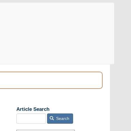
Article Search
Search