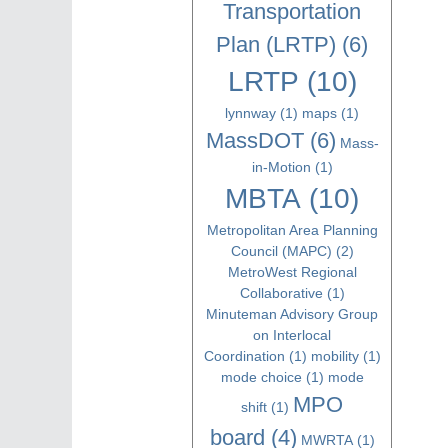
Transportation
Plan (LRTP)
(6)
LRTP
(10)
lynnway
(1)
maps
(1)
MassDOT
(6)
Mass-
in-Motion
(1)
MBTA
(10)
Metropolitan Area Planning
Council (MAPC)
(2)
MetroWest Regional
Collaborative
(1)
Minuteman Advisory Group
on Interlocal
Coordination
(1)
mobility
(1)
mode choice
(1)
mode
MPO
shift
(1)
board
(4)
MWRTA
(1)