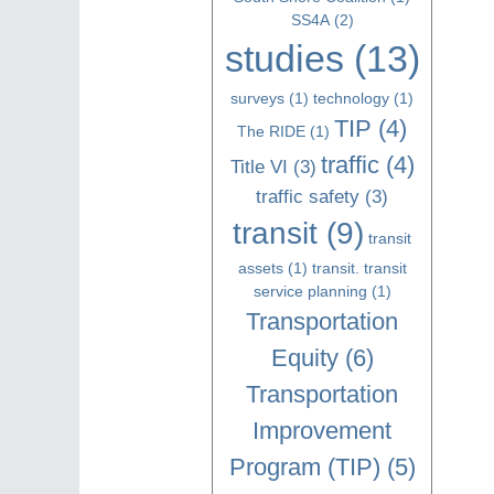
SS4A
(2)
studies
(13)
surveys
(1)
technology
(1)
TIP
(4)
The RIDE
(1)
traffic
(4)
Title VI
(3)
traffic safety
(3)
transit
(9)
transit
assets
(1)
transit. transit
service planning
(1)
Transportation
Equity
(6)
Transportation
Improvement
Program (TIP)
(5)