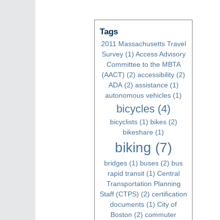
Tags
2011 Massachusetts Travel
Survey
(1)
Access Advisory
Committee to the MBTA
(AACT)
(2)
accessibility
(2)
ADA
(2)
assistance
(1)
autonomous vehicles
(1)
bicycles
(4)
bicyclists
(1)
bikes
(2)
bikeshare
(1)
biking
(7)
bridges
(1)
buses
(2)
bus
rapid transit
(1)
Central
Transportation Planning
Staff (CTPS)
(2)
certification
documents
(1)
City of
Boston
(2)
commuter