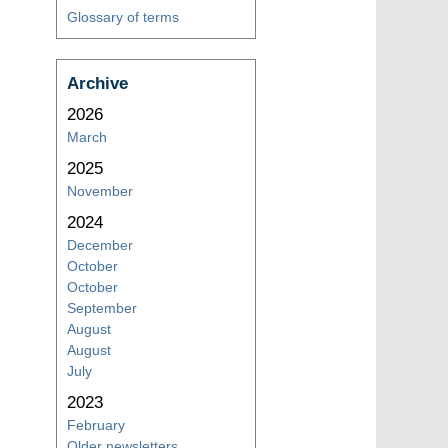
Glossary of terms
Archive
2026
March
2025
November
2024
December
October
October
September
August
August
July
2023
February
Older newsletters