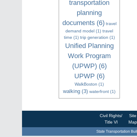
transportation
planning
documents
(6)
travel
demand model
(1)
travel
time
(1)
trip generation
(1)
Unified Planning
Work Program
(UPWP)
(6)
UPWP
(6)
WalkBoston
(1)
walking
(3)
waterfront
(1)
Civil Rights/
Site
Title VI
Map
State Transportation Bui