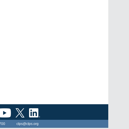
700
ctps@ctps.org