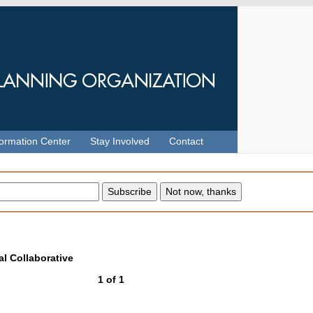
formation Center
Stay Involved
Contact
l Collaborative
1
of
1