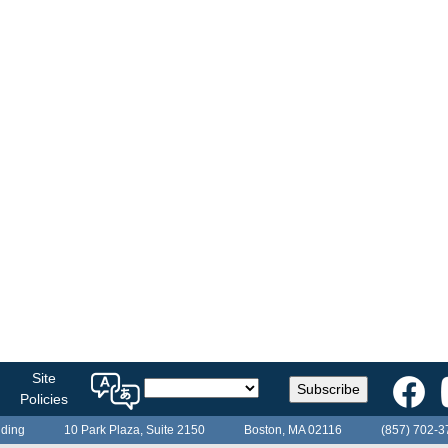
Select
Site
Subscribe
a
Policies
language
lding
10 Park Plaza, Suite 2150
Boston, MA 02116
(857) 702-3
for