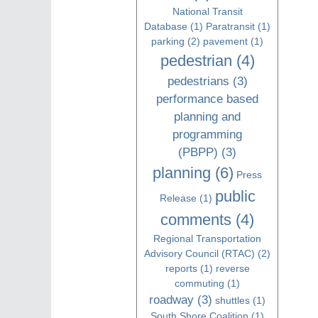
National Transit
Database
(1)
Paratransit
(1)
parking
(2)
pavement
(1)
pedestrian
(4)
pedestrians
(3)
performance based
planning and
programming
(PBPP)
(3)
planning
(6)
Press
public
Release
(1)
comments
(4)
Regional Transportation
Advisory Council (RTAC)
(2)
reports
(1)
reverse
commuting
(1)
roadway
(3)
shuttles
(1)
South Shore Coalition
(1)