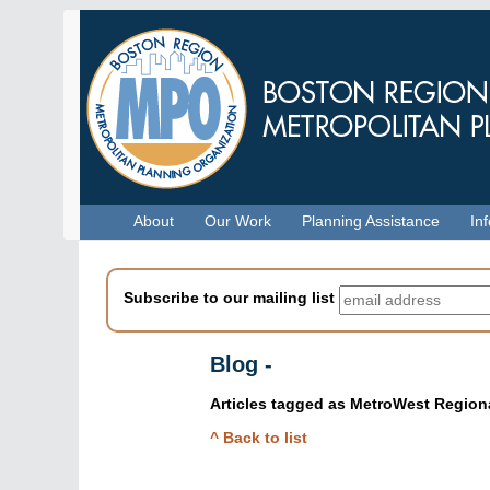
Skip
to
main
content
Menu
About
Our Work
Planning Assistance
In
Subscribe to our mailing list
Blog -
Articles tagged as
MetroWest Regiona
Skip
^ Back to list
to
blog