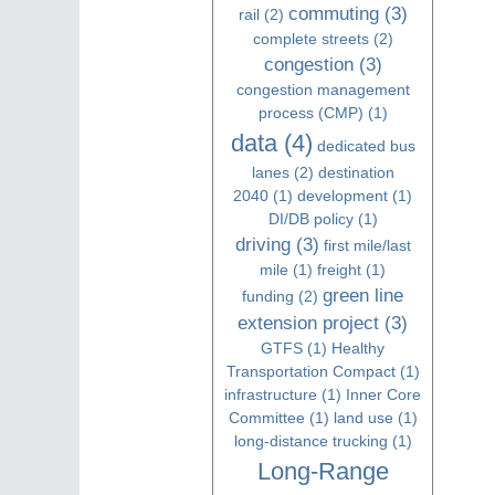
commuting
(3)
rail
(2)
complete streets
(2)
congestion
(3)
congestion management
process (CMP)
(1)
data
(4)
dedicated bus
lanes
(2)
destination
2040
(1)
development
(1)
DI/DB policy
(1)
driving
(3)
first mile/last
mile
(1)
freight
(1)
green line
funding
(2)
extension project
(3)
GTFS
(1)
Healthy
Transportation Compact
(1)
infrastructure
(1)
Inner Core
Committee
(1)
land use
(1)
long-distance trucking
(1)
Long-Range