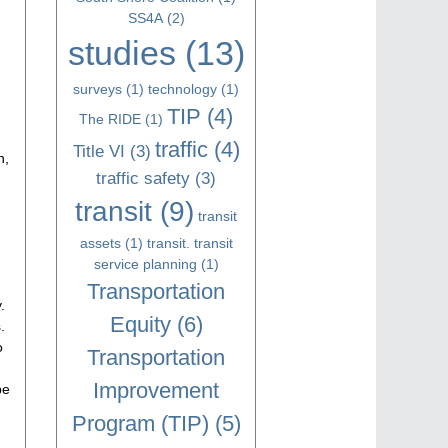
SS4A
(2)
studies
(13)
surveys
(1)
technology
(1)
TIP
(4)
The RIDE
(1)
traffic
(4)
Title VI
(3)
n,
traffic safety
(3)
transit
(9)
transit
assets
(1)
transit. transit
service planning
(1)
Transportation
.
Equity
(6)
.
o
Transportation
Improvement
be
Program (TIP)
(5)