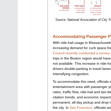
Source: National Association of City Tr
Accommodating Passenger Pi
With ride-hail usage in Massachusett
increasing demand for curb space fo
Council recently conducted a survey 
trips in the Boston region would have 
not available. This increase in ride-hai
drivers double-parking in travel lanes
intensifying congestion.
To accommodate this need, officials 
entertainment area with passenger pic
rates, traffic flow, ride-hail and taxi 
citation trends, and economic impact
permanent, all-day pickup and drop-
the city. In
San Francisco
, officials w