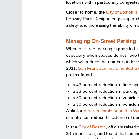
locations within particularly congeste
Closer to home, the
City of Boston is 
Fenway Park. Designated pickup and d
safety, and increasing the ability of 
Managing On-Street Parking
When on-street parking is provided fo
especially when spaces do not have t
which will reduce the number of driver
2011,
San Francisco implemented a dy
project found
a 43 percent reduction in time spe
a 23 percent reduction in parking c
a 30 percent reduction in vehicle
a 30 percent reduction in vehicle-m
A similar
program implemented in Wa
compliance, reduced incidence of do
In the
City of Boston
, officials raise
$3.75 per hour, and found that the in