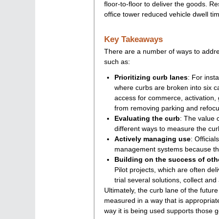
floor-to-floor to deliver the goods. 
office tower reduced vehicle dwell tim
Key Takeaways
There are a number of ways to addr
such as:
Prioritizing curb lanes
: For inst
where curbs are broken into six 
access for commerce, activation, 
from removing parking and refocu
Evaluating the curb
: The value 
different ways to measure the cur
Actively managing use
: Officia
management systems because the 
Building on the success of oth
Pilot projects, which are often deli
trial several solutions, collect an
Ultimately, the curb lane of the futur
measured in a way that is appropriat
way it is being used supports those g