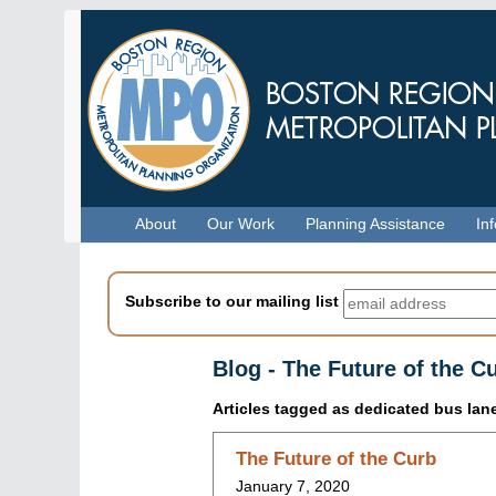
Skip
to
main
content
Menu
About
Our Work
Planning Assistance
In
Subscribe to our mailing list
Blog - The Future of the C
Articles tagged as
dedicated bus lan
Skip
The Future of the Curb
to
January 7, 2020
blog