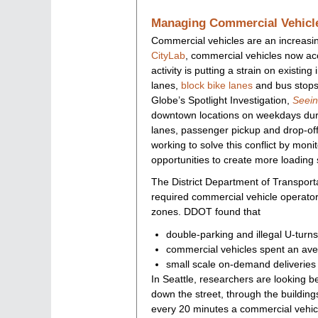
Managing Commercial Vehicle
Commercial vehicles are an increasin
CityLab
, commercial vehicles now acc
activity is putting a strain on existin
lanes,
block bike lanes
and bus stops,
Globe’s Spotlight Investigation,
Seei
downtown locations on weekdays duri
lanes, passenger pickup and drop-off
working to solve this conflict by moni
opportunities to create more loading 
The District Department of Transport
required commercial vehicle operators
zones. DDOT found that
double-parking and illegal U-tur
commercial vehicles spent an ave
small scale on-demand deliveries
In Seattle, researchers are looking b
down the street, through the buildin
every 20 minutes a commercial vehic