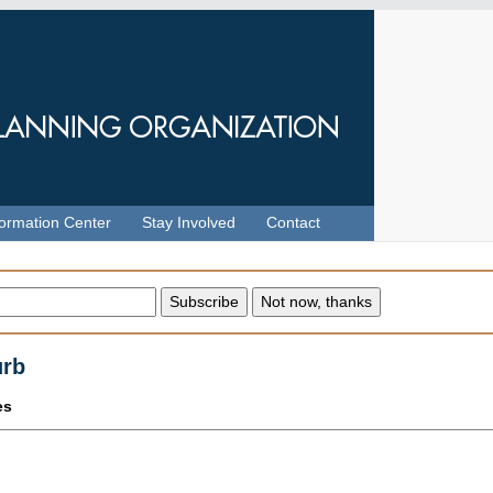
formation Center
Stay Involved
Contact
urb
es