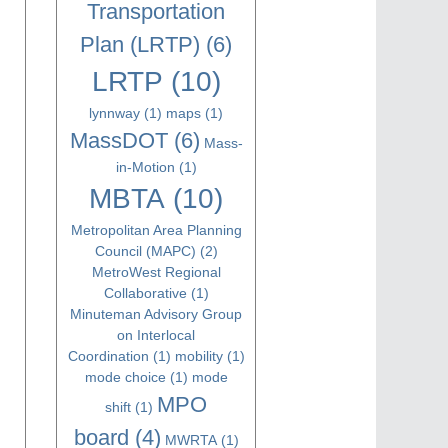
Transportation
Plan (LRTP)
(6)
LRTP
(10)
lynnway
(1)
maps
(1)
MassDOT
(6)
Mass-
in-Motion
(1)
MBTA
(10)
Metropolitan Area Planning
Council (MAPC)
(2)
MetroWest Regional
Collaborative
(1)
Minuteman Advisory Group
on Interlocal
Coordination
(1)
mobility
(1)
mode choice
(1)
mode
MPO
shift
(1)
board
(4)
MWRTA
(1)