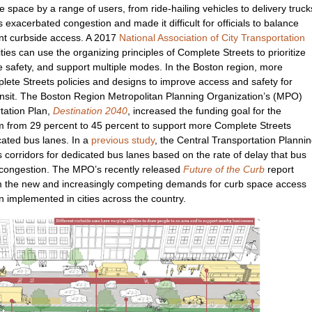
space by a range of users, from ride-hailing vehicles to delivery truck
exacerbated congestion and made it difficult for officials to balance
ent curbside access. A 2017
National Association of City Transportation
ties can use the organizing principles of Complete Streets to prioritize
e safety, and support multiple modes. In the Boston region, more
lete Streets policies and designs to improve access and safety for
ransit. The Boston Region Metropolitan Planning Organization’s (MPO)
ation Plan,
Destination 2040
, increased the funding goal for the
 from 29 percent to 45 percent to support more Complete Streets
cated bus lanes. In a
previous study
, the Central Transportation Planni
bus corridors for dedicated bus lanes based on the rate of delay that bus
ic congestion. The MPO’s recently released
Future of the Curb
report
rom the new and increasingly competing demands for curb space access
n implemented in cities across the country.