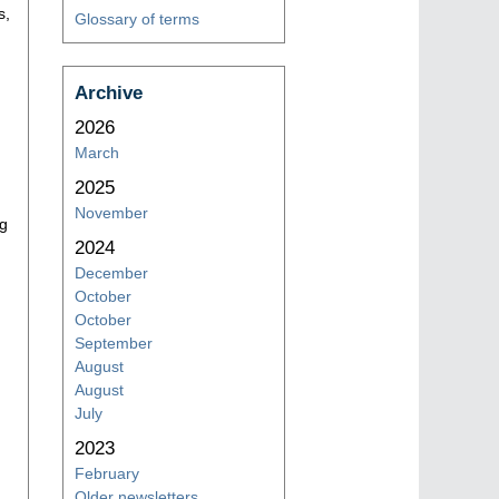
s,
Glossary of terms
Archive
2026
March
2025
November
ng
2024
December
October
October
September
August
August
July
2023
February
Older newsletters