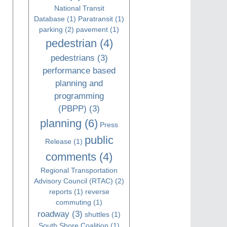
National Transit
Database
(1)
Paratransit
(1)
parking
(2)
pavement
(1)
pedestrian
(4)
pedestrians
(3)
performance based
planning and
programming
(PBPP)
(3)
planning
(6)
Press
public
Release
(1)
comments
(4)
Regional Transportation
Advisory Council (RTAC)
(2)
reports
(1)
reverse
commuting
(1)
roadway
(3)
shuttles
(1)
South Shore Coalition
(1)