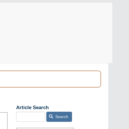
Article Search
Search