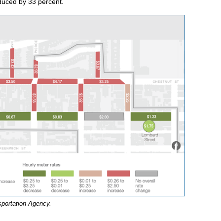
duced by 33 percent.
sportation Agency.