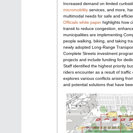
Increased demand on limited curbside 
indices
micromobility
services, and more, has 
multimodal needs for safe and effici
Officials white paper
highlights how ci
transit to reduce congestion, enhanc
municipalities are implementing Comp
people walking, biking, and taking t
newly adopted Long-Range Transport
Complete Streets investment program
projects and include funding for dedi
Staff identified the highest priority 
riders encounter as a result of traff
explores various conflicts arising f
and potential solutions that have bee