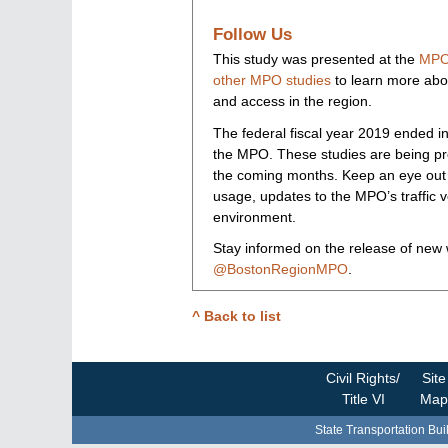
Follow Us
This study was presented at the
MPO
other MPO studies
to learn more about
and access in the region.
The federal fiscal year 2019 ended in
the MPO. These studies are being pr
the coming months. Keep an eye out f
usage, updates to the MPO’s traffic v
environment.
Stay informed on the release of new
@BostonRegionMPO
.
^ Back to list
Civil Rights/
Site
Title VI
Map
State Transportation Bui