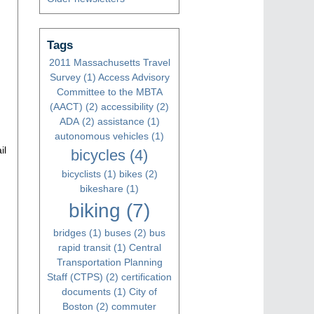
Tags
2011 Massachusetts Travel
Survey
(1)
Access Advisory
Committee to the MBTA
(AACT)
(2)
accessibility
(2)
ADA
(2)
assistance
(1)
autonomous vehicles
(1)
il
bicycles
(4)
bicyclists
(1)
bikes
(2)
bikeshare
(1)
biking
(7)
bridges
(1)
buses
(2)
bus
rapid transit
(1)
Central
Transportation Planning
Staff (CTPS)
(2)
certification
documents
(1)
City of
Boston
(2)
commuter