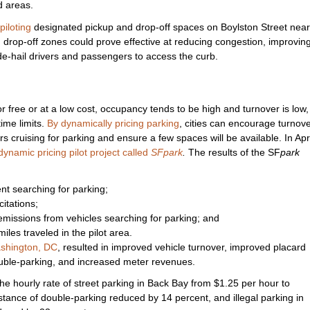
d areas.
piloting
designated pickup and drop-off spaces on Boylston Street near
rop-off zones could prove effective at reducing congestion, improvin
ride-hail drivers and passengers to access the curb.
r free or at a low cost, occupancy tends to be high and turnover is low,
ime limits.
By dynamically pricing parking
, cities can encourage turnove
s cruising for parking and ensure a few spaces will be available. In Apri
namic pricing pilot project called
SFpark
.
The results of the SF
park
nt searching for parking;
itations;
 emissions from vehicles searching for parking; and
iles traveled in the pilot area.
shington, DC
, resulted in improved vehicle turnover, improved placard
uble-parking, and increased meter revenues.
d the hourly rate of street parking in Back Bay from $1.25 per hour to
stance of double-parking reduced by 14 percent, and illegal parking in