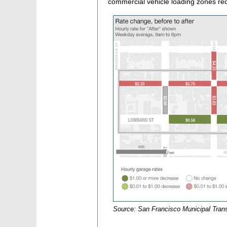
commercial vehicle loading zones re
Source: San Francisco Municipal Tran