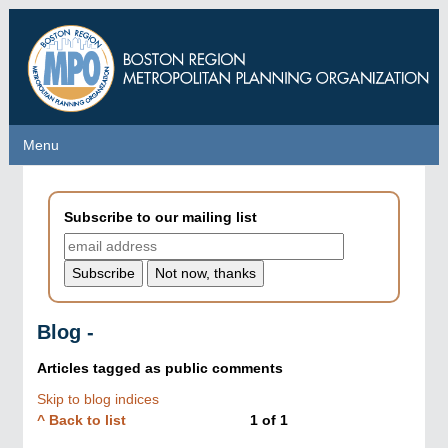
Skip
to
main
content
Menu
Menu
Subscribe to our mailing list
Blog -
Articles tagged as
public comments
Skip to blog indices
^ Back to list
1
of
1