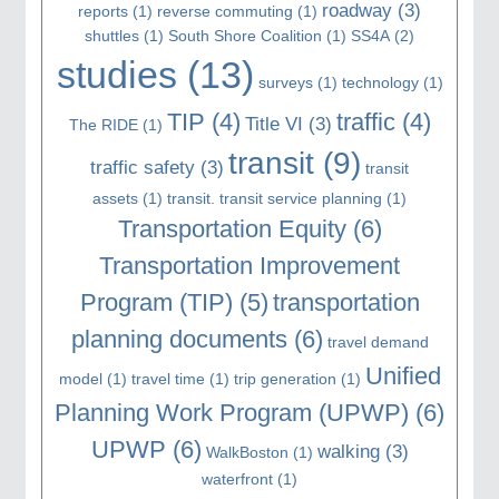
roadway
(3)
reports
(1)
reverse commuting
(1)
shuttles
(1)
South Shore Coalition
(1)
SS4A
(2)
studies
(13)
surveys
(1)
technology
(1)
TIP
(4)
traffic
(4)
Title VI
(3)
The RIDE
(1)
transit
(9)
traffic safety
(3)
transit
assets
(1)
transit. transit service planning
(1)
Transportation Equity
(6)
Transportation Improvement
Program (TIP)
(5)
transportation
planning documents
(6)
travel demand
Unified
model
(1)
travel time
(1)
trip generation
(1)
Planning Work Program (UPWP)
(6)
UPWP
(6)
walking
(3)
WalkBoston
(1)
waterfront
(1)