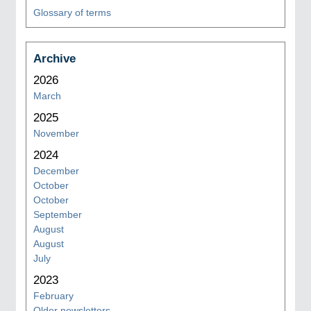
Glossary of terms
Archive
2026
March
2025
November
2024
December
October
October
September
August
August
July
2023
February
Older newsletters