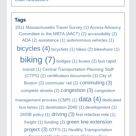
Tags
2011 Massachusetts Travel Survey
(1)
Access Advisory
Committee to the MBTA (AACT)
(2)
accessibility
(2)
ADA
(2)
assistance
(1)
autonomous vehicles
(1)
bicycles
(4)
bicyclists
(1)
bikes
(2)
bikeshare
(1)
biking
(7)
bridges
(1)
buses
(2)
bus rapid
transit
(1)
Central Transportation Planning Staff
(CTPS)
(2)
certification documents
(1)
City of
commuting
(3)
Boston
(2)
commuter rail
(2)
congestion
(3)
complete streets
(2)
congestion
data
(4)
management process (CMP)
(1)
dedicated
bus lanes
(2)
destination 2040
(1)
development
(1)
driving
(3)
DI/DB policy
(1)
first mile/last mile
(1)
green line extension
freight
(1)
funding
(2)
project
(3)
GTFS
(1)
Healthy Transportation