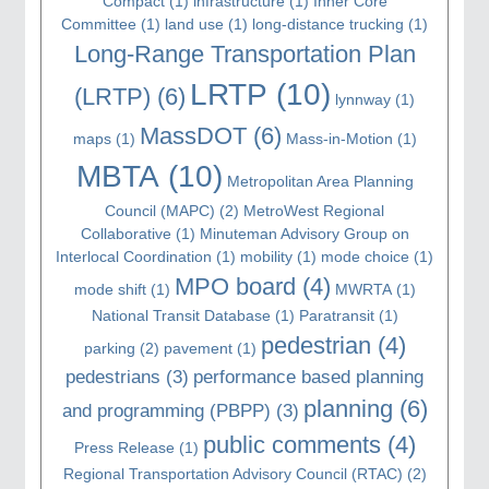
Compact
(1)
infrastructure
(1)
Inner Core
Committee
(1)
land use
(1)
long-distance trucking
(1)
Long-Range Transportation Plan
LRTP
(10)
(LRTP)
(6)
lynnway
(1)
MassDOT
(6)
maps
(1)
Mass-in-Motion
(1)
MBTA
(10)
Metropolitan Area Planning
Council (MAPC)
(2)
MetroWest Regional
Collaborative
(1)
Minuteman Advisory Group on
Interlocal Coordination
(1)
mobility
(1)
mode choice
(1)
MPO board
(4)
mode shift
(1)
MWRTA
(1)
National Transit Database
(1)
Paratransit
(1)
pedestrian
(4)
parking
(2)
pavement
(1)
pedestrians
(3)
performance based planning
planning
(6)
and programming (PBPP)
(3)
public comments
(4)
Press Release
(1)
Regional Transportation Advisory Council (RTAC)
(2)