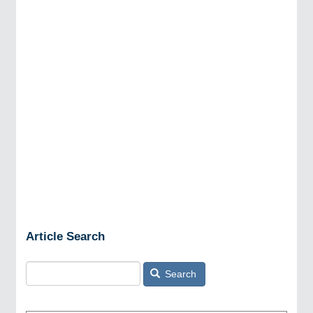
Article Search
Search