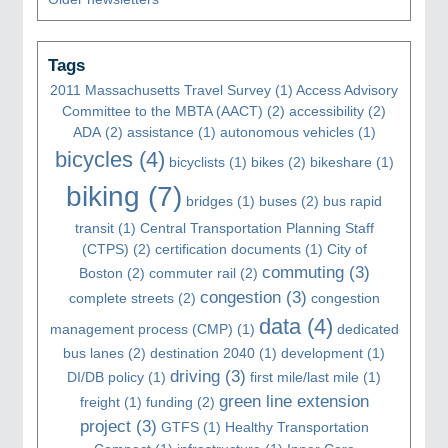
Tags
2011 Massachusetts Travel Survey
(1)
Access Advisory
Committee to the MBTA (AACT)
(2)
accessibility
(2)
ADA
(2)
assistance
(1)
autonomous vehicles
(1)
bicycles
(4)
bicyclists
(1)
bikes
(2)
bikeshare
(1)
biking
(7)
bridges
(1)
buses
(2)
bus rapid
transit
(1)
Central Transportation Planning Staff
(CTPS)
(2)
certification documents
(1)
City of
commuting
(3)
Boston
(2)
commuter rail
(2)
congestion
(3)
complete streets
(2)
congestion
data
(4)
management process (CMP)
(1)
dedicated
bus lanes
(2)
destination 2040
(1)
development
(1)
driving
(3)
DI/DB policy
(1)
first mile/last mile
(1)
green line extension
freight
(1)
funding
(2)
project
(3)
GTFS
(1)
Healthy Transportation