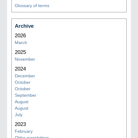
Glossary of terms
Archive
2026
March
2025
November
2024
December
October
October
September
August
August
July
2023
February
Older newsletters