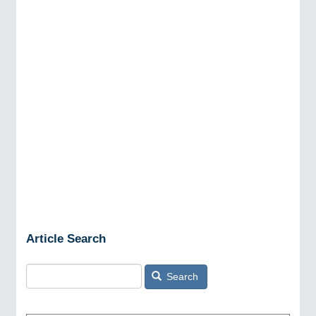
Article Search
Search