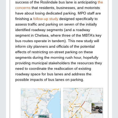
success of the Roslindale bus lane is anticipating
the
concerns
that residents, businesses, and motorists
have about losing dedicated parking. MPO staff are
finishing a
follow-up study
designed specifically to
assess traffic and parking on seven of the initially
identified roadway segments (and a roadway
segment in Chelsea, where three of the MBTA’s key
bus routes operate in tandem). This new study will
inform city planners and officials of the potential
effects of restricting on-street parking on these
segments during the morning rush hour, hopefully
providing municipal stakeholders the resources they
need to coordinate the reallocation of existing
roadway space for bus lanes and address the
possible impacts of bus lanes on parking.