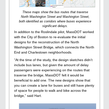
These maps show the bus routes that traverse
North Washington Street and Washington Street,
both identified as corridors where buses experience
significant delays.
In addition to the Roslindale pilot, MassDOT worked
with the City of Boston to re-evaluate the initial
designs for the reconstruction of the North
Washington Street Bridge, which connects the North
End and Charlestown neighborhoods.
“At the time of the study, the design sketches didn’t
include bus lanes, but given the amount of delay
passengers were experiencing on the routes that
traverse the bridge, MassDOT felt it would be
beneficial to add one. The new designs show that
you can create a lane for buses and still have plenty
of space for people to walk and bike across the
bridge,” said Hart.