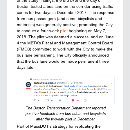
of the study findings, the MBTA and the City of
Boston tested a bus lane on the corridor using traffic
cones for two days in December 2017. The response
from bus passengers (and some bicyclists and
motorists) was generally positive, prompting the City
to conduct a four-week
pilot
beginning on May 7,
2018. The pilot was deemed a success, and on June
4 the MBTA’s Fiscal and Management Control Board
(FMCB) committed to work with the City to make the
bus lane permanent. The City officially announced
that the bus lane would be made permanent three
days later.
The Boston Transportation Department reported
positive feedback from bus riders and bicyclists
after the two-day pilot in December.
Part of MassDOT’s strategy for replicating the