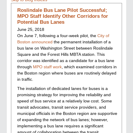
Roslindale Bus Lane Pilot Successful;
MPO Staff Identify Other Corridors for
Potential Bus Lanes
June 25, 2018
On June 7, following a four-week pilot, the
City of
Boston announced
the permanent installation of a
bus lane on Washington Street between Roslindale
Square and the Forest Hills MBTA station. This
corridor was identified as a candidate for a bus lane
through
MPO staff work
, which examined corridors in
the Boston region where buses are routinely delayed
in traffic.
The installation of dedicated lanes for buses is a
promising strategy for improving the reliability and
speed of bus service at a relatively low cost. Some
transit advocates, transit service providers, and
municipal officials in the Boston region are supportive
of expanding the network of bus lanes; however,
implementing a bus lane requires a significant
amount of collaboration between the transit