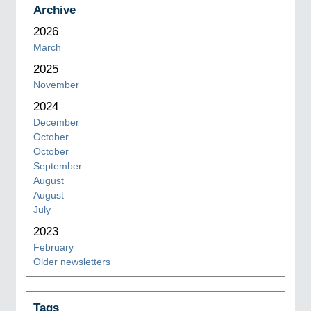
Archive
2026
March
2025
November
2024
December
October
October
September
August
August
July
2023
February
Older newsletters
Tags