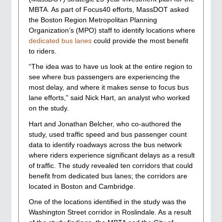
MBTA. As part of Focus40 efforts, MassDOT asked
the Boston Region Metropolitan Planning
Organization’s (MPO) staff to identify locations where
dedicated bus lanes
could provide the most benefit
to riders.
“The idea was to have us look at the entire region to
see where bus passengers are experiencing the
most delay, and where it makes sense to focus bus
lane efforts,” said Nick Hart, an analyst who worked
on the study.
Hart and Jonathan Belcher, who co-authored the
study, used traffic speed and bus passenger count
data to identify roadways across the bus network
where riders experience significant delays as a result
of traffic. The study revealed ten corridors that could
benefit from dedicated bus lanes; the corridors are
located in Boston and Cambridge.
One of the locations identified in the study was the
Washington Street corridor in Roslindale. As a result