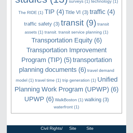
surveys
(1)
technology
(1)
TIP
(4)
traffic
(4)
Title VI
(3)
The RIDE
(1)
transit
(9)
traffic safety
(3)
transit
assets
(1)
transit. transit service planning
(1)
Transportation Equity
(6)
Transportation Improvement
Program (TIP)
(5)
transportation
planning documents
(6)
travel demand
Unified
model
(1)
travel time
(1)
trip generation
(1)
Planning Work Program (UPWP)
(6)
UPWP
(6)
walking
(3)
WalkBoston
(1)
waterfront
(1)
Civil Rights/
Site
Site