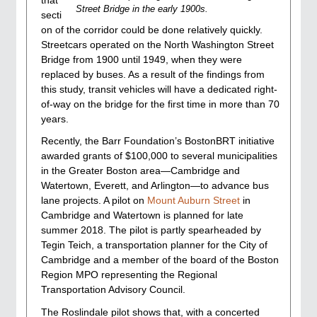
Street Bridge in the early 1900s.
secti
on of the corridor could be done relatively quickly.
Streetcars operated on the North Washington Street
Bridge from 1900 until 1949, when they were
replaced by buses. As a result of the findings from
this study, transit vehicles will have a dedicated right-
of-way on the bridge for the first time in more than 70
years.
Recently, the Barr Foundation’s BostonBRT initiative
awarded grants of $100,000 to several municipalities
in the Greater Boston area—Cambridge and
Watertown, Everett, and Arlington—to advance bus
lane projects. A pilot on
Mount Auburn Street
in
Cambridge and Watertown is planned for late
summer 2018. The pilot is partly spearheaded by
Tegin Teich, a transportation planner for the City of
Cambridge and a member of the board of the Boston
Region MPO representing the Regional
Transportation Advisory Council.
The Roslindale pilot shows that, with a concerted