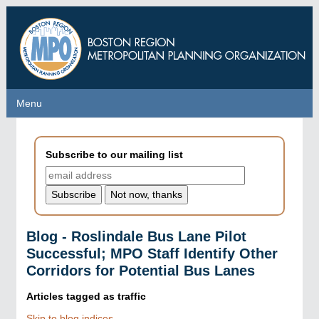
Skip
to
main
content
Menu
Menu
Subscribe to our mailing list
Blog - Roslindale Bus Lane Pilot
Successful; MPO Staff Identify Other
Corridors for Potential Bus Lanes
Articles tagged as
traffic
Skip to blog indices