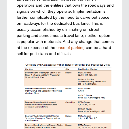
operators and the entities that own the roadways and
signals on which they operate. Implementation is
further complicated by the need to carve out space
on roadways for the dedicated bus lane. This is
usually accomplished by eliminating on-street
parking and sometimes a travel lane; neither option
is popular with motorists. And any change that comes
at the expense of the
ease of parking
can be a hard
sell for politicians and officials.