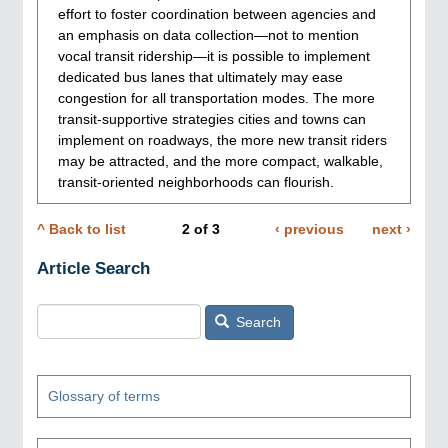
effort to foster coordination between agencies and
an emphasis on data collection—not to mention
vocal transit ridership—it is possible to implement
dedicated bus lanes that ultimately may ease
congestion for all transportation modes. The more
transit-supportive strategies cities and towns can
implement on roadways, the more new transit riders
may be attracted, and the more compact, walkable,
transit-oriented neighborhoods can flourish.
^ Back to list
2
of
3
Previous
‹ previous
Next
next ›
Pagination
page
page
Article Search
Search
Glossary of terms