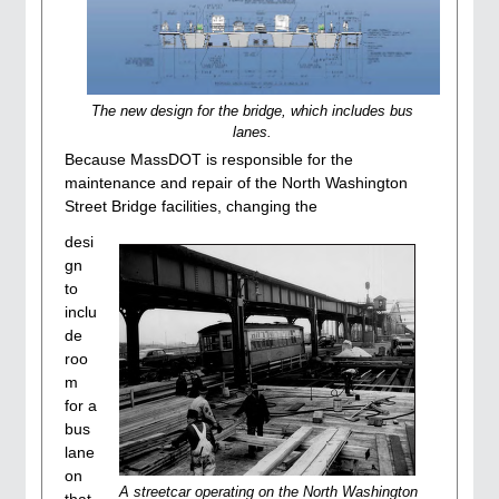
The new design for the bridge, which includes bus
lanes.
Because MassDOT is responsible for the
maintenance and repair of the North Washington
Street Bridge facilities, changing the
desi
gn
to
inclu
de
roo
m
for a
bus
lane
on
A streetcar operating on the North Washington
that