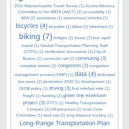
2011 Massachusetts Travel Survey
(1)
Access Advisory
Committee to the MBTA (AACT)
(2)
accessibility
(2)
ADA
(2)
assistance
(1)
autonomous vehicles
(1)
bicycles
(4)
bicyclists
(1)
bikes
(2)
bikeshare
(1)
biking
(7)
bridges
(1)
buses
(2)
bus rapid
transit
(1)
Central Transportation Planning Staff
(CTPS)
(2)
certification documents
(1)
City of
commuting
(3)
Boston
(2)
commuter rail
(2)
congestion
(3)
complete streets
(2)
congestion
data
(4)
management process (CMP)
(1)
dedicated
bus lanes
(2)
destination 2040
(1)
development
(1)
driving
(3)
DI/DB policy
(1)
first mile/last mile
(1)
green line extension
freight
(1)
funding
(2)
project
(3)
GTFS
(1)
Healthy Transportation
Compact
(1)
infrastructure
(1)
Inner Core
Committee
(1)
land use
(1)
long-distance trucking
(1)
Long-Range Transportation Plan