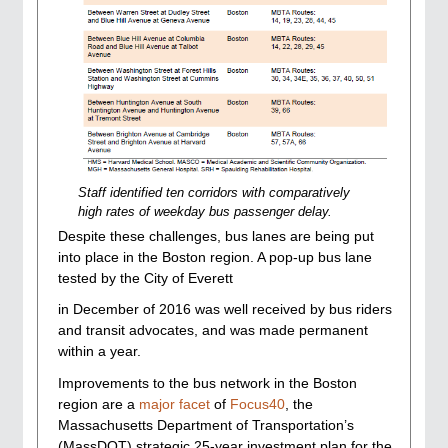
Staff identified ten corridors with comparatively
high rates of weekday bus passenger delay.
Despite these challenges, bus lanes are being put
into place in the Boston region. A pop-up bus lane
tested by the City of Everett
in December of 2016 was well received by bus riders
and transit advocates, and was made permanent
within a year.
Improvements to the bus network in the Boston
region are a
major facet
of
Focus40
, the
Massachusetts Department of Transportation’s
(MassDOT) strategic 25-year investment plan for the