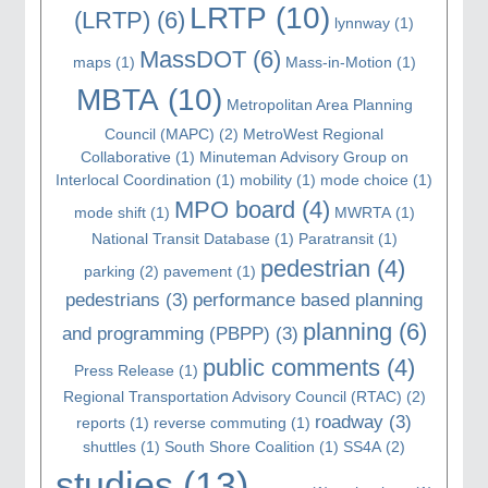
LRTP
(10)
(LRTP)
(6)
lynnway
(1)
MassDOT
(6)
maps
(1)
Mass-in-Motion
(1)
MBTA
(10)
Metropolitan Area Planning
Council (MAPC)
(2)
MetroWest Regional
Collaborative
(1)
Minuteman Advisory Group on
Interlocal Coordination
(1)
mobility
(1)
mode choice
(1)
MPO board
(4)
mode shift
(1)
MWRTA
(1)
National Transit Database
(1)
Paratransit
(1)
pedestrian
(4)
parking
(2)
pavement
(1)
pedestrians
(3)
performance based planning
planning
(6)
and programming (PBPP)
(3)
public comments
(4)
Press Release
(1)
Regional Transportation Advisory Council (RTAC)
(2)
roadway
(3)
reports
(1)
reverse commuting
(1)
shuttles
(1)
South Shore Coalition
(1)
SS4A
(2)
studies
(13)