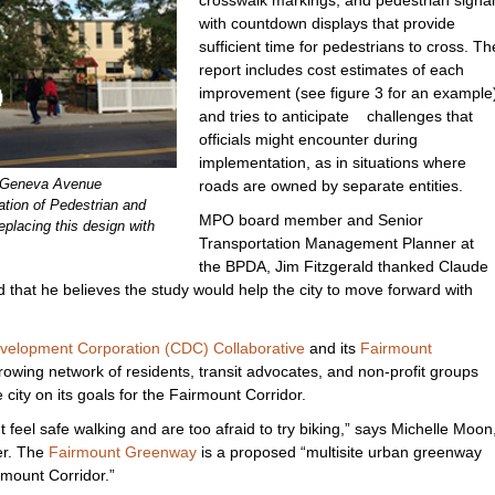
with countdown displays that provide
sufficient time for pedestrians to cross. Th
report includes cost estimates of each
improvement (see figure 3 for an example
and tries to anticipate challenges that
officials might encounter during
implementation, as in situations where
e Geneva Avenue
roads are owned by separate entities.
ation of Pedestrian and
MPO board member and Senior
placing this design with
Transportation Management Planner at
the BPDA, Jim Fitzgerald thanked Claude
d that he believes the study would help the city to move forward with
velopment Corporation (CDC) Collaborative
and its
Fairmount
rowing network of residents, transit advocates, and non-profit groups
 city on its goals for the Fairmount Corridor.
't feel safe walking and are too afraid to try biking,” says Michelle Moon
er. The
Fairmount Greenway
is a proposed “multisite urban greenway
rmount Corridor.”