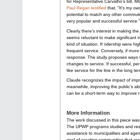
for Representative Carvalho’s bill, 
Paul Regan testified
that, "It's my own
potential to match any other commuter 
very popular and successful service."
Clearly there’s interest in making the
seems reluctant to make significant 
kind of situation. If ridership were 
frequent service. Conversely, if more
response. The study proposes ways to
changes to service. If successful, pe
like service for the line in the long te
Claude recognizes the impact of impro
meanwhile, improving the public’s abil
can be a short-term way to improve ri
More Information
The work discussed in this piece wa
The UPWP programs studies and resea
assistance to municipalities and agen
goal of creating communities that are