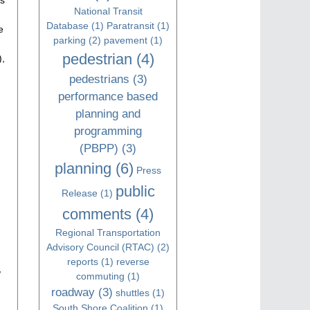
National Transit
Database
(1)
Paratransit
(1)
e
parking
(2)
pavement
(1)
pedestrian
(4)
),
pedestrians
(3)
performance based
planning and
programming
(PBPP)
(3)
planning
(6)
Press
public
Release
(1)
comments
(4)
Regional Transportation
Advisory Council (RTAC)
(2)
reports
(1)
reverse
,
commuting
(1)
roadway
(3)
shuttles
(1)
South Shore Coalition
(1)