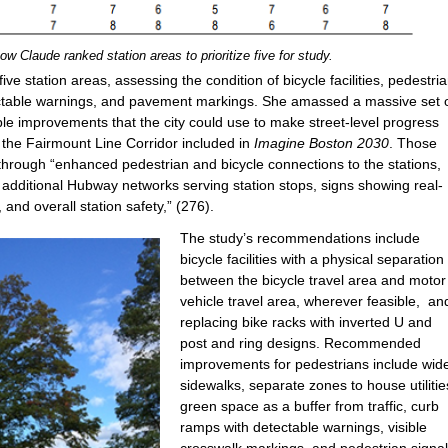
w Claude ranked station areas to prioritize five for study.
ve station areas, assessing the condition of bicycle facilities, pedestri
ectable warnings, and pavement markings. She amassed a massive set 
ble improvements that the city could use to make street-level progress
 the Fairmount Line Corridor included in
Imagine Boston 2030
. Those
 through “enhanced pedestrian and bicycle connections to the stations,
additional Hubway networks serving station stops, signs showing real-
 and overall station safety,” (276).
The study’s recommendations include
bicycle facilities with a physical separation
between the bicycle travel area and motor
vehicle travel area, wherever feasible, an
replacing bike racks with inverted U and
post and ring designs. Recommended
improvements for pedestrians include wid
sidewalks, separate zones to house utilitie
green space as a buffer from traffic, curb
ramps with detectable warnings, visible
crosswalk markings, and pedestrian signa