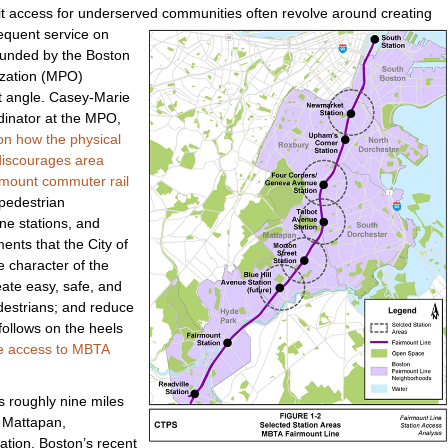
t access for underserved communities often revol
ve around creating
equent service on
 funded by the Boston
ization (MPO)
t angle. Casey-Marie
dinator at the MPO,
on how the physical
discourages area
rmount commuter rail
 pedestrian
ne stations, and
ents that the City of
 character of the
ate easy, safe, and
edestrians; and reduce
follows on the heels
fe access to MBTA
s roughly nine miles
h Mattapan,
ation. Boston’s recent