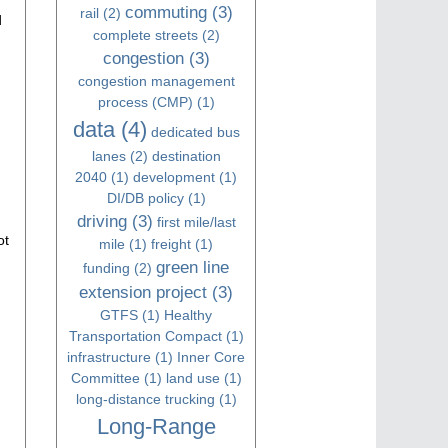
commuting
(3)
rail
(2)
d
complete streets
(2)
congestion
(3)
congestion management
process (CMP)
(1)
data
(4)
dedicated bus
lanes
(2)
destination
2040
(1)
development
(1)
DI/DB policy
(1)
driving
(3)
first mile/last
ot
mile
(1)
freight
(1)
green line
funding
(2)
extension project
(3)
GTFS
(1)
Healthy
Transportation Compact
(1)
infrastructure
(1)
Inner Core
Committee
(1)
land use
(1)
long-distance trucking
(1)
Long-Range