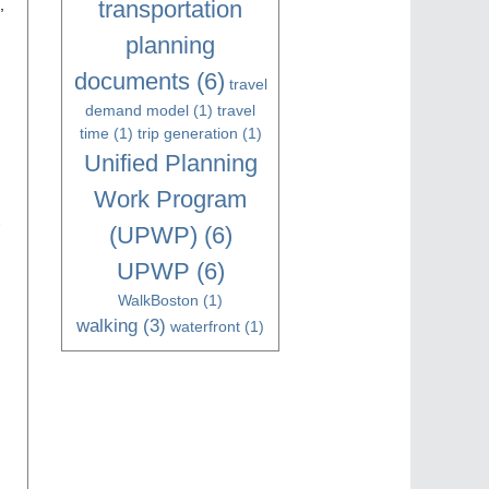
transportation
,
planning
documents
(6)
travel
demand model
(1)
travel
time
(1)
trip generation
(1)
Unified Planning
Work Program
-
(UPWP)
(6)
UPWP
(6)
WalkBoston
(1)
walking
(3)
waterfront
(1)