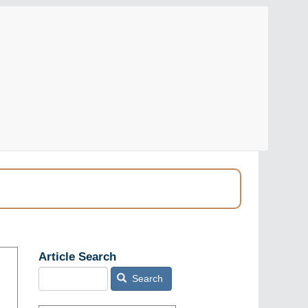
Article Search
Search