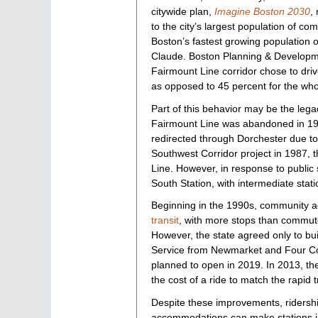
citywide plan,
Imagine Boston 2030
,
to the city’s largest population of c
Boston’s fastest growing population of
Claude. Boston Planning & Develop
Fairmount Line corridor chose to driv
as opposed to 45 percent for the whol
Part of this behavior may be the lega
Fairmount Line was abandoned in 194
redirected through Dorchester due to
Southwest Corridor project in 1987,
Line. However, in response to public
South Station, with intermediate sta
Beginning in the 1990s, community act
transit
, with more stops than commute
However, the state agreed only to bu
Service from Newmarket and Four Co
planned to open in 2019. In 2013, th
the cost of a ride to match the rapid
Despite these improvements, ridershi
accommodations can make stations in