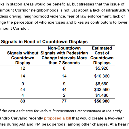
 in station areas would be beneficial, but stresses that the issue of
rmount Corridor neighborhoods is not just about a lack of infrastructur
kless driving, neighborhood violence, fear of law enforcement, lack of
nge the perception of who exercises and bikes as contributors to lower
airmount Corridor.
f the cost estimates for various improvements recommended in the study.
vandro Carvalho recently
proposed a bill
that would create a two-year
utes during AM and PM peak periods, among other changes. At a heari