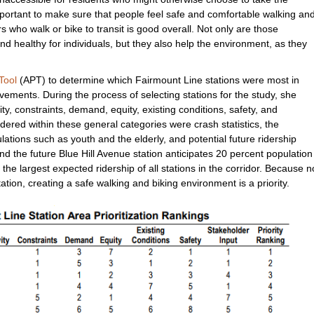
mportant to make sure that people feel safe and comfortable walking an
s who walk or bike to transit is good overall. Not only are those
nd healthy for individuals, but they also help the environment, as they
Tool
(APT) to determine which Fairmount Line stations were most in
ements. During the process of selecting stations for the study, she
ty, constraints, demand, equity, existing conditions, safety, and
ered within these general categories were crash statistics, the
ations such as youth and the elderly, and potential future ridership
 the future Blue Hill Avenue station anticipates 20 percent population
he largest expected ridership of all stations in the corridor. Because n
tation, creating a safe walking and biking environment is a priority.