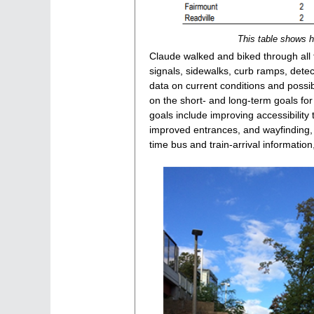
This table shows ho
Claude walked and biked through all fi
signals, sidewalks, curb ramps, det
data on current conditions and possi
on the short- and long-term goals for
goals include improving accessibility
improved entrances, and wayfinding, 
time bus and train-arrival information,