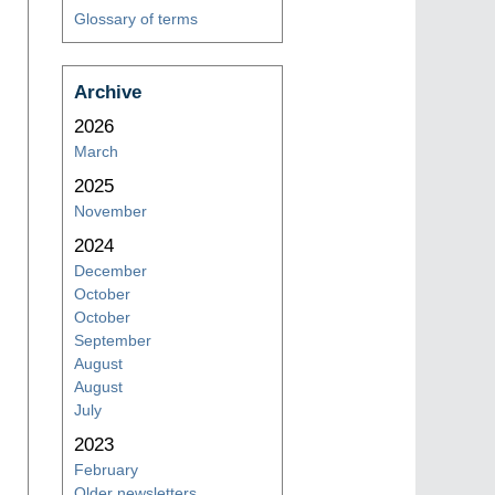
Glossary of terms
Archive
2026
March
2025
November
2024
December
October
October
September
August
August
July
2023
February
Older newsletters