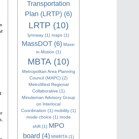
Transportation
Plan (LRTP)
(6)
LRTP
(10)
an
of
lynnway
(1)
maps
(1)
MassDOT
(6)
Mass-
in-Motion
(1)
MBTA
(10)
Metropolitan Area Planning
Council (MAPC)
(2)
MetroWest Regional
Collaborative
(1)
d
Minuteman Advisory Group
on Interlocal
Coordination
(1)
mobility
(1)
er
mode choice
(1)
mode
s,
MPO
shift
(1)
board
(4)
MWRTA
(1)
ls