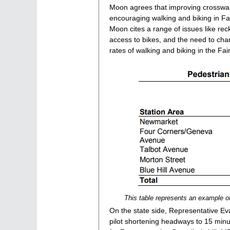
Moon agrees that improving crosswalks
encouraging walking and biking in Fai
Moon cites a range of issues like rec
access to bikes, and the need to cha
rates of walking and biking in the F
This table represents an example o
On the state side, Representative E
pilot shortening headways to 15 min