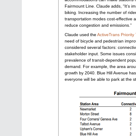
Fairmount Line. Claude adds, “It’s i
biking. Increasing the number of rider
transportation modes cost-effective a
reduce congestion and emissions.”
Claude used the
ActiveTrans Priority 
need of bicycle and pedestrian improv
considered several factors: connectivi
stakeholder input. Some issues consid
prevalence of transit-dependent popul
demand. For example, the area around
growth by 2040. Blue Hill Avenue has t
everyone will be able to park at the s