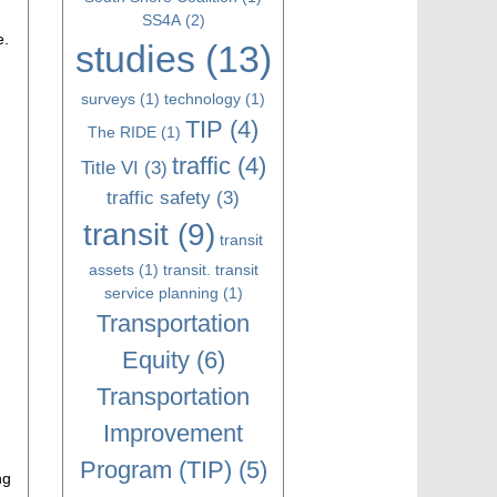
SS4A
(2)
e.
studies
(13)
surveys
(1)
technology
(1)
TIP
(4)
The RIDE
(1)
traffic
(4)
Title VI
(3)
traffic safety
(3)
transit
(9)
transit
assets
(1)
transit. transit
service planning
(1)
Transportation
Equity
(6)
Transportation
Improvement
Program (TIP)
(5)
ng