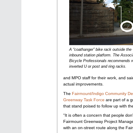
A “coathanger” bike rack outside th
inbound station platform. The Associ
Bicycle Professionals recommends re
inverted U or post and ring racks.
and MPO staff for their work, and sai
actual improvements.
The
Fairmount/Indigo Community De
Greenway Task Force
are part of a g
that stand poised to follow up with the
“It is often a concern that people don
Fairmount Greenway Project Manag
with an on-street route along the Fai