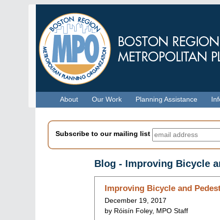
Skip
to
main
content
Menu
About
Our Work
Planning Assistance
In
Subscribe to our mailing list
Blog - Improving Bicycle 
Skip
Improving Bicycle and Pedest
to
December 19, 2017
blog
by Róisín Foley, MPO Staff
indices