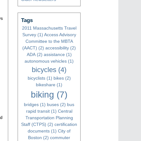
ys
Tags
2011 Massachusetts Travel
Survey
(1)
Access Advisory
Committee to the MBTA
(AACT)
(2)
accessibility
(2)
ADA
(2)
assistance
(1)
autonomous vehicles
(1)
bicycles
(4)
bicyclists
(1)
bikes
(2)
bikeshare
(1)
biking
(7)
bridges
(1)
buses
(2)
bus
rapid transit
(1)
Central
ed
Transportation Planning
Staff (CTPS)
(2)
certification
documents
(1)
City of
Boston
(2)
commuter