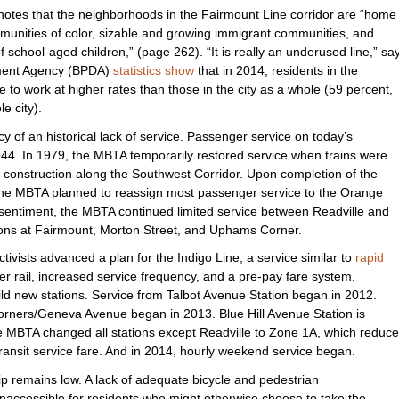
 notes that the neighborhoods in the Fairmount Line corridor are “home
ommunities of color, sizable and growing immigrant communities, and
 school-aged children,” (page 262). “It is really an underused line,” sa
ment Agency (BPDA)
statistics show
that in 2014, residents in the
e to work at higher rates than those in the city as a whole (59 percent,
e city).
cy of an historical lack of service. Passenger service on today’s
4. In 1979, the MBTA temporarily restored service when trains were
 construction along the Southwest Corridor. Upon completion of the
 the MBTA planned to reassign most passenger service to the Orange
 sentiment, the MBTA continued limited service between Readville and
tions at Fairmount, Morton Street, and Uphams Corner.
ivists advanced a plan for the Indigo Line, a service similar to
rapid
r rail, increased service frequency, and a pre-pay fare system.
ild new stations. Service from Talbot Avenue Station began in 2012.
rners/Geneva Avenue began in 2013. Blue Hill Avenue Station is
e MBTA changed all stations except Readville to Zone 1A, which reduc
 transit service fare. And in 2014, hourly weekend service began.
p remains low. A lack of adequate bicycle and pedestrian
accessible for residents who might otherwise choose to take the