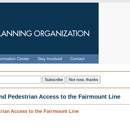
formation Center
Stay Involved
Contact
and Pedestrian Access to the Fairmount Line
rian Access to the Fairmount Line