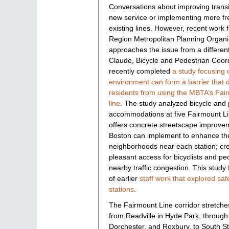
Conversations about improving transi
new service or implementing more fr
existing lines. However, recent work
Region Metropolitan Planning Organ
approaches the issue from a differen
Claude, Bicycle and Pedestrian Coor
recently completed
a study focusing 
environment can form a barrier that 
residents from using the MBTA’s Fai
line
. The study analyzed bicycle and
accommodations at five Fairmount Li
offers concrete streetscape improvem
Boston can implement to enhance the
neighborhoods near each station; cre
pleasant access for bicyclists and p
nearby traffic congestion. This study 
of earlier
staff work that explored sa
stations
.
The Fairmount Line corridor stretche
from Readville in Hyde Park, throug
Dorchester, and Roxbury, to South St