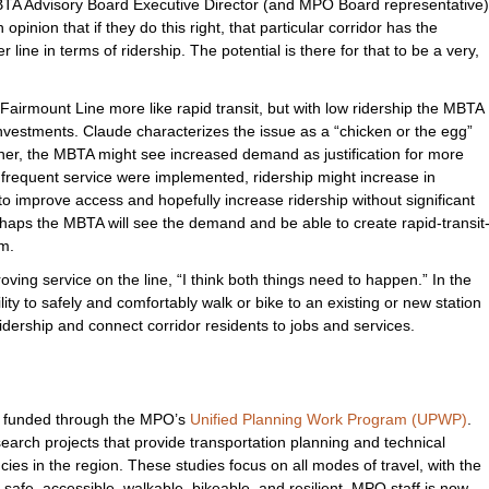
MBTA Advisory Board Executive Director (and MPO Board representative)
 opinion that if they do this right, that particular corridor has the
line in terms of ridership. The potential is there for that to be a very,
 Fairmount Line more like rapid transit, but with low ridership the MBTA
investments. Claude characterizes the issue as a “chicken or the egg”
higher, the MBTA might see increased demand as justification for more
 frequent service were implemented, ridership might increase in
 improve access and hopefully increase ridership without significant
rhaps the MBTA will see the demand and be able to create rapid-transit
rm.
ving service on the line, “I think both things need to happen.” In the
ity to safely and comfortably walk or bike to an existing or new station
dership and connect corridor residents to jobs and services.
s funded through the MPO’s
Unified Planning Work Program (UPWP)
.
rch projects that provide transportation planning and technical
cies in the region. These studies focus on all modes of travel, with the
 safe, accessible, walkable, bikeable, and resilient. MPO staff is now