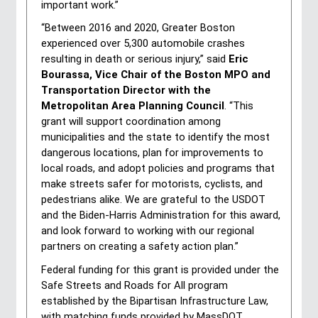
important work.”
“Between 2016 and 2020, Greater Boston 
experienced over 5,300 automobile crashes 
resulting in death or serious injury,” said 
Eric 
Bourassa, Vice Chair of the Boston MPO and 
Transportation Director with the 
Metropolitan Area Planning Council
. “This 
grant will support coordination among 
municipalities and the state to identify the most 
dangerous locations, plan for improvements to 
local roads, and adopt policies and programs that 
make streets safer for motorists, cyclists, and 
pedestrians alike. We are grateful to the USDOT 
and the Biden-Harris Administration for this award, 
and look forward to working with our regional 
partners on creating a safety action plan.”
Federal funding for this grant is provided under the 
Safe Streets and Roads for All program 
established by the Bipartisan Infrastructure Law, 
with matching funds provided by MassDOT. 