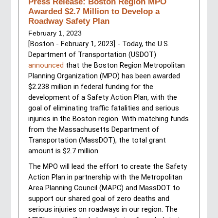
Press Release: Boston Region MPO
Awarded $2.7 Million to Develop a
Roadway Safety Plan
February 1, 2023
[Boston - February 1, 2023] - Today, the U.S. 
Department of Transportation (USDOT) 
announced
 that the Boston Region Metropolitan 
Planning Organization (MPO) has been awarded 
$2.238 million in federal funding for the 
development of a Safety Action Plan, with the 
goal of eliminating traffic fatalities and serious 
injuries in the Boston region. With matching funds 
from the Massachusetts Department of 
Transportation (MassDOT), the total grant 
amount is $2.7 million.
The MPO will lead the effort to create the Safety 
Action Plan in partnership with the Metropolitan 
Area Planning Council (MAPC) and MassDOT to 
support our shared goal of zero deaths and 
serious injuries on roadways in our region. The 