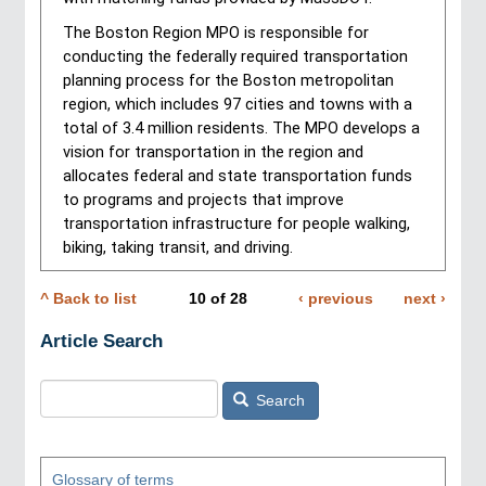
The Boston Region MPO is responsible for 
conducting the federally required transportation 
planning process for the Boston metropolitan 
region, which includes 97 cities and towns with a 
total of 3.4 million residents. The MPO develops a 
vision for transportation in the region and 
allocates federal and state transportation funds 
to programs and projects that improve 
transportation infrastructure for people walking, 
biking, taking transit, and driving.
^ Back to list
10
of
28
Previous
‹ previous
Next
next ›
Pagination
page
page
Article Search
Search
Glossary of terms