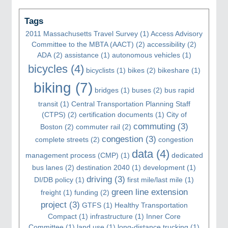
Tags
2011 Massachusetts Travel Survey
(1)
Access Advisory
Committee to the MBTA (AACT)
(2)
accessibility
(2)
ADA
(2)
assistance
(1)
autonomous vehicles
(1)
bicycles
(4)
bicyclists
(1)
bikes
(2)
bikeshare
(1)
biking
(7)
bridges
(1)
buses
(2)
bus rapid
transit
(1)
Central Transportation Planning Staff
(CTPS)
(2)
certification documents
(1)
City of
commuting
(3)
Boston
(2)
commuter rail
(2)
congestion
(3)
complete streets
(2)
congestion
data
(4)
management process (CMP)
(1)
dedicated
bus lanes
(2)
destination 2040
(1)
development
(1)
driving
(3)
DI/DB policy
(1)
first mile/last mile
(1)
green line extension
freight
(1)
funding
(2)
project
(3)
GTFS
(1)
Healthy Transportation
Compact
(1)
infrastructure
(1)
Inner Core
Committee
(1)
land use
(1)
long-distance trucking
(1)