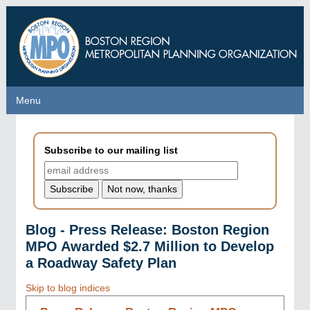
Skip
to
main
content
Menu
Menu
Subscribe to our mailing list
Blog - Press Release: Boston Region
MPO Awarded $2.7 Million to Develop
a Roadway Safety Plan
Skip to blog indices