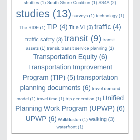
shuttles
(1)
South Shore Coalition
(1)
SS4A
(2)
studies
(13)
surveys
(1)
technology
(1)
TIP
(4)
traffic
(4)
Title VI
(3)
The RIDE
(1)
transit
(9)
traffic safety
(3)
transit
assets
(1)
transit. transit service planning
(1)
Transportation Equity
(6)
Transportation Improvement
Program (TIP)
(5)
transportation
planning documents
(6)
travel demand
Unified
model
(1)
travel time
(1)
trip generation
(1)
Planning Work Program (UPWP)
(6)
UPWP
(6)
walking
(3)
WalkBoston
(1)
waterfront
(1)