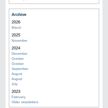
Archive
2026
March
2025
November
2024
December
October
October
September
August
August
July
2023
February
Older newsletters