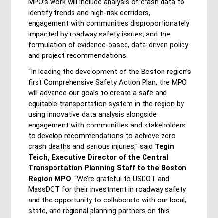
MPO’s work will include analysis of crash data to 
identify trends and high-risk corridors, 
engagement with communities disproportionately 
impacted by roadway safety issues, and the 
formulation of evidence-based, data-driven policy 
and project recommendations.
“In leading the development of the Boston region’s 
first Comprehensive Safety Action Plan, the MPO 
will advance our goals to create a safe and 
equitable transportation system in the region by 
using innovative data analysis alongside 
engagement with communities and stakeholders 
to develop recommendations to achieve zero 
crash deaths and serious injuries,” said 
Tegin 
Teich, Executive Director of the Central 
Transportation Planning Staff to the Boston 
Region MPO
. “We’re grateful to USDOT and 
MassDOT for their investment in roadway safety 
and the opportunity to collaborate with our local, 
state, and regional planning partners on this 