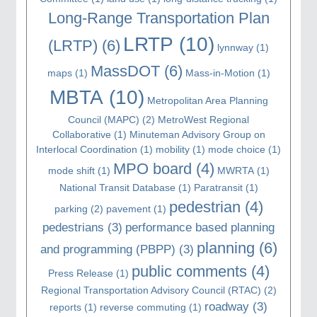
Long-Range Transportation Plan
LRTP
(10)
(LRTP)
(6)
lynnway
(1)
MassDOT
(6)
maps
(1)
Mass-in-Motion
(1)
MBTA
(10)
Metropolitan Area Planning
Council (MAPC)
(2)
MetroWest Regional
Collaborative
(1)
Minuteman Advisory Group on
Interlocal Coordination
(1)
mobility
(1)
mode choice
(1)
MPO board
(4)
mode shift
(1)
MWRTA
(1)
National Transit Database
(1)
Paratransit
(1)
pedestrian
(4)
parking
(2)
pavement
(1)
pedestrians
(3)
performance based planning
planning
(6)
and programming (PBPP)
(3)
public comments
(4)
Press Release
(1)
Regional Transportation Advisory Council (RTAC)
(2)
roadway
(3)
reports
(1)
reverse commuting
(1)